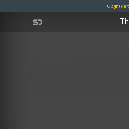
Upgrade t
Th