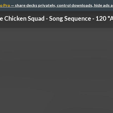
o Pro
— share decks privately, control downloads, hide ads 
e Chicken Squad - Song Sequence - 120 "Ar