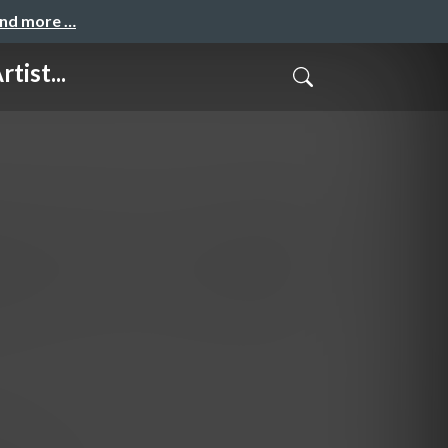
and more …
tist...