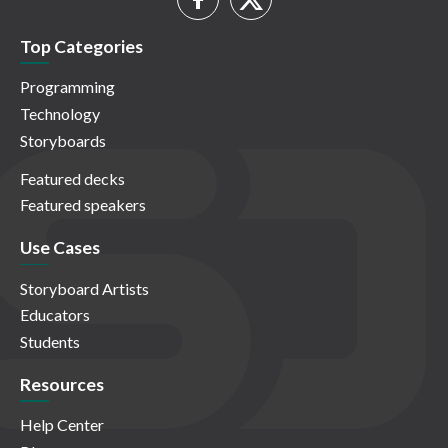
Top Categories
Programming
Technology
Storyboards
Featured decks
Featured speakers
Use Cases
Storyboard Artists
Educators
Students
Resources
Help Center