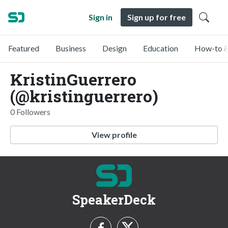
Sign in
Sign up for free
Featured
Business
Design
Education
How-to &
KristinGuerrero
(@kristinguerrero)
0 Followers
View profile
SpeakerDeck