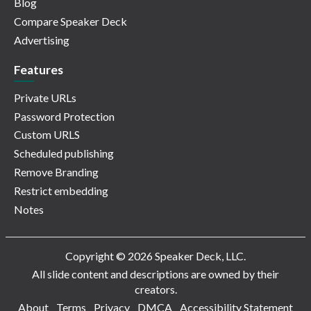
Blog
Compare Speaker Deck
Advertising
Features
Private URLs
Password Protection
Custom URLS
Scheduled publishing
Remove Branding
Restrict embedding
Notes
Copyright © 2026 Speaker Deck, LLC.
All slide content and descriptions are owned by their
creators.
About
Terms
Privacy
DMCA
Accessibility Statement