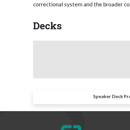
correctional system and the broader c
Decks
Speaker Deck Pr