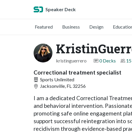
Speaker Deck
Featured
Business
Design
Educatio
KristinGuerr
kristinguerrero
0 Decks
15
Correctional treatment specialist
Sports Unlimited
Jacksonville, FL 32256
I am a dedicated Correctional Treatmen
and behavioral intervention. Passionate 
promoting safe online engagement pla
support successful reintegration into s
recidivism through evidence-based prac