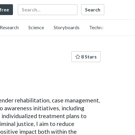
Search
 free
Research
Science
Storyboards
Technology
8 Stars
fender rehabilitation, case management,
to awareness initiatives, including
ng individualized treatment plans to
minal justice, I aim to reduce
ositive impact both within the