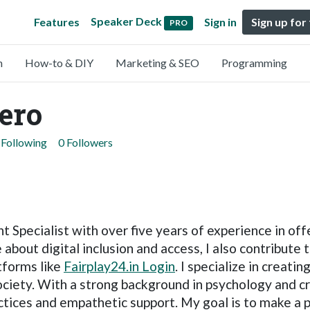
Speaker Deck
Features
Sign in
Sign up for
PRO
n
How-to & DIY
Marketing & SEO
Programming
ero
 Following
0 Followers
t Specialist with over five years of experience in of
about digital inclusion and access, I also contribute 
tforms like
Fairplay24.in Login
. I specialize in creati
ociety. With a strong background in psychology and cri
tices and empathetic support. My goal is to make a p