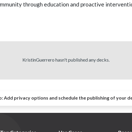
ommunity through education and proactive interventi
KristinGuerrero hasn't published any decks.
o:
Add privacy options and schedule the publishing of your d