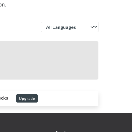
on.
Language
ecks
Upgrade