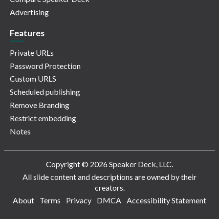
Advertising
Features
Private URLs
Password Protection
Custom URLS
Scheduled publishing
Remove Branding
Restrict embedding
Notes
Copyright © 2026 Speaker Deck, LLC.
All slide content and descriptions are owned by their
creators.
About
Terms
Privacy
DMCA
Accessibility Statement