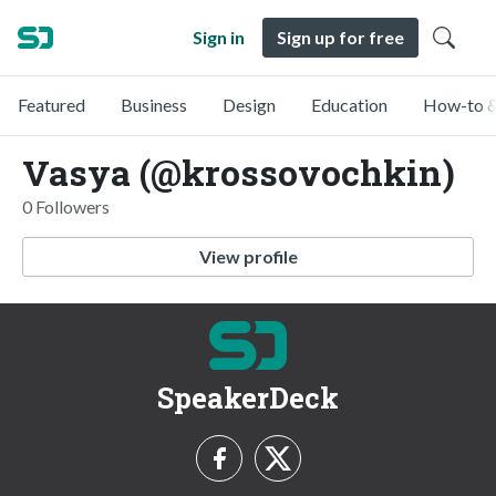
Sign in
Sign up for free
Featured
Business
Design
Education
How-to &
Vasya (@krossovochkin)
0 Followers
View profile
SpeakerDeck