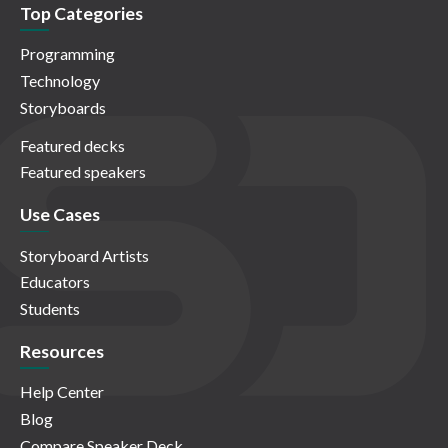
Top Categories
Programming
Technology
Storyboards
Featured decks
Featured speakers
Use Cases
Storyboard Artists
Educators
Students
Resources
Help Center
Blog
Compare Speaker Deck