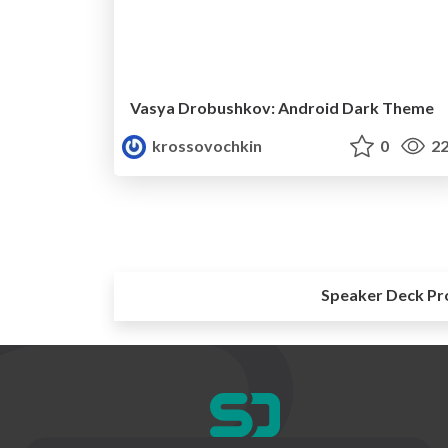
Vasya Drobushkov: Android Dark Theme
krossovochkin
0
22
Speaker Deck Pr