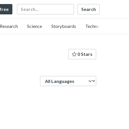
Search
 free
Research
Science
Storyboards
Technology
0 Stars
Language