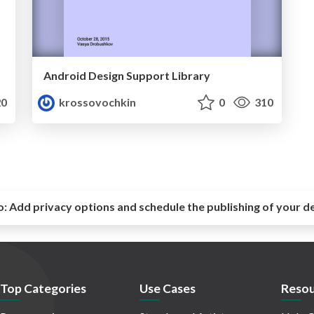
Android Design Support Library
0
krossovochkin
0
310
o:
Add privacy options and schedule the publishing of your d
Top Categories
Use Cases
Resou