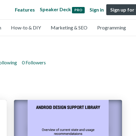
Speaker Deck
Features
Sign in
Sign up for
PRO
n
How-to & DIY
Marketing & SEO
Programming
ollowing
0 Followers