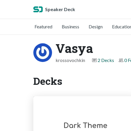
Speaker Deck
Featured
Business
Design
Educatio
Vasya
krossovochkin
2 Decks
0 F
Decks