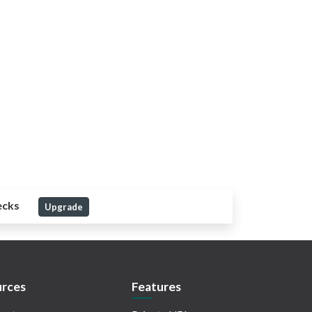
ecks
Upgrade
rces
Features