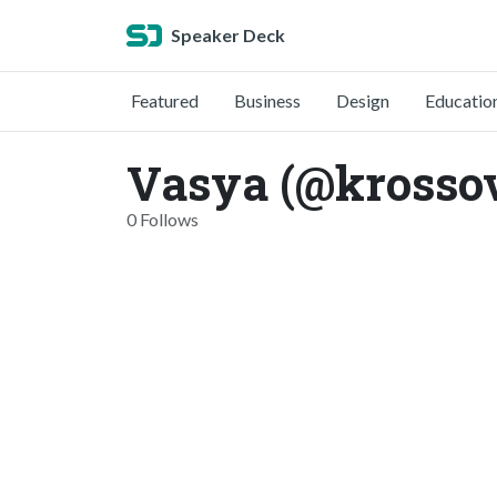
Speaker Deck
Featured
Business
Design
Educatio
Vasya (@krosso
0 Follows