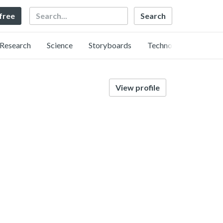
Search
 free
Research
Science
Storyboards
Technology
View profile