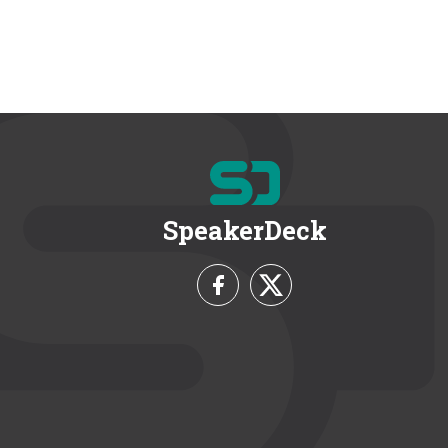
SpeakerDeck