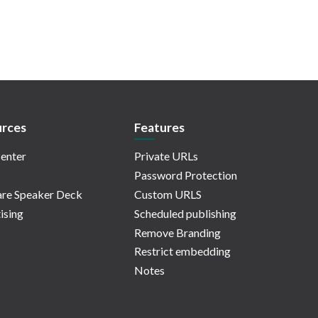
rces
Features
enter
Private URLs
Password Protection
re Speaker Deck
Custom URLS
ising
Scheduled publishing
Remove Branding
Restrict embedding
Notes