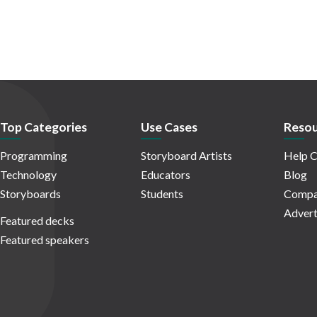
Top Categories
Use Cases
Resou
Programming
Storyboard Artists
Help C
Technology
Educators
Blog
Storyboards
Students
Compa
Advert
Featured decks
Featured speakers