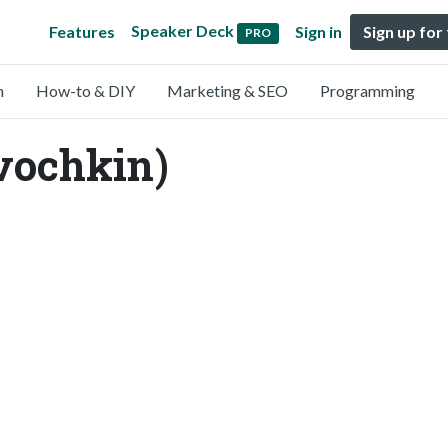
Speaker Deck
Features
Sign in
Sign up for
PRO
n
How-to & DIY
Marketing & SEO
Programming
vochkin)