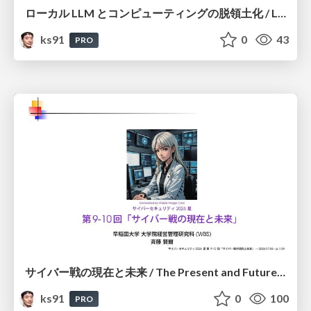
ローカル LLM とコンピューティングの脱領土化 / Local LLMs and Deterritorialization of Computing
ks91
0
43
PRO
サイバー戦の現在と未来 / The Present and Future of Cyber Warfare
ks91
0
100
PRO