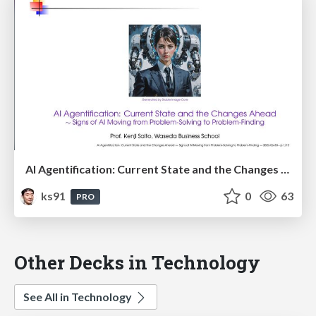
AI Agentification: Current State and the Changes Ahead
ks91
0
63
PRO
Other Decks in Technology
See All in Technology