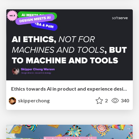
Ethics towards AI in product and experience design
skipperchong
2
340