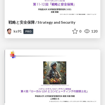
戦略と安全保障 / Strategy and Security
ks91
0
120
PRO