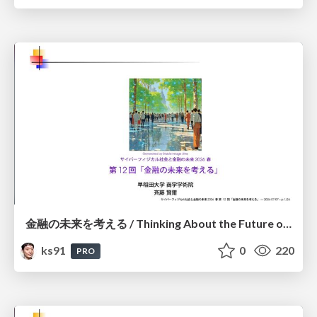
金融の未来を考える / Thinking About the Future of Finance
ks91
0
220
PRO