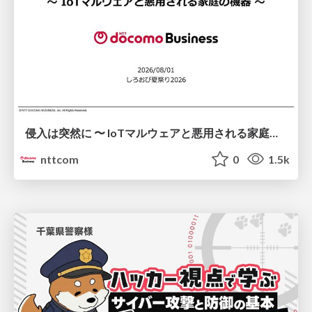
侵入は突然に 〜 IoTマルウェアと悪用される家庭の機器 ～ / When Intrusion Strikes: IoT Malware and the Abuse of Home Devices
nttcom
0
1.5k