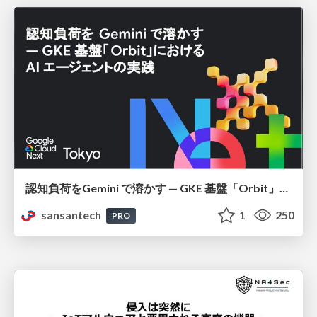
認知負荷をGemini で溶かす — GKE 基盤「Orbit」における AI エージェントの実践
sansantech
1
250
PRO