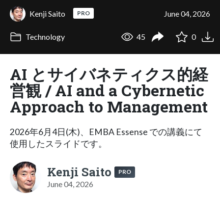
Kenji Saito
June 04, 2026
PRO
Technology
45
0
AI とサイバネティクス的経
営観 / AI and a Cybernetic
Approach to Management
2026年6月4日(木)、EMBA Essense での講義にて
使用したスライドです。
Kenji Saito
PRO
June 04, 2026