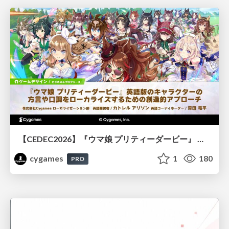
【CEDEC2026】『ウマ娘 プリティーダービー』 英語版のキャラクターの方言や口調をローカライズするための創造的アプローチ
cygames
1
180
PRO