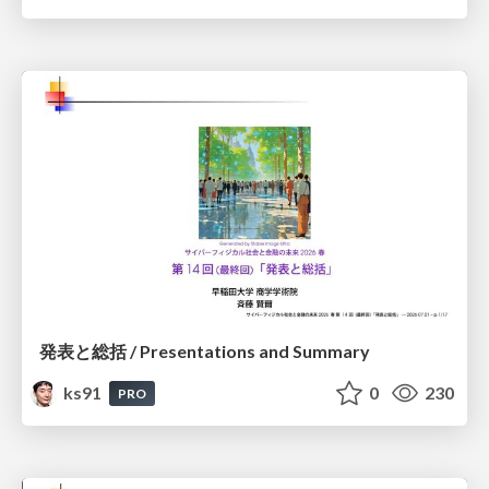
発表と総括 / Presentations and Summary
ks91
0
230
PRO