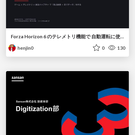
Forza Horizon 6 のテレメトリ機能で 自動運転に使えそうな学習データを集める話
henjin0
0
130