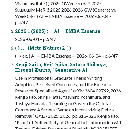
Vision Institute ( ) 2025 GWeeeeeeK !! 2025
SuuuuuuMMeR !! 2026 2026 2026 GW (Generative
Week) → ( ) AI — EMBA Essense — 2026-06-04 –
p.4/47
2026 1 (2025) : — AI — EMBA Essense —
2026-06-04 – p.5/47
( ) . . . (Meta Nature) 2 ( )
( → ex. ) AI — EMBA Essense — 2026-06-04 – p.6/47
Kenji Saito, Rei Tajika, Satoru Shibuya,
Hiroshi Kanno, “Generative AI
Use in Professional Graduate Thesis Writing:
Adoption, Perceived Outcomes, and the Role of a
Research-Specialized Agent”, arXiv:2604.02792, 2026
Kenji Saito, Shinji Hatta, Yasuhiro Yoshimura, and
Toshiya Hanada, “Learning to Govern the Orbital
Commons: A Serious Game on Incentivizing Debris
Removal”, GALA 2025, 2026, pp.313–323 Kenji Saito,
“Proof of Authenticity of General IoT Information with
Tamper-Evident Sensors and Blockchain”, 2025 IEEE