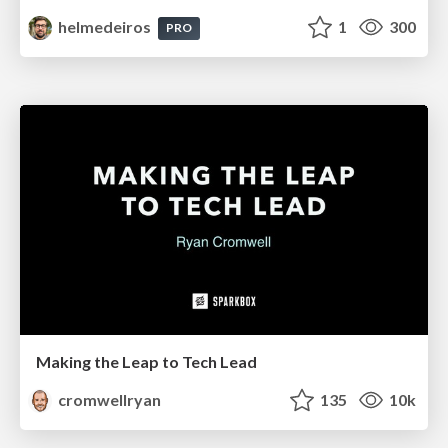
helmedeiros
1
300
PRO
Making the Leap to Tech Lead
cromwellryan
135
10k