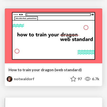
How to train your dragon (web standard)
notwaldorf
97
6.7k