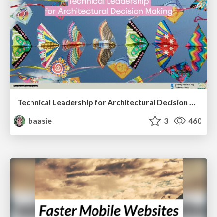
Technical Leadership for Architectural Decision Making
baasie
3
460