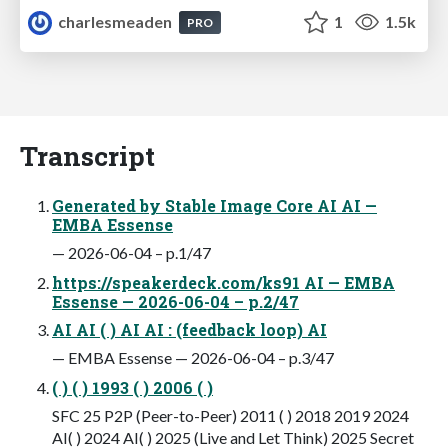
charlesmeaden
1
1.5k
PRO
Transcript
Generated by Stable Image Core AI AI —
EMBA Essense
— 2026-06-04 – p.1/47
https://speakerdeck.com/ks91 AI — EMBA
Essense — 2026-06-04 – p.2/47
AI AI ( ) AI AI : (feedback loop) AI
— EMBA Essense — 2026-06-04 – p.3/47
( ) ( ) 1993 ( ) 2006 ( )
SFC 25 P2P (Peer-to-Peer) 2011 ( ) 2018 2019 2024
AI( ) 2024 AI( ) 2025 (Live and Let Think) 2025 Secret