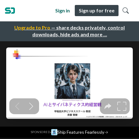
Sign in
Sign up for free
Upgrade to Pro
— share decks privately, control
downloads, hide ads and more …
·
Ship Features Fearlessly
→
SPONSORED