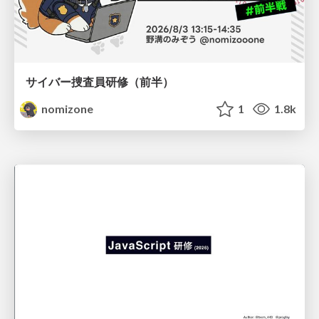
サイバー捜査員研修（前半）
nomizone
1
1.8k