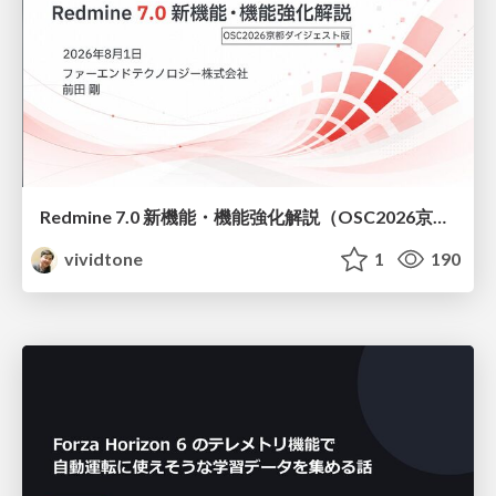
Redmine 7.0 新機能・機能強化解説（OSC2026京都ダイジェスト版）
vividtone
1
190