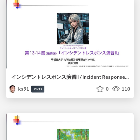
インシデントレスポンス演習II / Incident Response Exercise II
ks91
0
110
PRO