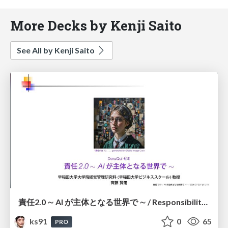
More Decks by Kenji Saito
See All by Kenji Saito
責任2.0 ∼ AI が主体となる世界で ∼ / Responsibility 2.0: In a World Where AI Takes Responsibilities
ks91
0
65
PRO