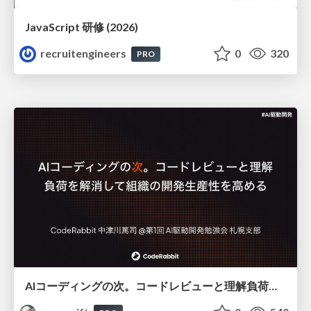
JavaScript 研修 (2026)
recruitengineers
0
320
PRO
AIコーディングの次。コードレビューと理解負荷を解消して組織の開発生産性を高める