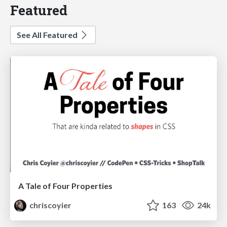
Featured
See All Featured
A Tale of Four Properties
chriscoyier
163
24k