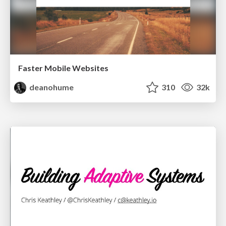
Faster Mobile Websites
deanohume
310
32k