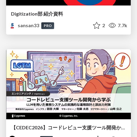
Digitization部 紹介資料
sansan33
2
7.7k
PRO
【CEDEC2026】コードレビュー支援ツール開発から学ぶ：LLMを用いた業務システムの実践的な運用設計と誤出力対策