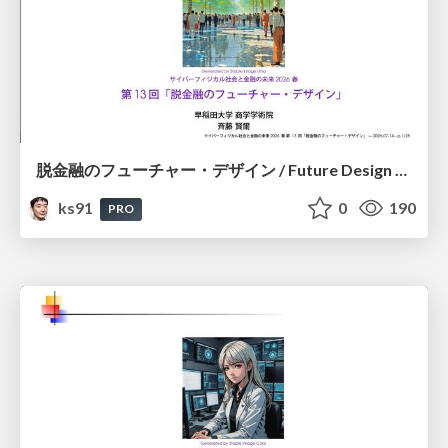
脱金融のフューチャー・デザイン / Future Design Beyond Finance
ks91
0
190
PRO