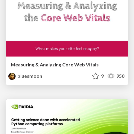
Measuring & Analyzing Core Web Vitals
bluesmoon
9
950