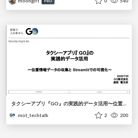
moongift
0
540
PRO
タクシーアプリ『GO』の実践的データ活用〜位置情報データの収集とStreamlitでの可視化〜
mot_techtalk
2
200