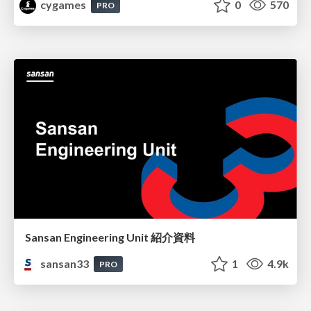
cygames
0
570
PRO
Sansan Engineering Unit 紹介資料
sansan33
1
4.9k
PRO