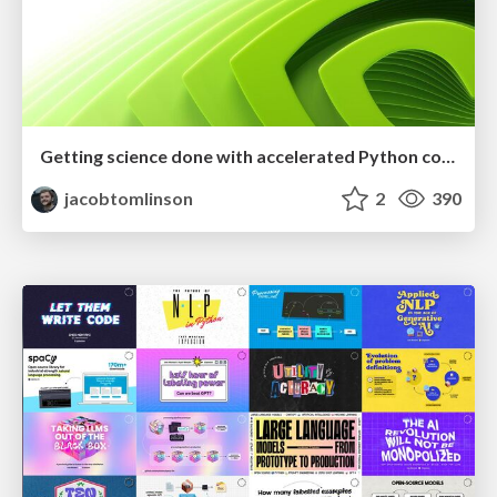
Getting science done with accelerated Python computing platforms
jacobtomlinson
2
390