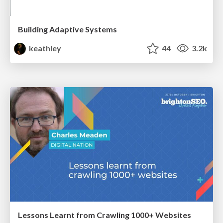
Building Adaptive Systems
keathley
44
3.2k
Lessons Learnt from Crawling 1000+ Websites