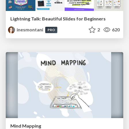
Lightning Talk: Beautiful Slides for Beginners
inesmontani
2
620
PRO
Mind Mapping