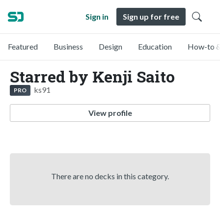
Sign in
Sign up for free
Featured
Business
Design
Education
How-to &
Starred by Kenji Saito
ks91
PRO
View profile
There are no decks in this category.