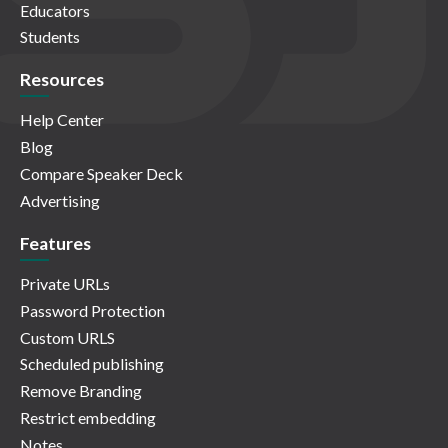
Educators
Students
Resources
Help Center
Blog
Compare Speaker Deck
Advertising
Features
Private URLs
Password Protection
Custom URLS
Scheduled publishing
Remove Branding
Restrict embedding
Notes