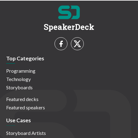
SpeakerDeck
Top Categories
Programming
Technology
Storyboards
Featured decks
Featured speakers
Use Cases
Storyboard Artists