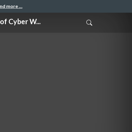
and more …
Cyber W...