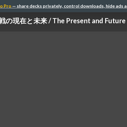
o Pro
— share decks privately, control downloads, hide ads 
在と未来 / The Present and Future of 