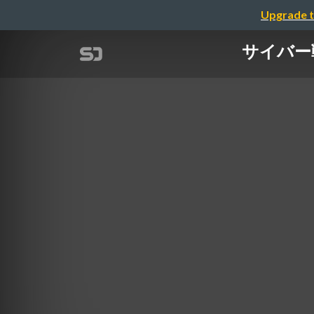
Upgrade t
サイバー戦の現