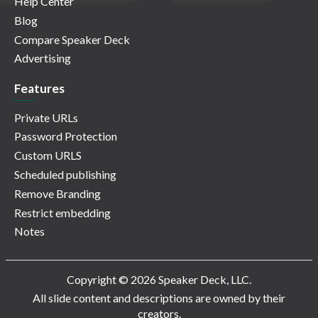
Help Center
Blog
Compare Speaker Deck
Advertising
Features
Private URLs
Password Protection
Custom URLS
Scheduled publishing
Remove Branding
Restrict embedding
Notes
Copyright © 2026 Speaker Deck, LLC.
All slide content and descriptions are owned by their
creators.