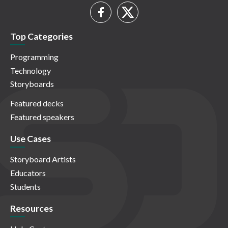
Top Categories
Programming
Technology
Storyboards
Featured decks
Featured speakers
Use Cases
Storyboard Artists
Educators
Students
Resources