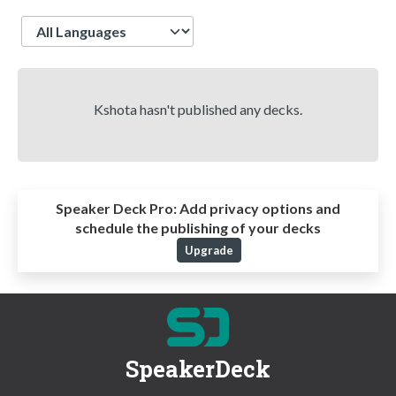
Language
Kshota hasn't published any decks.
Speaker Deck Pro:
Add privacy options and
schedule the publishing of your decks
Upgrade
SpeakerDeck