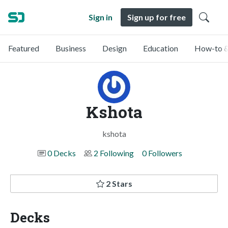
Sign in
Sign up for free
Featured
Business
Design
Education
How-to &
Kshota
kshota
0 Decks
2 Following
0 Followers
2 Stars
Decks