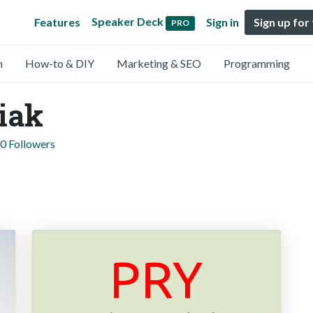
Speaker Deck
Features
Sign in
Sign up for
PRO
n
How-to & DIY
Marketing & SEO
Programming
iak
0 Followers