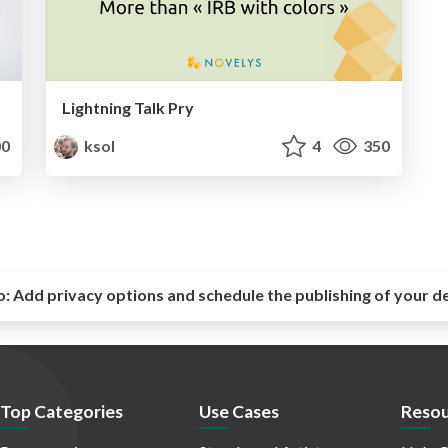
Lightning Talk Pry
0
ksol
4
350
o:
Add privacy options and schedule the publishing of your d
Top Categories
Use Cases
Resou