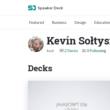
Speaker Deck
Featured
Business
Design
Educatio
Kevin Sołtys
ksol
2 Decks
0 Following
Decks