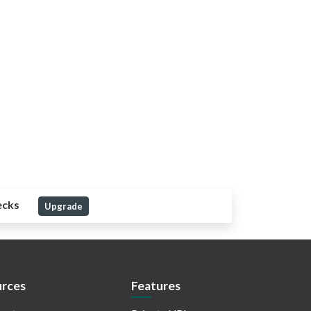
ecks
Upgrade
rces
Features