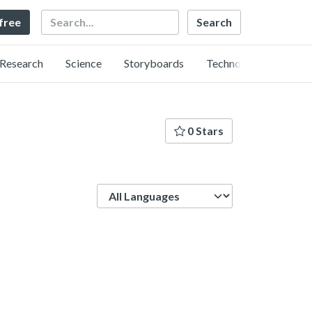
Search
 free
Research
Science
Storyboards
Technology
0 Stars
Language