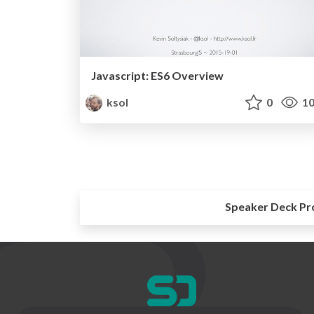
Javascript: ES6 Overview
ksol
0
10
Speaker Deck Pr