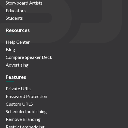
Storyboard Artists
Educators
Students
Resources
Help Center
Blog
Compare Speaker Deck
Advertising
Features
Private URLs
Password Protection
Custom URLS
Scheduled publishing
Remove Branding
Restrict embedding