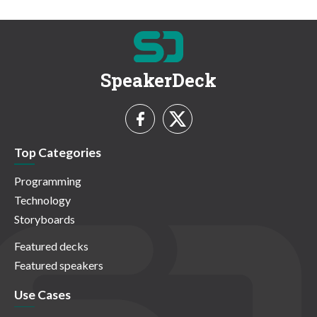
SpeakerDeck
Top Categories
Programming
Technology
Storyboards
Featured decks
Featured speakers
Use Cases