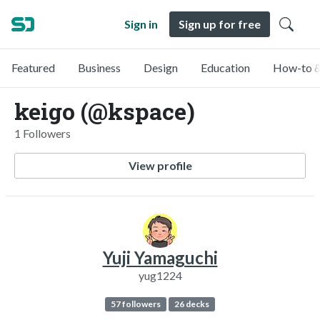
Sign in
Sign up for free
Featured
Business
Design
Education
How-to &
keigo (@kspace)
1 Followers
View profile
Yuji Yamaguchi
yug1224
57 followers
26 decks