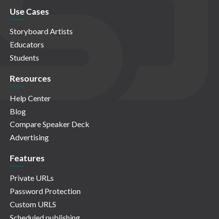
Use Cases
Storyboard Artists
Educators
Students
Resources
Help Center
Blog
Compare Speaker Deck
Advertising
Features
Private URLs
Password Protection
Custom URLS
Scheduled publishing