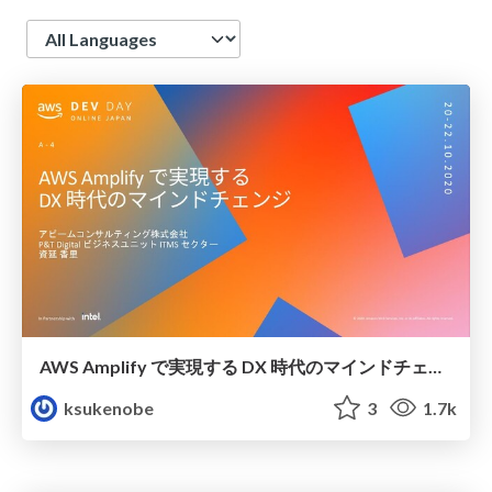
Language
AWS Amplify で実現する DX 時代のマインドチェンジ
ksukenobe
3
1.7k