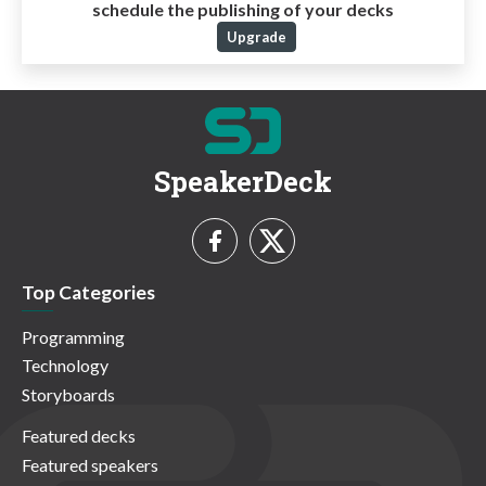
schedule the publishing of your decks
Upgrade
SpeakerDeck
Top Categories
Programming
Technology
Storyboards
Featured decks
Featured speakers