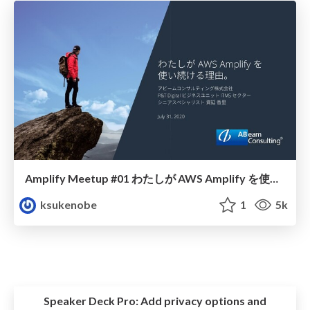
Amplify Meetup #01 わたしが AWS Amplify を使い続ける理由。
ksukenobe
1
5k
Speaker Deck Pro:
Add privacy options and