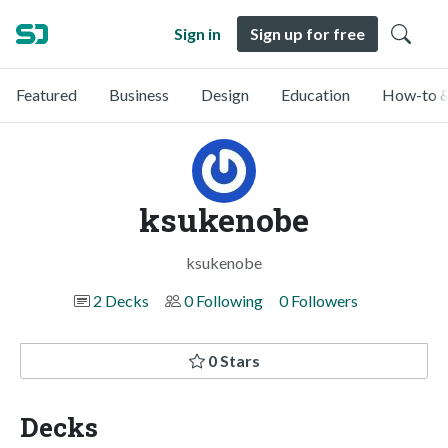
Sign in
Sign up for free
Featured
Business
Design
Education
How-to &
ksukenobe
ksukenobe
2 Decks
0 Following
0 Followers
0 Stars
Decks