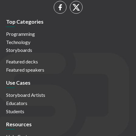
Top Categories
Programming
Technology
Storyboards
Featured decks
Featured speakers
Use Cases
Storyboard Artists
Educators
Students
Resources