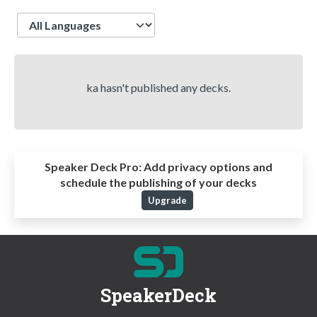
Language
ka hasn't published any decks.
Speaker Deck Pro:
Add privacy options and
schedule the publishing of your decks
Upgrade
SpeakerDeck