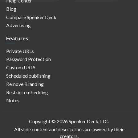
Help Center
Blog
Compare Speaker Deck
Advertising
Features
Private URLs
Password Protection
Custom URLS
Scheduled publishing
Remove Branding
Restrict embedding
Notes
Copyright © 2026 Speaker Deck, LLC.
All slide content and descriptions are owned by their
creators.