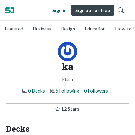
Sign in
Sign up for free
Featured
Business
Design
Education
How-to &
ka
kttsh
0 Decks
5 Following
0 Followers
12 Stars
Decks