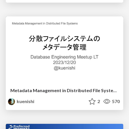
Metadata Management in Distributed File Systems
kuenishi
2
570