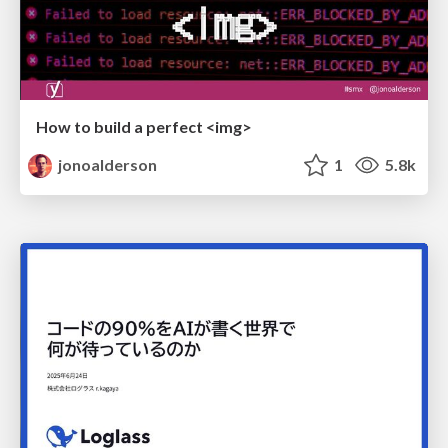
How to build a perfect <img>
jonoalderson
1
5.8k