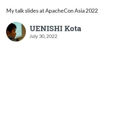
My talk slides at ApacheCon Asia 2022
UENISHI Kota
July 30, 2022