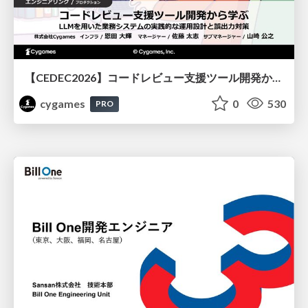
【CEDEC2026】コードレビュー支援ツール開発から学ぶ：LLMを用いた業務システムの実践的な運用設計と誤出力対策
cygames
0
530
PRO