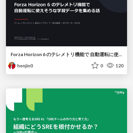
Forza Horizon 6 のテレメトリ機能で 自動運転に使えそうな学習データを集める話
henjin0
0
120