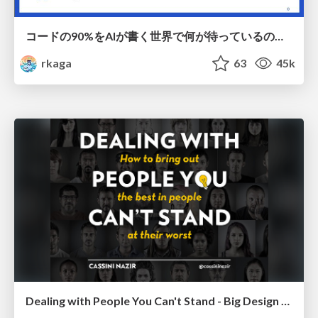
コードの90%をAIが書く世界で何が待っているのか / What awaits us in a world where 90% of the code is written by AI
rkaga
63
45k
Dealing with People You Can't Stand - Big Design 2015