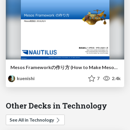
Mesos Frameworkの作り方 (How to Make Mesos Framework)
kuenishi
7
2.4k
Other Decks in Technology
See All in Technology