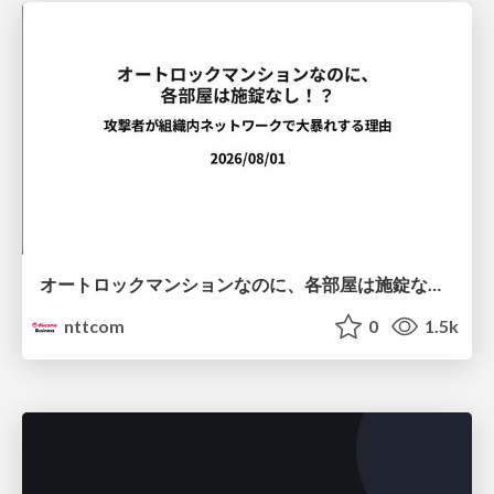
オートロックマンションなのに、各部屋は施錠なし！？ 攻撃者が組織内ネットワークで大暴れする理由 / The Front Door Is Locked, but the Rooms Are Wide Open: Why Attackers Move Freely Inside Enterprise Networks
nttcom
0
1.5k