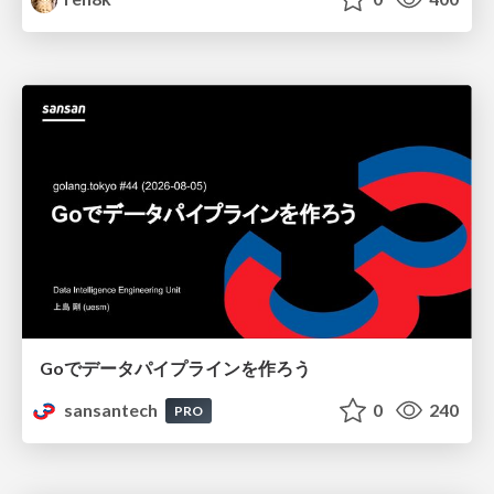
Goでデータパイプラインを作ろう
sansantech
0
240
PRO