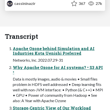
cassininazir
367
27k
Transcript
Apache Ozone behind Simulation and AI
Industries Kota Uenishi Preferred
Networks, Inc. 2022.07.29-31
Why Apache Ozone for AI systems? • S3 API
•
Data is mostly images, audio & movies • Small ﬁles
problem in HDFS well addressed • Deep learning ﬁts
well with non-JVM interface: • Python (& C++) • MPI
• GPU • Power of community from Hadoop • See
also: A Year with Apache Ozone
Storage-Centric View of Our Workload