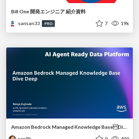
Bill One 開発エンジニア 紹介資料
sansan33
7
19k
PRO
Amazon Bedrock Managed Knowledge Base Dive Deep
ren8k
0
400