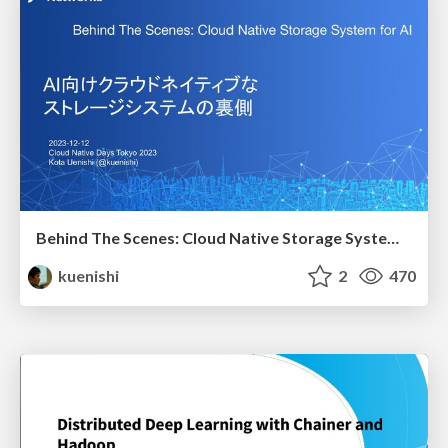
Behind The Scenes: Cloud Native Storage System for AI
kuenishi
2
470