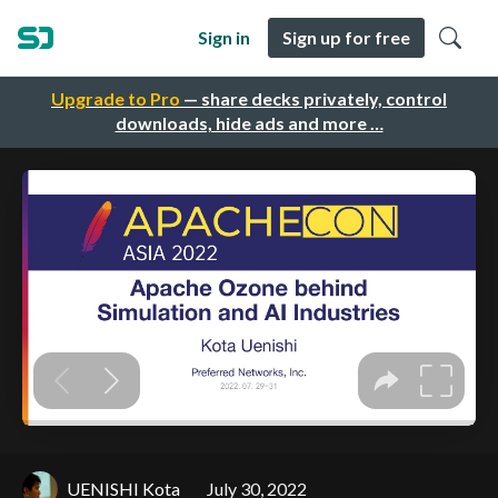
Sign in
Sign up for free
Upgrade to Pro
— share decks privately, control
downloads, hide ads and more …
UENISHI Kota
July 30, 2022