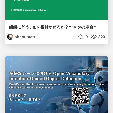
組織にどうSREを根付かせるか？〜IVRyの場合〜
abnoumaru
0
320