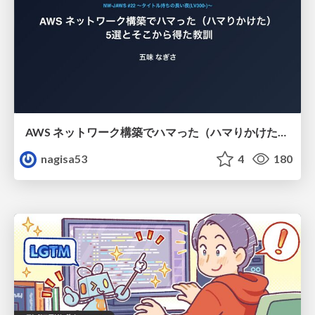
AWS ネットワーク構築でハマった（ハマりかけた） 5選とそこから得た教訓
nagisa53
4
180