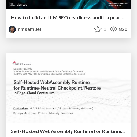
How to build an LLM SEO readiness audit: a practical framework
nmsamuel
1
820
Self-Hosted WebAssembly Runtime for Runtime-Neutral Checkpoint/Restore in Edge–Cloud Continuum