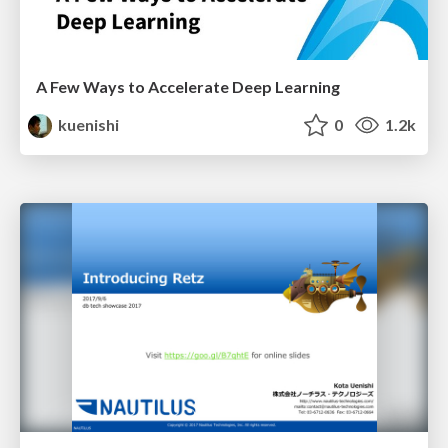
A Few Ways to Accelerate Deep Learning
kuenishi
0
1.2k