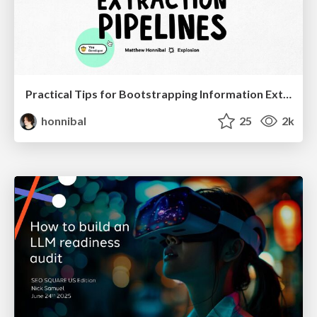
Practical Tips for Bootstrapping Information Extraction Pipelines
honnibal
25
2k