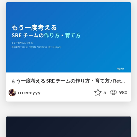
もう一度考える SRE チームの作り方・育て方 / Rethinking SRE #1: Building and Growing SRE Teams
rrreeeyyy
5
980