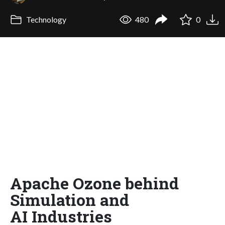
Technology
480
0
Apache Ozone behind
Simulation and
AI Industries