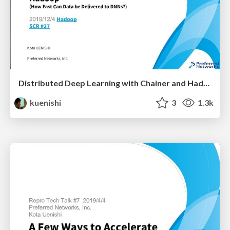
Distributed Deep Learning with Chainer and Hadoop
kuenishi
3
1.3k