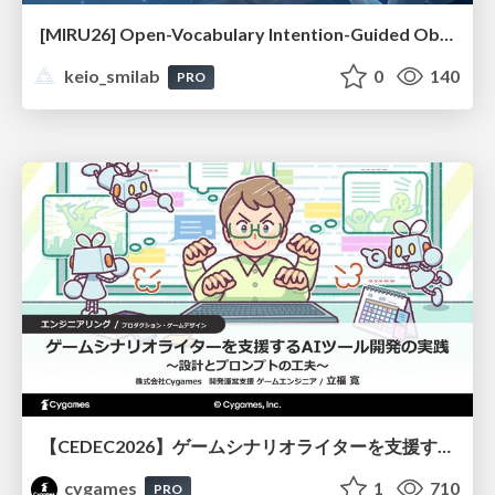
[MIRU26] Open-Vocabulary Intention-Guided Object Detection in Diverse Scenes
keio_smilab
0
140
PRO
【CEDEC2026】ゲームシナリオライターを支援するAIツール開発の実践 ― 設計とプロンプトの工夫 ―
cygames
1
710
PRO