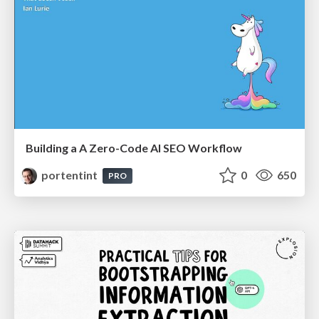
Building a A Zero-Code AI SEO Workflow
portentint
0
650
PRO