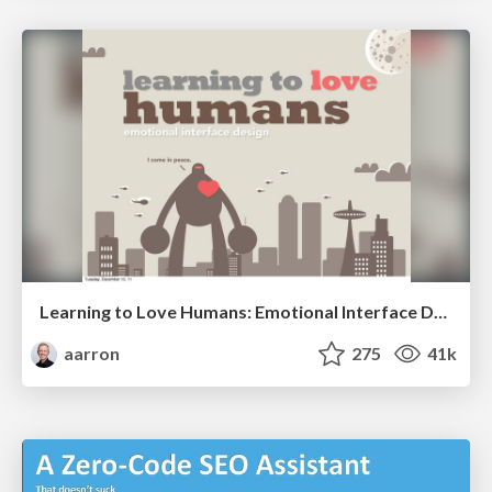
Learning to Love Humans: Emotional Interface Design
aarron
275
41k