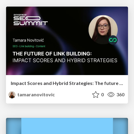
Impact Scores and Hybrid Strategies: The future of link building
tamaranovitovic
0
360