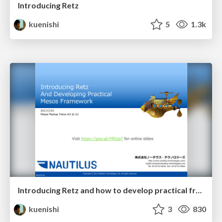
Introducing Retz
kuenishi
5
1.3k
Introducing Retz and how to develop practical frameworks
kuenishi
3
830