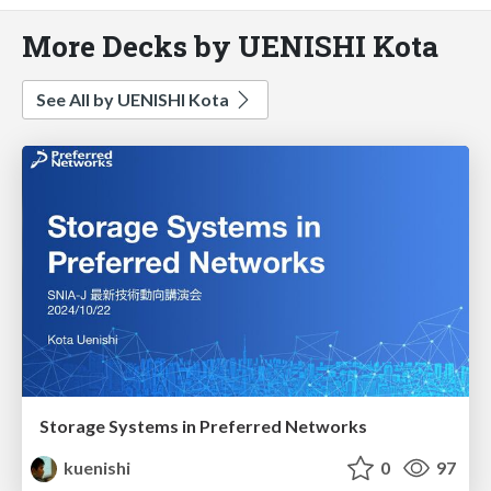
More Decks by UENISHI Kota
See All by UENISHI Kota
Storage Systems in Preferred Networks
kuenishi
0
97