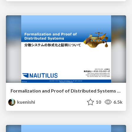
Formalization and Proof of Distributed Systems (ja)
kuenishi
10
6.5k