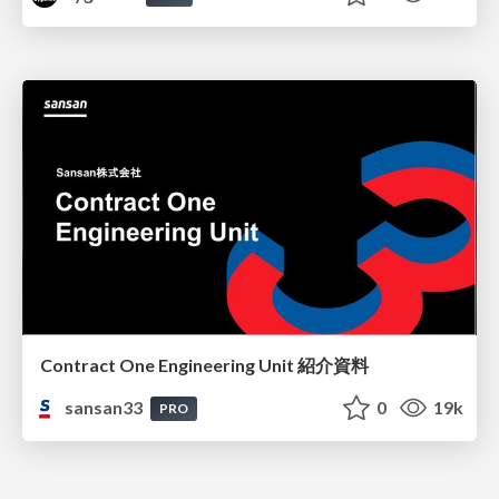
Contract One Engineering Unit 紹介資料
sansan33
0
19k
PRO