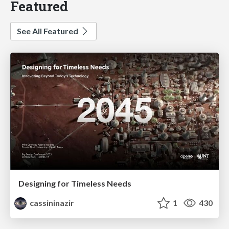
Featured
See All Featured
Designing for Timeless Needs
cassininazir
1
430