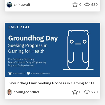
chikuwait
0
680
Groundhog Day: Seeking Process in Gaming for Health
codingconduct
0
270