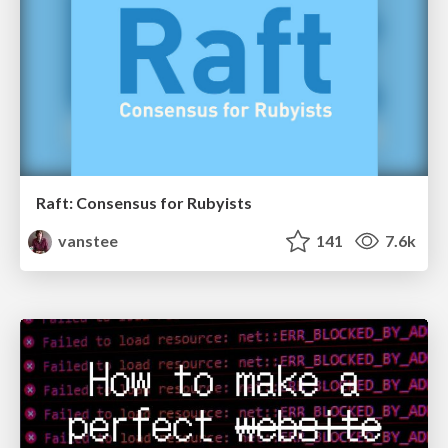
Raft: Consensus for Rubyists
vanstee
141
7.6k