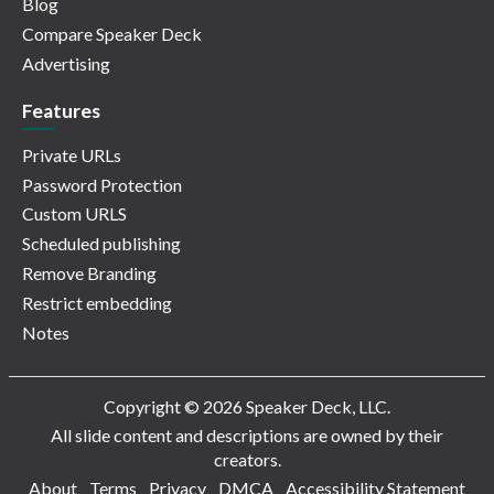
Blog
Compare Speaker Deck
Advertising
Features
Private URLs
Password Protection
Custom URLS
Scheduled publishing
Remove Branding
Restrict embedding
Notes
Copyright © 2026 Speaker Deck, LLC.
All slide content and descriptions are owned by their
creators.
About
Terms
Privacy
DMCA
Accessibility Statement