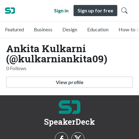
Sign in
Sign up for free
Featured
Business
Design
Education
How-to &
Ankita Kulkarni
(@kulkarniankita09)
0 Follows
View profile
SpeakerDeck