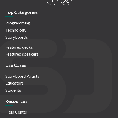
Top Categories
Programming
Technology
Storyboards
Featured decks
Featured speakers
Use Cases
Storyboard Artists
Educators
Students
Resources
Help Center