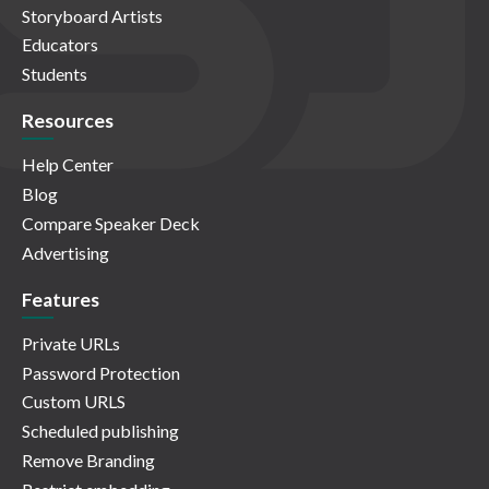
Storyboard Artists
Educators
Students
Resources
Help Center
Blog
Compare Speaker Deck
Advertising
Features
Private URLs
Password Protection
Custom URLS
Scheduled publishing
Remove Branding