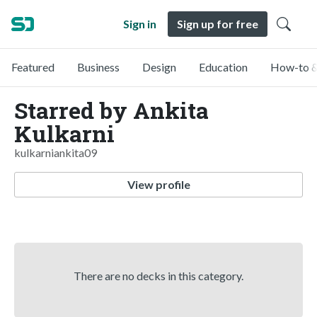
Sign in
Sign up for free
Featured
Business
Design
Education
How-to &
Starred by Ankita
Kulkarni
kulkarniankita09
View profile
There are no decks in this category.