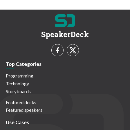
SpeakerDeck
Top Categories
Programming
Technology
Storyboards
Featured decks
Featured speakers
Use Cases