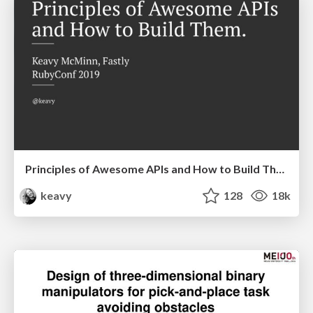
Principles of Awesome APIs and How to Build Them.
keavy
128
18k