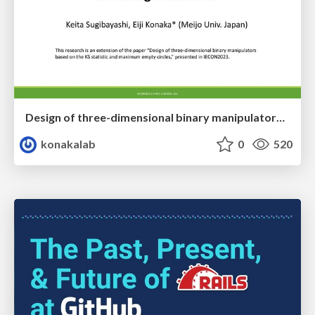
Design of three-dimensional binary manipulators for pick-and-place task avoiding obstacles (IECON2024)
konakalab
0
520