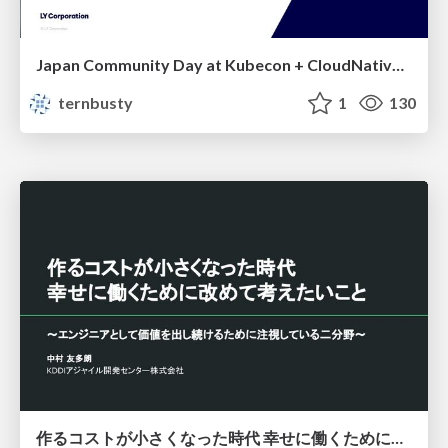
Japan Community Day at Kubecon + CloudNativeCon Japan 2026: Learning Container Privilege Control by Building My Own Low-Level Container Runtime
ternbusty
1
130
作るコストが小さくなった時代 幸せに働くために改めて考えたいこと 〜エンジニアとして価値を出し続けるために注視している二分野〜