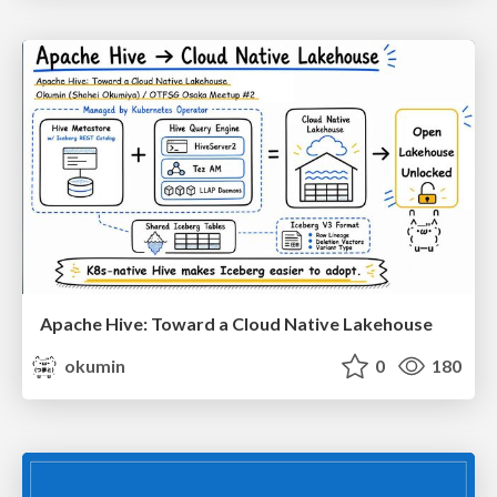
Apache Hive: Toward a Cloud Native Lakehouse
okumin
0
180