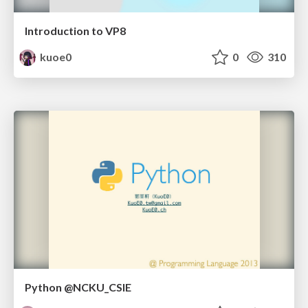
Introduction to VP8
kuoe0
0
310
Python @NCKU_CSIE