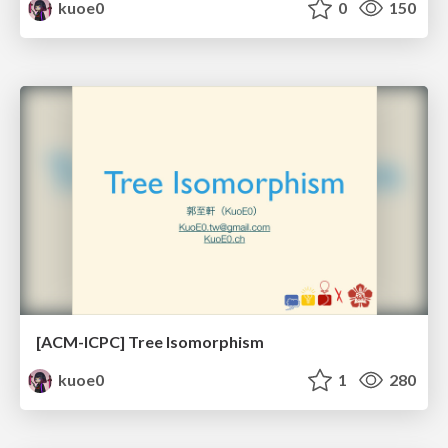
kuoe0
0
150
[ACM-ICPC] Tree Isomorphism
kuoe0
1
280