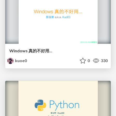
Windows 真的不好用...
kuoe0
0
330