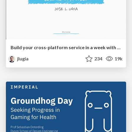
Build your cross-platform service in a week with App Engine
jlugia
234
19k