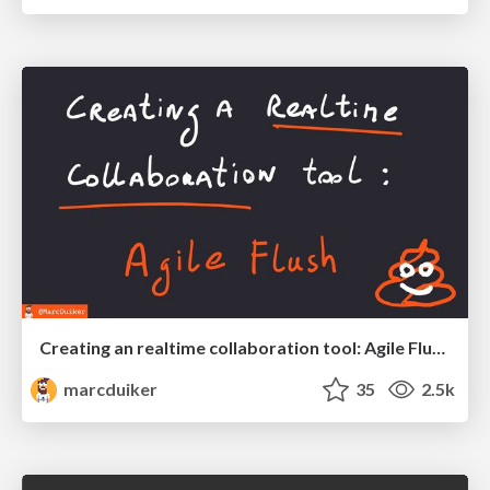
Creating an realtime collaboration tool: Agile Flush - .NET Oxford
marcduiker
35
2.5k