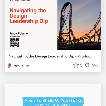
Navigating the Design Leadership Dip - Product Design Week Design Leaders+ Conference 2024
apolaine
1
390