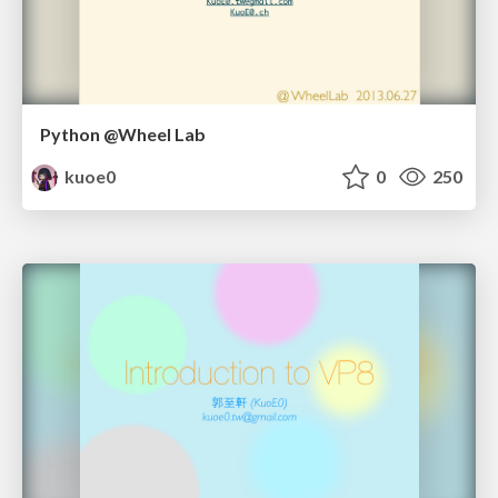
Python @Wheel Lab
kuoe0
0
250