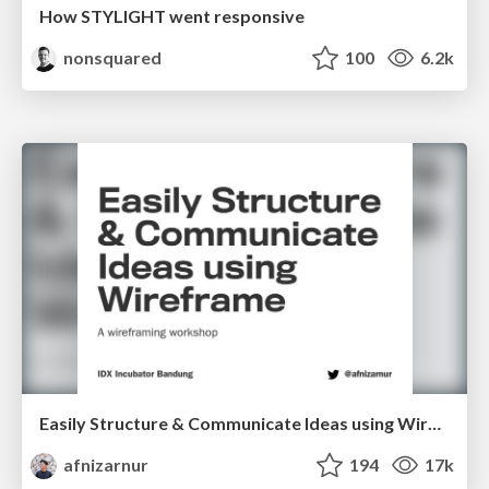
How STYLIGHT went responsive
nonsquared
100
6.2k
Easily Structure & Communicate Ideas using Wireframe
afnizarnur
194
17k