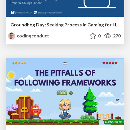
Groundhog Day: Seeking Process in Gaming for Health
codingconduct
0
270