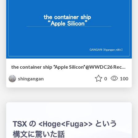
the container ship “Apple Silicon”@WWDC26 Recap -Japan-\(region).swift
shingangan
0
100