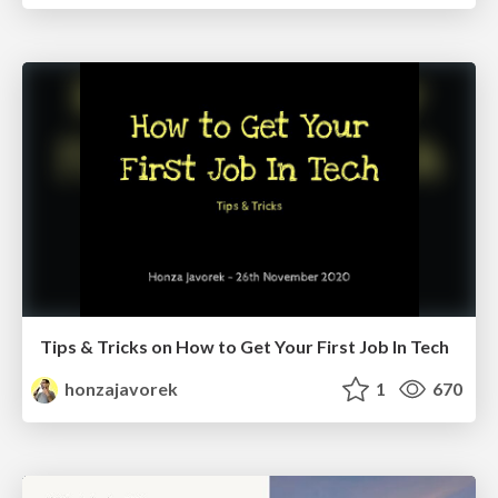
Tips & Tricks on How to Get Your First Job In Tech
honzajavorek
1
670