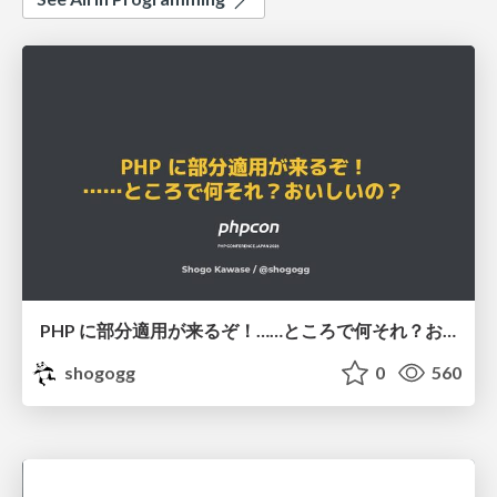
PHP に部分適用が来るぞ！……ところで何それ？おいしいの？ #phpcon / phpcon-2026
shogogg
0
560