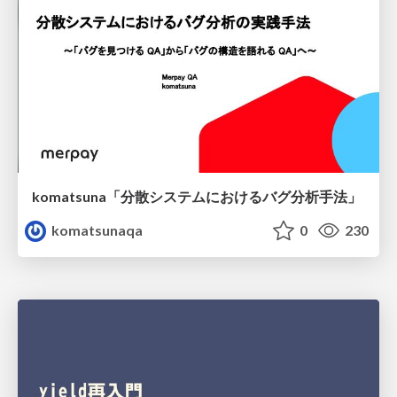
komatsuna「分散システムにおけるバグ分析手法」
komatsunaqa
0
230