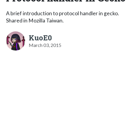
A brief introduction to protocol handler in gecko.
Shared in Mozilla Taiwan.
KuoE0
March 03, 2015