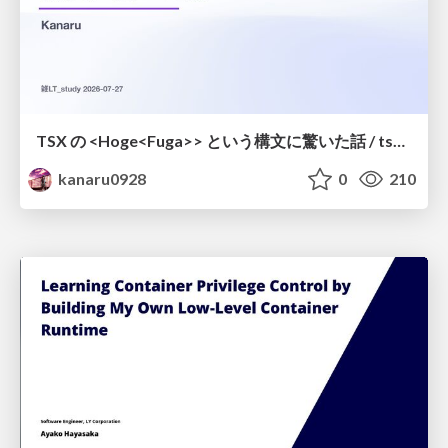
TSX の <Hoge<Fuga>> という構文に驚いた話 / tsx-type-argument-syntax
kanaru0928
0
210