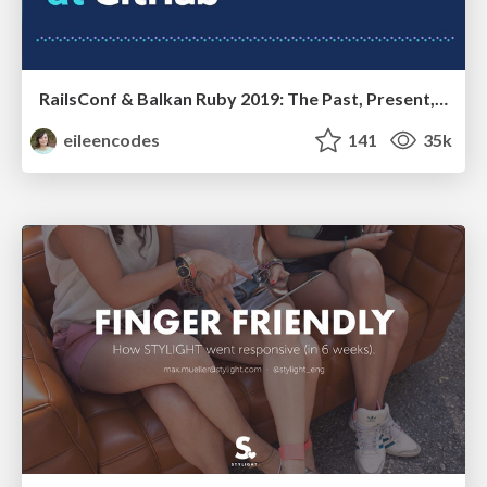
RailsConf & Balkan Ruby 2019: The Past, Present, and Future of Rails at GitHub
eileencodes
141
35k