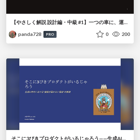
【やさしく解説 設計編・中級 #1】一つの車に、運転手は一人 ～ある倉庫システムの事例から～
panda728
0
200
PRO
そこに3びきプロダクトがいるじゃろう——生成AI時代における“価値が届かない理由”の構造