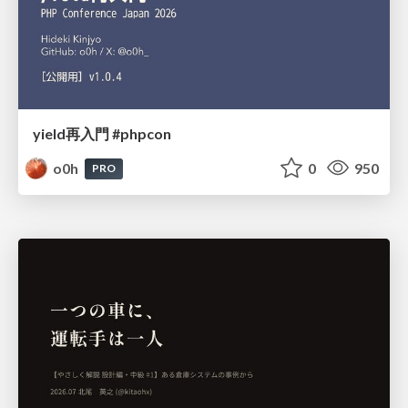
yield再入門 #phpcon
o0h
0
950
PRO