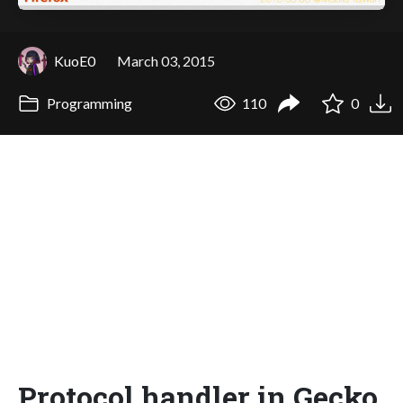
KuoE0
March 03, 2015
Programming
110
0
Protocol handler in Gecko