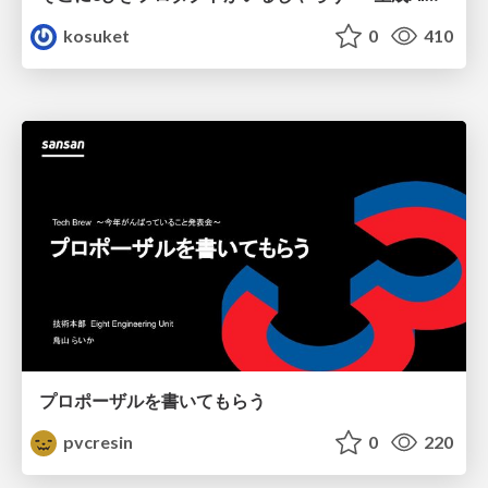
kosuket
0
410
プロポーザルを書いてもらう
pvcresin
0
220