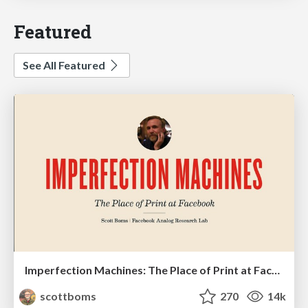
Featured
See All Featured
Imperfection Machines: The Place of Print at Facebook
scottboms
270
14k