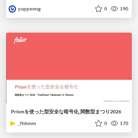
yuppeeng
0
190
Prismを使った型安全な暗号化_関数型まつり2026
_fhhmm
0
170