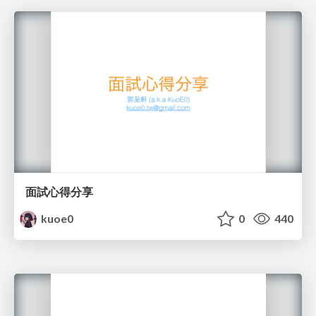
面試心得分享
kuoe0
0
440