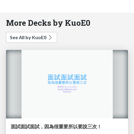
More Decks by KuoE0
See All by KuoE0
面試面試面試，因為很重要所以要說三次！