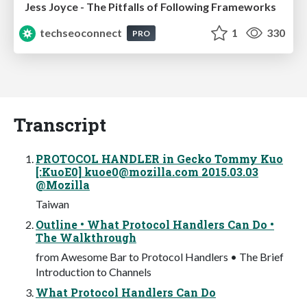
Jess Joyce - The Pitfalls of Following Frameworks
techseoconnect
1
330
PRO
Transcript
PROTOCOL HANDLER in Gecko Tommy Kuo
[:KuoE0]
kuoe0@mozilla.com
2015.03.03
@Mozilla
Taiwan
Outline • What Protocol Handlers Can Do •
The Walkthrough
from Awesome Bar to Protocol Handlers • The Brief
Introduction to Channels
What Protocol Handlers Can Do