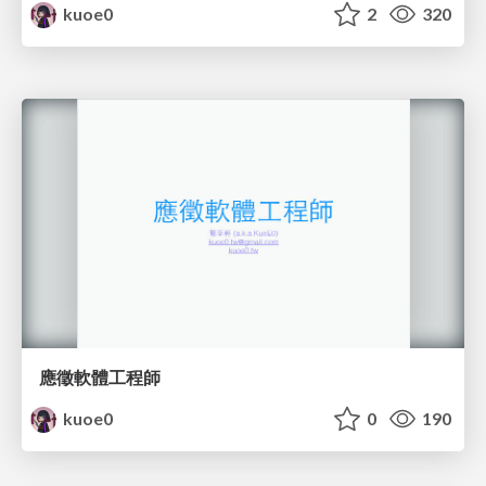
kuoe0
2
320
應徵軟體工程師
kuoe0
0
190