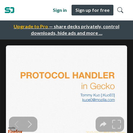
Sign in
Sign up for free
Upgrade to Pro
— share decks privately, control
downloads, hide ads and more …