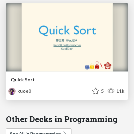
Quick Sort
kuoe0
5
11k
Other Decks in Programming
See All in Programming