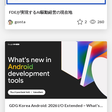
FDEが実現するAI駆動経営の現在地
gonta
2
260
GDG Korea Android: 2026 I/O Extended ~ What's new in Android development tools