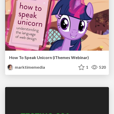
How To Speak Unicorn (iThemes Webinar)
marktimemedia
1
520