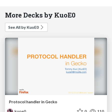
More Decks by KuoE0
See All by KuoE0
Protocol handler in Gecko
kuoe0
0
110