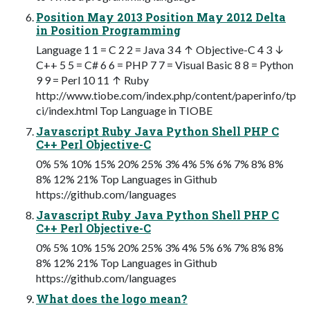
Position May 2013 Position May 2012 Delta
in Position Programming
Language 1 1 = C 2 2 = Java 3 4 ↑ Objective-C 4 3 ↓
C++ 5 5 = C# 6 6 = PHP 7 7 = Visual Basic 8 8 = Python
9 9 = Perl 10 11 ↑ Ruby
http://www.tiobe.com/index.php/content/paperinfo/tp
ci/index.html Top Language in TIOBE
Javascript Ruby Java Python Shell PHP C
C++ Perl Objective-C
0% 5% 10% 15% 20% 25% 3% 4% 5% 6% 7% 8% 8%
8% 12% 21% Top Languages in Github
https://github.com/languages
Javascript Ruby Java Python Shell PHP C
C++ Perl Objective-C
0% 5% 10% 15% 20% 25% 3% 4% 5% 6% 7% 8% 8%
8% 12% 21% Top Languages in Github
https://github.com/languages
What does the logo mean?