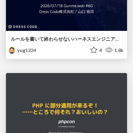
ルールを書いて終わらせないハーネスエンジニアリング
yug1224
4
1.8k