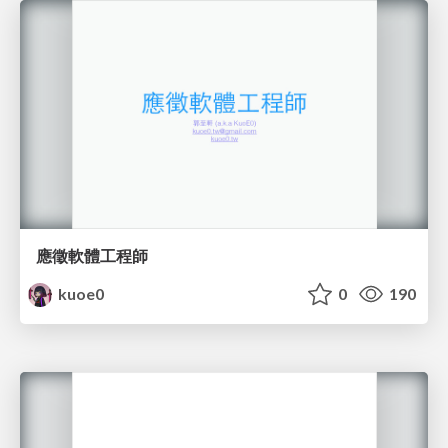
應徵軟體工程師
kuoe0
0
190