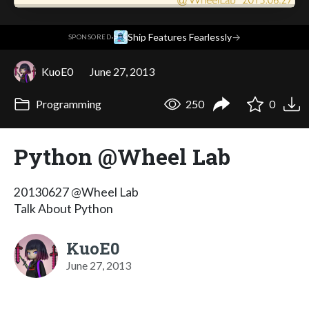
·
Ship Features Fearlessly
→
SPONSORED
KuoE0
June 27, 2013
Programming
250
0
Python @Wheel Lab
20130627 @Wheel Lab
Talk About Python
KuoE0
June 27, 2013