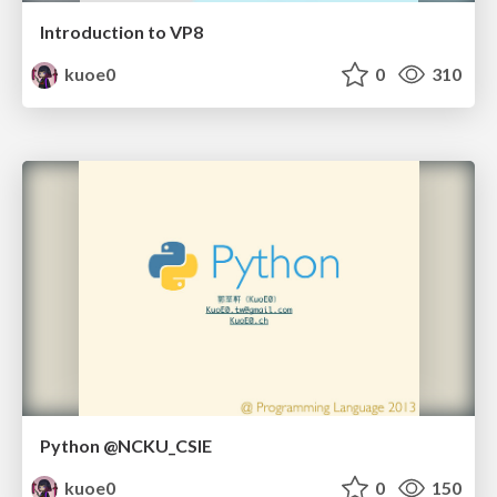
Introduction to VP8
kuoe0
0
310
Python @NCKU_CSIE
kuoe0
0
150