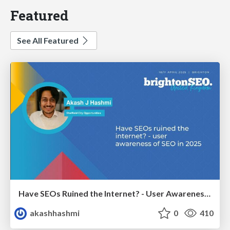
Featured
See All Featured
Have SEOs Ruined the Internet? - User Awareness of SEO in 2025
akashhashmi
0
410