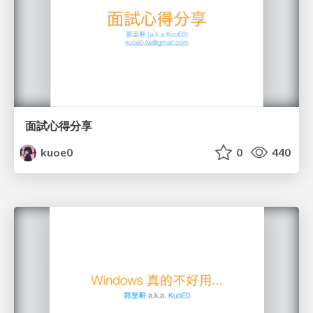
面試心得分享
kuoe0
0
440