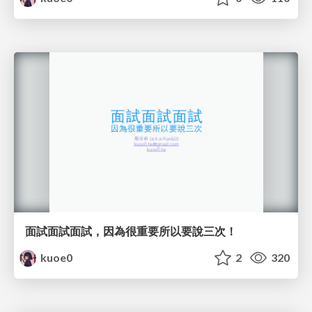
面試面試面試，因為很重要所以要說三次！
kuoe0
2
320