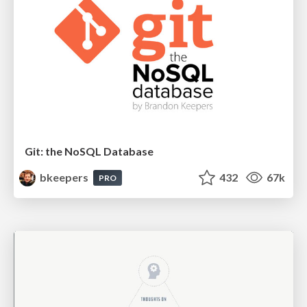
Git: the NoSQL Database
bkeepers
432
67k
PRO