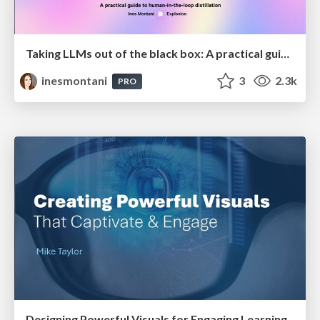
Taking LLMs out of the black box: A practical guide to human-in-the-loop distillation
inesmontani
3
2.3k
PRO
Designing Powerful Visuals for Engaging Learning