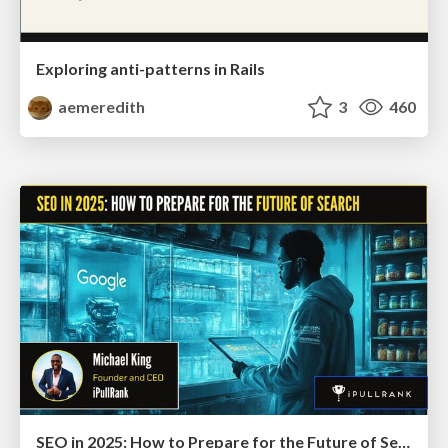
Exploring anti-patterns in Rails
aemeredith
3
460
SEO in 2025: How to Prepare for the Future of Search