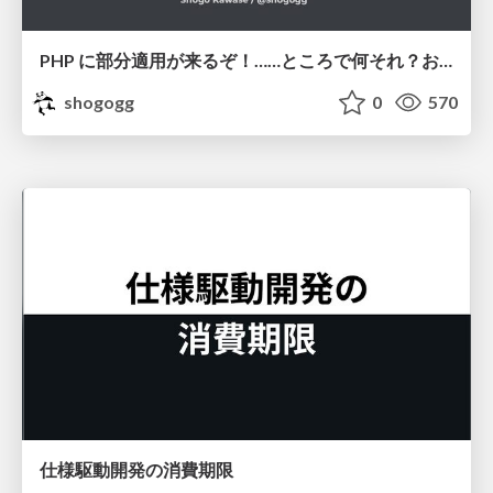
PHP に部分適用が来るぞ！……ところで何それ？おいしいの？ #phpcon / phpcon-2026
shogogg
0
570
仕様駆動開発の消費期限