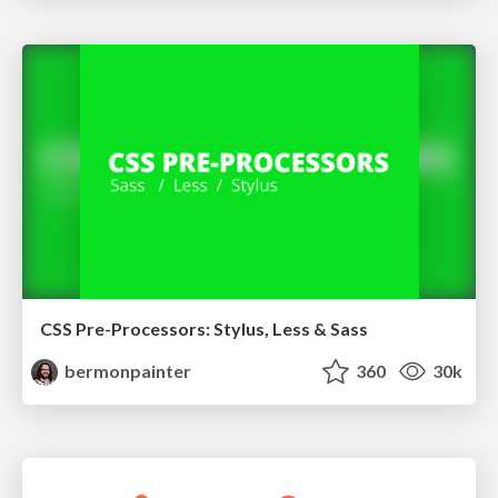
CSS Pre-Processors: Stylus, Less & Sass
bermonpainter
360
30k