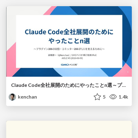
Claude Code全社展開のためにやったことn選～プラグイン302個・コミッター271人を支えるために～
kenchan
5
1.4k