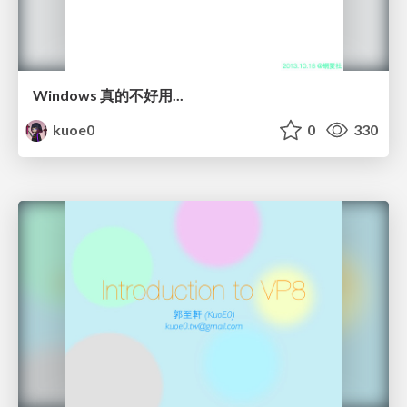
Windows 真的不好用...
kuoe0
0
330