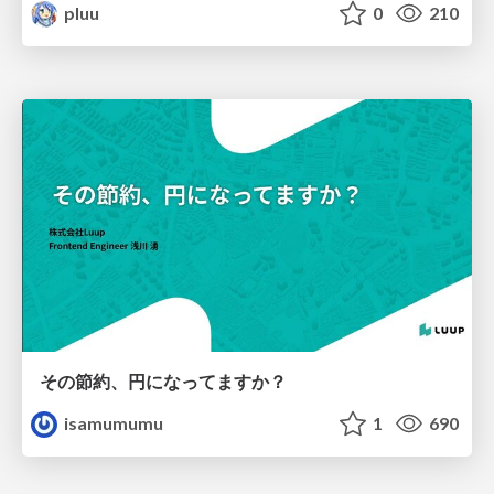
pluu
0
210
その節約、円になってますか？
isamumumu
1
690