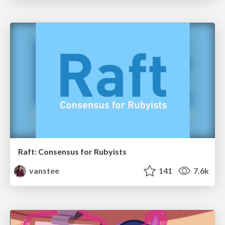
Raft: Consensus for Rubyists
vanstee
141
7.6k