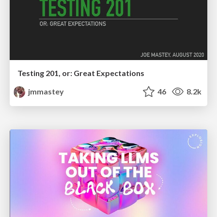
Testing 201, or: Great Expectations
jmmastey
46
8.2k