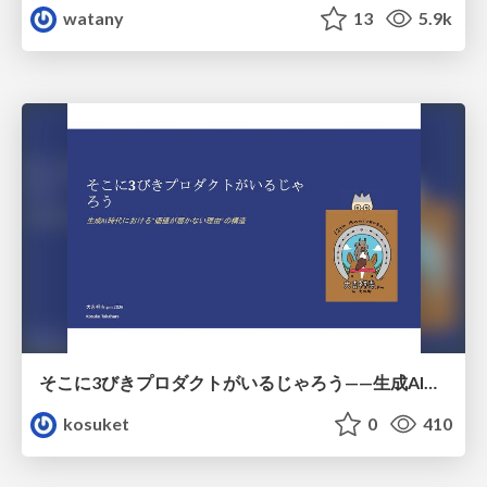
watany
13
5.9k
そこに3びきプロダクトがいるじゃろう——生成AI時代における“価値が届かない理由”の構造
kosuket
0
410