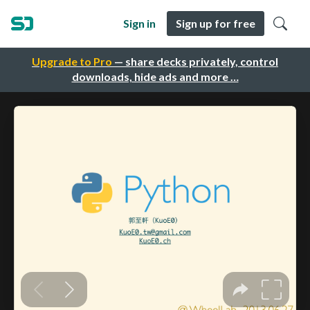
Sign in
Sign up for free
Upgrade to Pro
— share decks privately, control
downloads, hide ads and more …