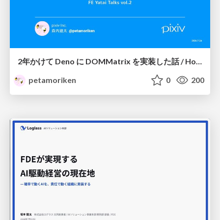
2年かけて Deno に DOMMatrix を実装した話 / How I implemented DOMMatrix in Deno over two years
petamoriken
0
200