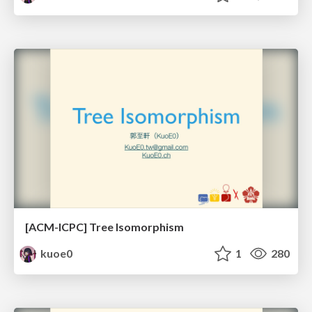
[ACM-ICPC] Tree Isomorphism
kuoe0
1
280