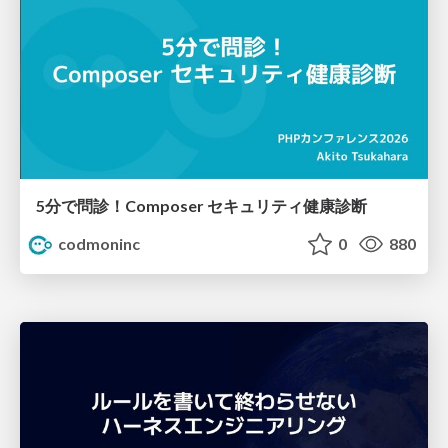
5分で問診！Composer セキュリティ健康診断
codmoninc
0
880