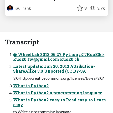
ipullrank
3
3.7k
Transcript
@ WheelLab 2013.06.27 Python ֲࢸݢʢKuoE0ʣ
KuoE0.tw@gmail.com
KuoE0.ch
Latest update: Jun 30, 2013 Attribution-
ShareAlike 3.0 Unported (CC BY-SA
3.0) http://creativecommons.org/licenses/by-sa/3.0/
What is Python?
What is Python? a programming language
What is Python? easy to Read easy to Learn
easy
to Write a programming language