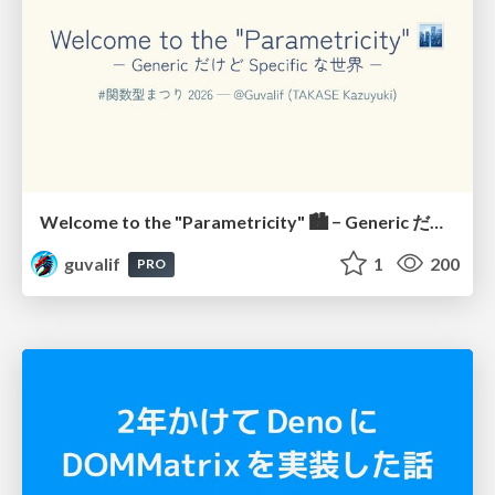
Welcome to the "Parametricity" 🏙️ − Generic だけど Specific な世界 −
guvalif
1
200
PRO