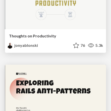
Thoughts on Productivity
jonyablonski
76
5.3k