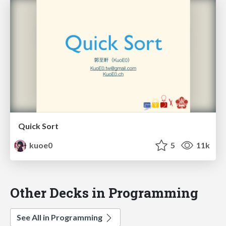
Quick Sort
kuoe0
5
11k
Other Decks in Programming
See All in Programming