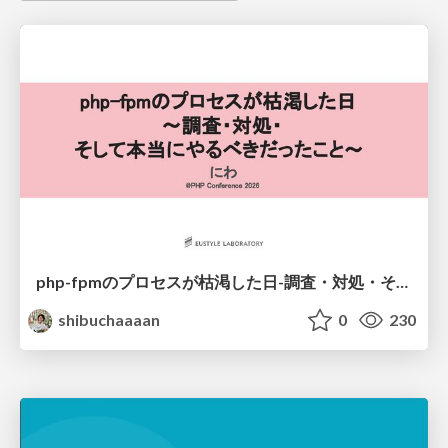
php-fpmのプロセスが枯渇した日-調査・対処・そして本当にやるべきだったこと-
shibuchaaaan
0
230