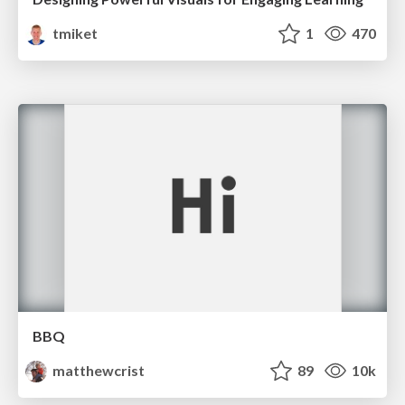
tmiket
1
470
BBQ
matthewcrist
89
10k