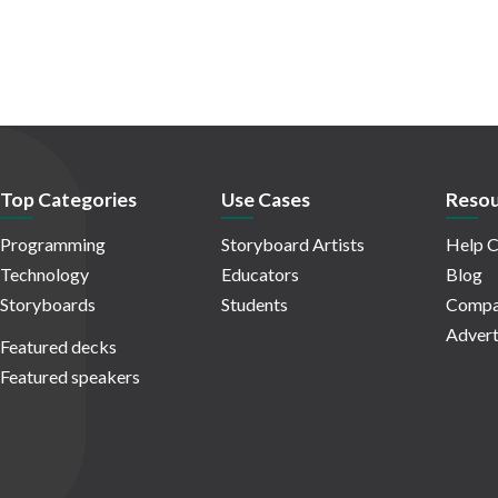
Top Categories
Use Cases
Resou
Programming
Storyboard Artists
Help C
Technology
Educators
Blog
Storyboards
Students
Compa
Advert
Featured decks
Featured speakers