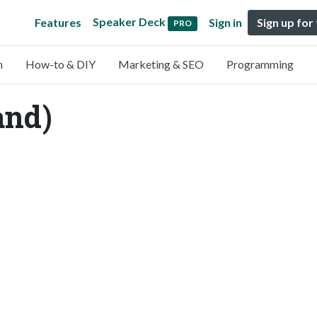
Speaker Deck
Features
Sign in
Sign up for
PRO
n
How-to & DIY
Marketing & SEO
Programming
nd)