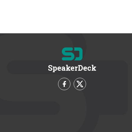
SpeakerDeck