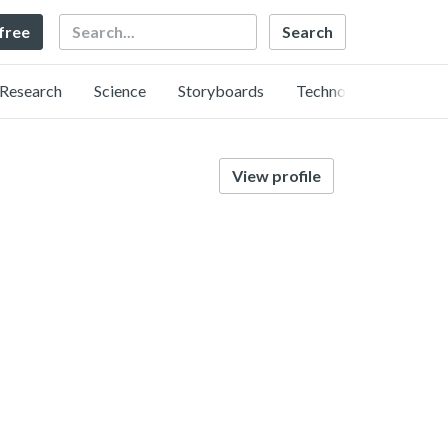
Search
 free
Research
Science
Storyboards
Technology
View profile