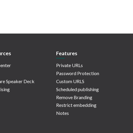
rces
Features
enter
Private URLs
Password Protection
re Speaker Deck
Custom URLS
ising
Scheduled publishing
Remove Branding
Restrict embedding
Notes