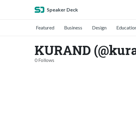
Speaker Deck
Featured
Business
Design
Educatio
KURAND (@kura
0 Follows