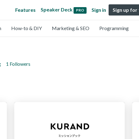
Speaker Deck
Features
Sign in
Sign up for
PRO
n
How-to & DIY
Marketing & SEO
Programming
g
1 Followers