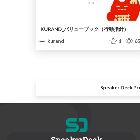
KURAND_バリューブック（行動指針）
kurand
1
65
Speaker Deck Pr
SpeakerDeck