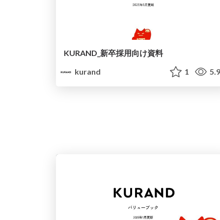
KURAND_新卒採用向け資料
kurand
1
5.