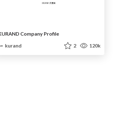
KURAND Company Profile
kurand
2
120k