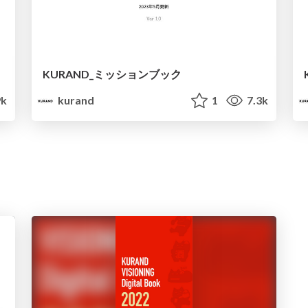
KURAND_ミッションブック
9k
kurand
1
7.3k