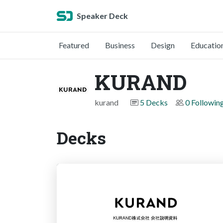
Speaker Deck
Featured
Business
Design
Educatio
KURAND
kurand
5 Decks
0 Followin
Decks