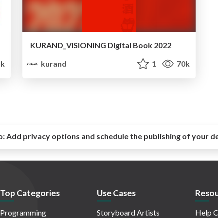
KURAND_VISIONING Digital Book 2022
k
kurand
1
70k
o:
Add privacy options and schedule the publishing of your d
Top Categories
Use Cases
Resou
Programming
Storyboard Artists
Help C