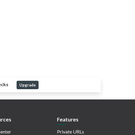
ecks
Upgrade
rces
Features
enter
Private URLs