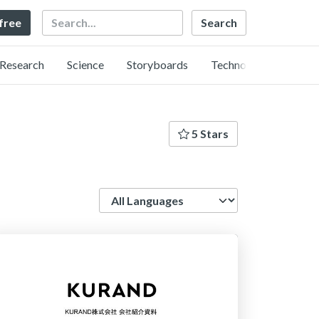
Search
 free
Research
Science
Storyboards
Technology
5 Stars
Language