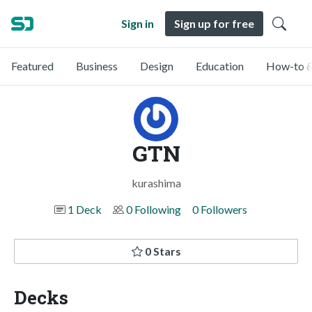
Sign in
Sign up for free
Featured
Business
Design
Education
How-to &
GTN
kurashima
1 Deck
0 Following
0 Followers
0 Stars
Decks