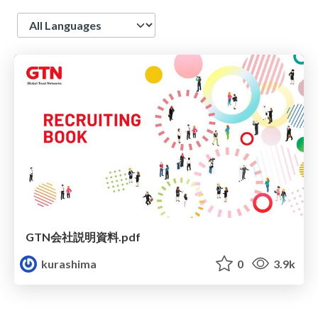
Language
GTN会社説明資料.pdf
kurashima
0
3.9k