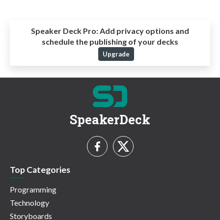
Speaker Deck Pro:
Add privacy options and
schedule the publishing of your decks
Upgrade
SpeakerDeck
Top Categories
Programming
Technology
Storyboards