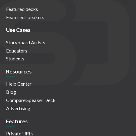
Featured decks
Featured speakers
Use Cases
Storyboard Artists
Educators
Students
Resources
Help Center
Blog
Compare Speaker Deck
Advertising
Features
Private URLs