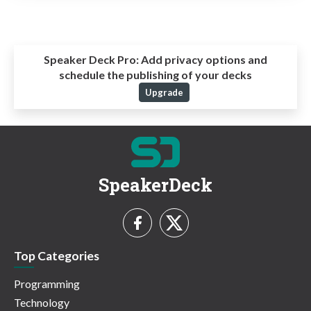
Speaker Deck Pro:
Add privacy options and
schedule the publishing of your decks
Upgrade
SpeakerDeck
Top Categories
Programming
Technology