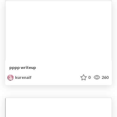
pppp writeup
kurenaif
0
260