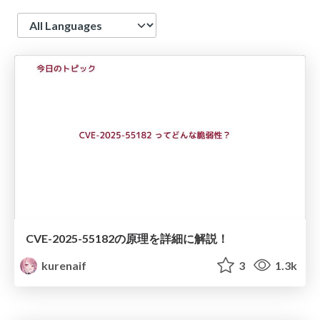
Language
CVE-2025-55182の原理を詳細に解説！
kurenaif
3
1.3k