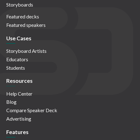
Storyboards
Featured decks
Featured speakers
Use Cases
Storyboard Artists
Educators
Students
Resources
Help Center
Blog
Compare Speaker Deck
Advertising
Features