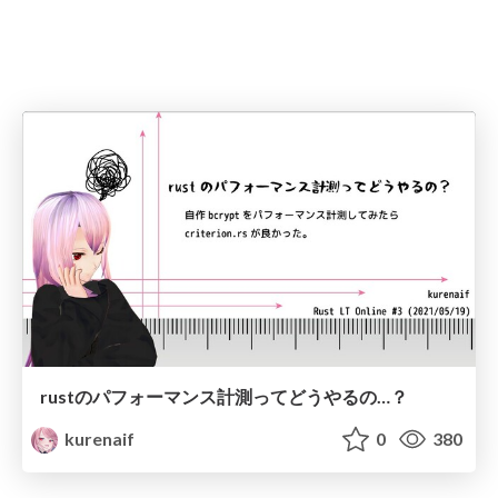
rustのパフォーマンス計測ってどうやるの…？
kurenaif
0
380