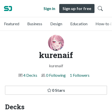
Sign in
Sign up for free
Featured
Business
Design
Education
How-to &
kurenaif
kurenaif
4 Decks
0 Following
1 Followers
0 Stars
Decks