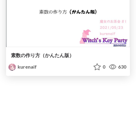
素数の作り方（かんたん版）
kurenaif
0
630