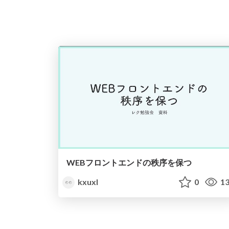
WEBフロントエンドの秩序を保つ
kxuxl
0
13