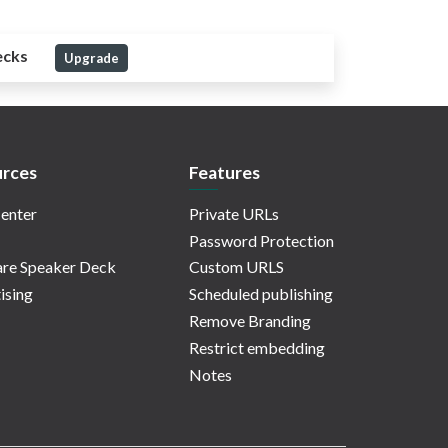
ecks
Upgrade
rces
Features
enter
Private URLs
Password Protection
re Speaker Deck
Custom URLS
ising
Scheduled publishing
Remove Branding
Restrict embedding
Notes