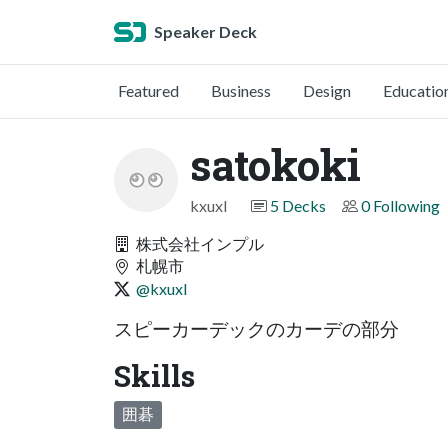
Speaker Deck
Featured
Business
Design
Educatio
satokoki
kxuxl
5 Decks
0 Following
株式会社インプル
札幌市
@kxuxl
スピーカーデックのカーデの部分
Skills
囲碁