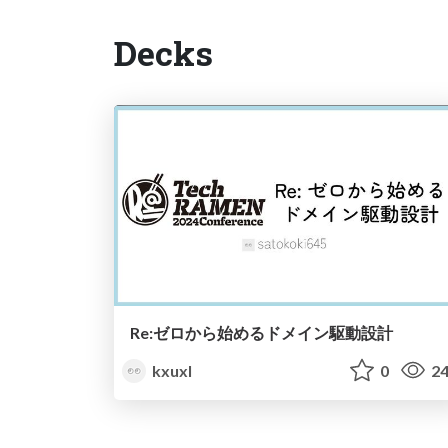
Decks
Re:ゼロから始めるドメイン駆動設計
kxuxl
0
24