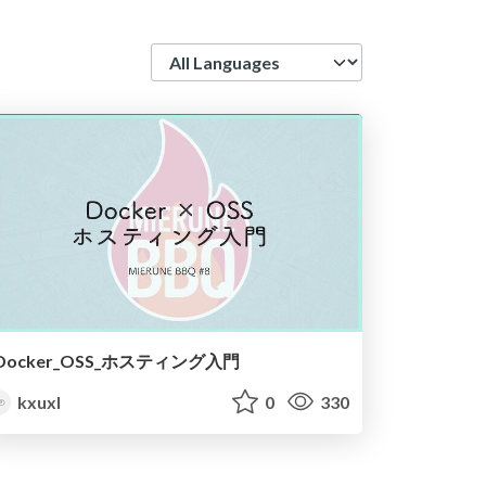
Language
Docker_OSS_ホスティング入門
kxuxl
0
330