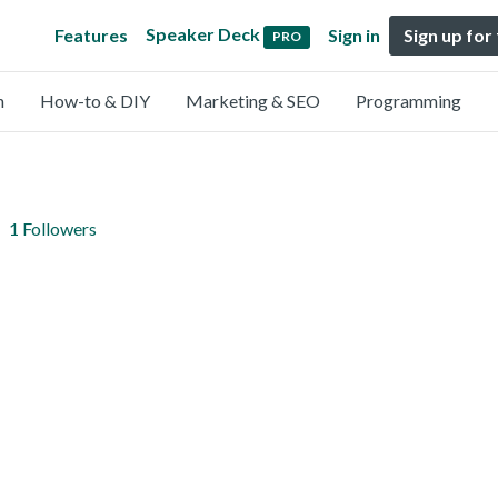
Speaker Deck
Features
Sign in
Sign up for
PRO
n
How-to & DIY
Marketing & SEO
Programming
1 Followers