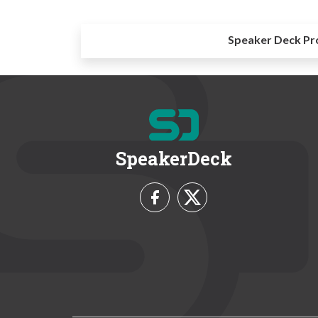
Speaker Deck Pr
SpeakerDeck