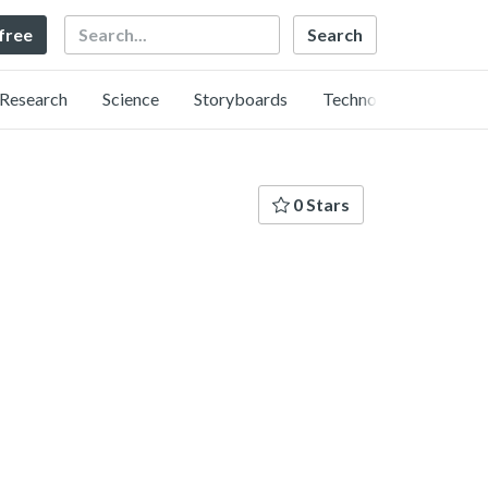
Search
 free
Research
Science
Storyboards
Technology
0 Stars