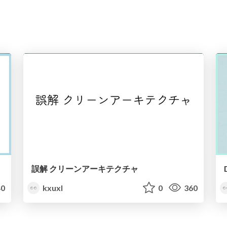
誤解 クリーンアーキテクチャ
0
kxuxl
0
360