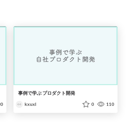
事例で学ぶ プロダクト開発
0
kxuxl
0
110