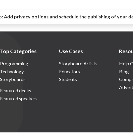
o:
Add privacy options and schedule the publishing of your d
Top Categories
Use Cases
Resou
Programming
Storyboard Artists
Help C
Technology
Educators
Blog
Storyboards
Students
Compa
Advert
Featured decks
Featured speakers