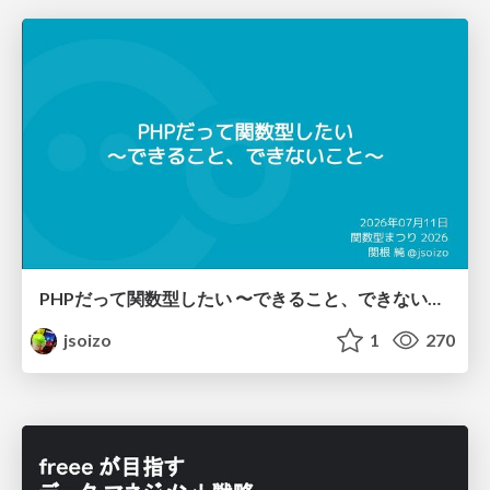
PHPだって関数型したい 〜できること、できないこと〜 / fp-in-php
jsoizo
1
270