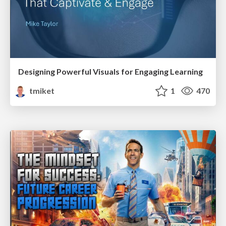
Designing Powerful Visuals for Engaging Learning
tmiket
1
470