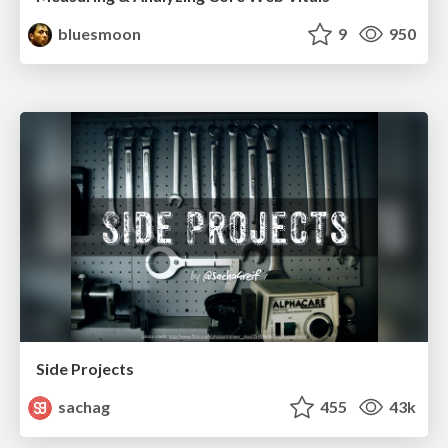
bluesmoon
9
950
Side Projects
sachag
455
43k