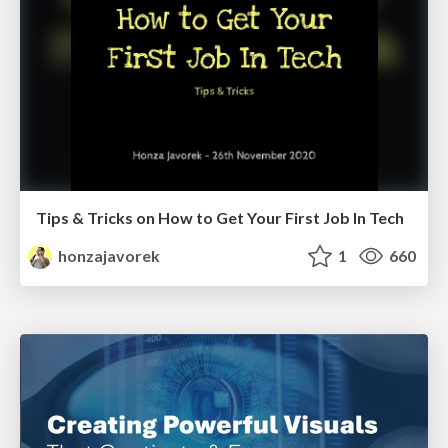
Tips & Tricks on How to Get Your First Job In Tech
honzajavorek
1
660