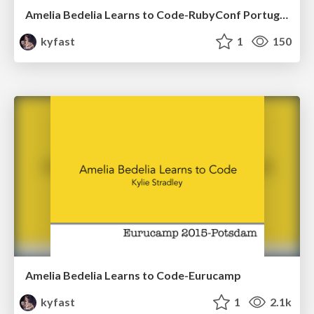
Amelia Bedelia Learns to Code-RubyConf Portugal 2015
kyfast
1
150
Amelia Bedelia Learns to Code-Eurucamp
kyfast
1
2.1k