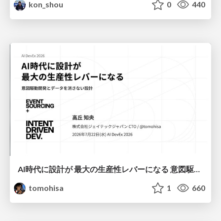
kon_shou
0
440
AI時代に設計が 最大の生産性レバーになる 意図駆動開発とデータを消さない設計｜Don't Delete Your Data or Your Intent — Design as the Deepest Lever in the AI Era
tomohisa
1
660