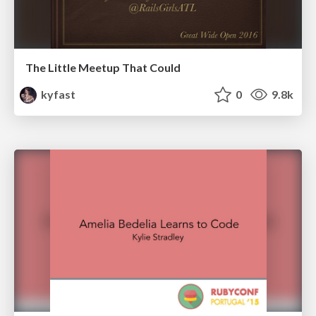
The Little Meetup That Could
kyfast
0
9.8k