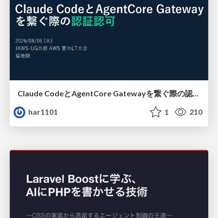
Claude CodeとAgentCore Gatewayを繋ぐ際の認証認可 / Authentication and authorization when connecting Claude Code with AgentCore Gateway
har1101
1
210