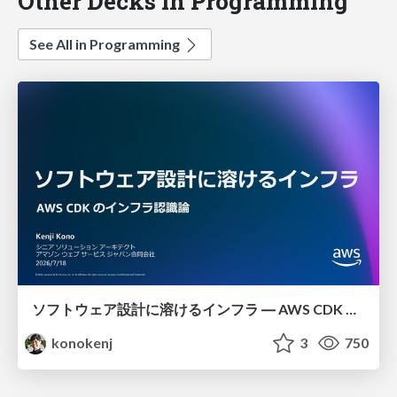
Other Decks in Programming
See All in Programming
ソフトウェア設計に溶けるインフラ ― AWS CDK のインフラ認識論
konokenj
3
750