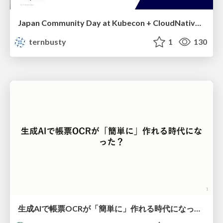
Japan Community Day at Kubecon + CloudNativeCon Japan 2026: Learning Container Privilege Control by Building My Own Low-Level Container Runtime
ternbusty
1
130
生成AIで帳票OCRが「簡単に」作れる時代になった？