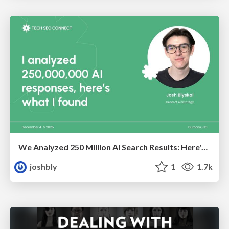
We Analyzed 250 Million AI Search Results: Here's What I Found
joshbly
1
1.7k