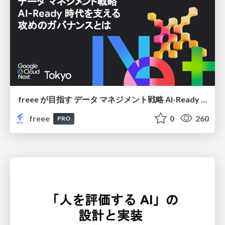
freee が目指す データ マネジメント戦略 AI-Ready 時代を支える 攻めのガバナンスとは
freee
0
260
PRO