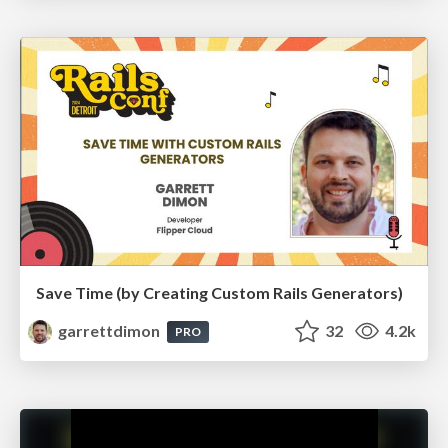
Save Time (by Creating Custom Rails Generators)
garrettdimon
32
4.2k
PRO