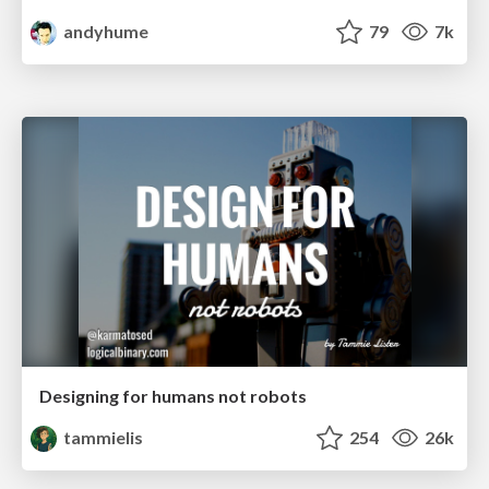
andyhume
79
7k
Designing for humans not robots
tammielis
254
26k