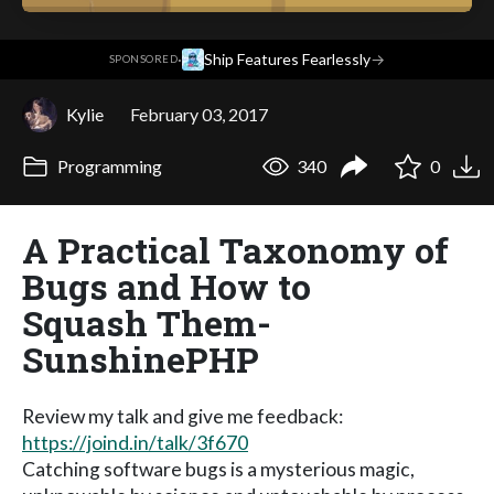
·
Ship Features Fearlessly
→
SPONSORED
Kylie
February 03, 2017
Programming
340
0
A Practical Taxonomy of
Bugs and How to
Squash Them-
SunshinePHP
Review my talk and give me feedback:
https://joind.in/talk/3f670
Catching software bugs is a mysterious magic,