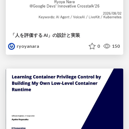
「人を評価する AI」の 設計と実装
ryoyanara
0
150