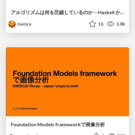
アルゴリズムは何を圧縮しているのか ─ Haskell から育った「圧縮代数」というメンタルモデル
naoya
16
3.8k
Foundation Models frameworkで画像分析