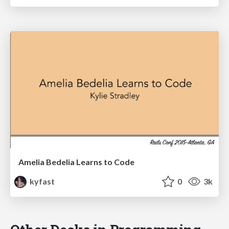
Amelia Bedelia Learns to Code
kyfast
0
3k