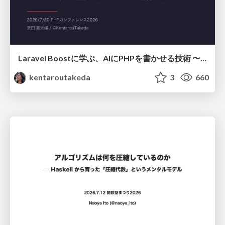
Laravel Boostに学ぶ、AIにPHPを書かせる技術 〜OSSの実装から蒸留するエージェント制御の王道〜
kentaroutakeda
3
660