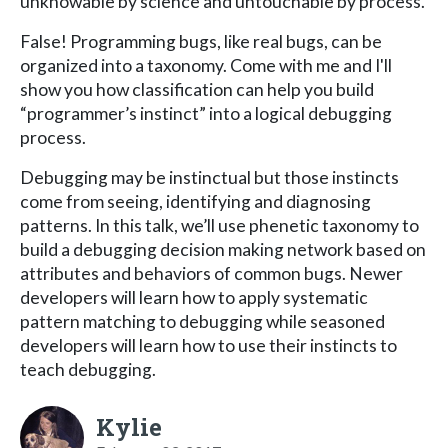
unknowable by science and untouchable by process.
False! Programming bugs, like real bugs, can be
organized into a taxonomy. Come with me and I'll
show you how classification can help you build
“programmer’s instinct” into a logical debugging
process.
Debugging may be instinctual but those instincts
come from seeing, identifying and diagnosing
patterns. In this talk, we’ll use phenetic taxonomy to
build a debugging decision making network based on
attributes and behaviors of common bugs. Newer
developers will learn how to apply systematic
pattern matching to debugging while seasoned
developers will learn how to use their instincts to
teach debugging.
Kylie