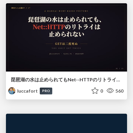
琵琶湖の水は止められてもNet--HTTPのリトライは止められない / You might be able to stop the water flow of Lake Biwa but you can't stop Net::HTTP retries
luccafort
0
560
PRO