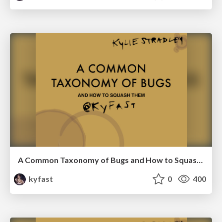
A Common Taxonomy of Bugs and How to Squash Them-RubyConfAU
kyfast
0
400