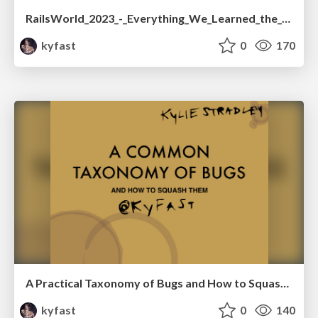
RailsWorld_2023_-_Everything_We_Learned_the_Hard_Way_Implementing_ActiveRecord_Encryption.pdf
kyfast
0
170
A Practical Taxonomy of Bugs and How to Squash Them-We Rise 2017
kyfast
0
140