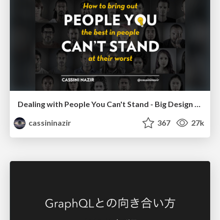
Dealing with People You Can't Stand - Big Design 2015
cassininazir
367
27k