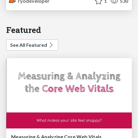
ryodeveloper
1
530
Featured
See All Featured
Measuring & Analyzing Core Web Vitals