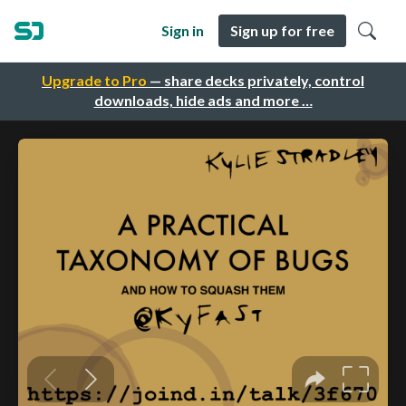
Sign in
Sign up for free
Upgrade to Pro
— share decks privately, control
downloads, hide ads and more …