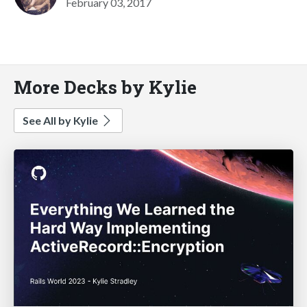
February 03, 2017
More Decks by Kylie
See All by Kylie