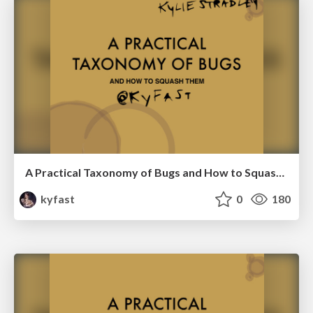
A Practical Taxonomy of Bugs and How to Squash Them-RubyConf Italy 2016
kyfast
0
180