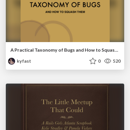
A Practical Taxonomy of Bugs and How to Squash Them-Keep Ruby Weird 2016
kyfast
0
520