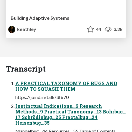
Building Adaptive Systems
keathley
44
3.2k
Transcript
A PRACTICAL TAXONOMY OF BUGS AND
HOW TO SQUASH THEM
https://joind.in/talk/3f670
Instinctual Indications…6 Research
Methods…9 Practical Taxonomy…13 Bohrbug…
17 Schrödinbug…25 Fractalbug…24
Heisenbug…35
Mandelbug…44 Resources…55 Table of Contents