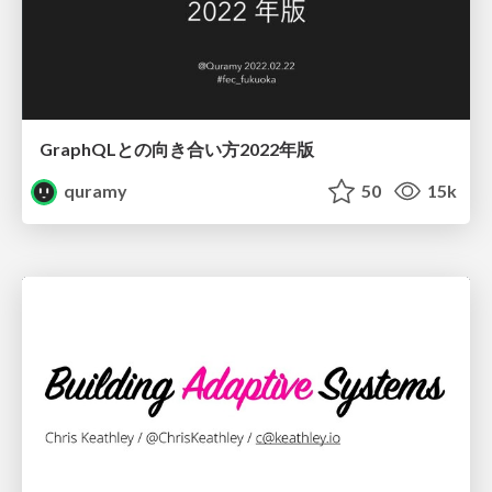
GraphQLとの向き合い方2022年版
quramy
50
15k