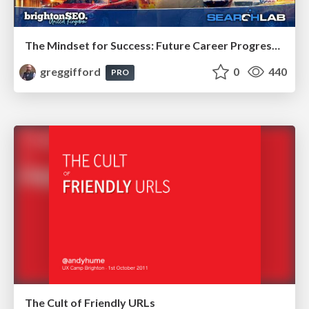
The Mindset for Success: Future Career Progression
greggifford
0
440
PRO
The Cult of Friendly URLs