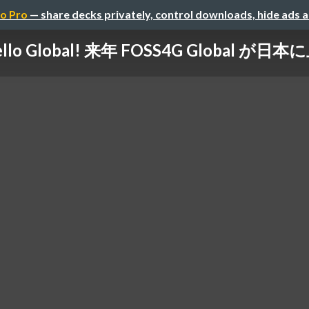
o Pro
— share decks privately, control downloads, hide ads 
llo Global! 来年 FOSS4G Global が日本