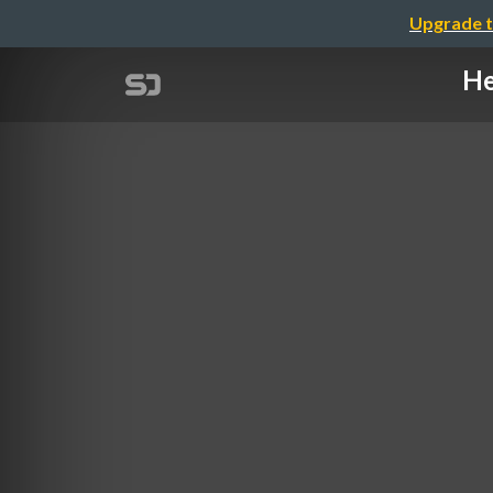
Upgrade t
He