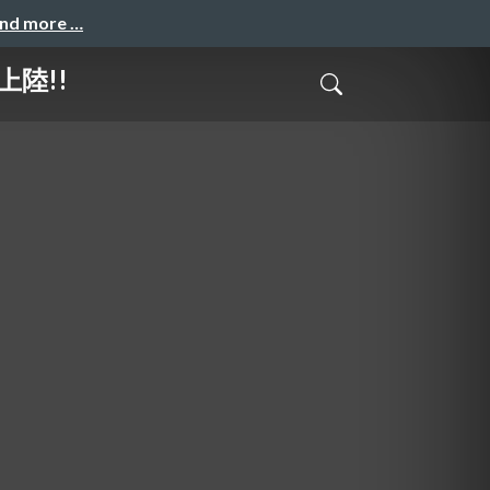
and more …
に上陸!!