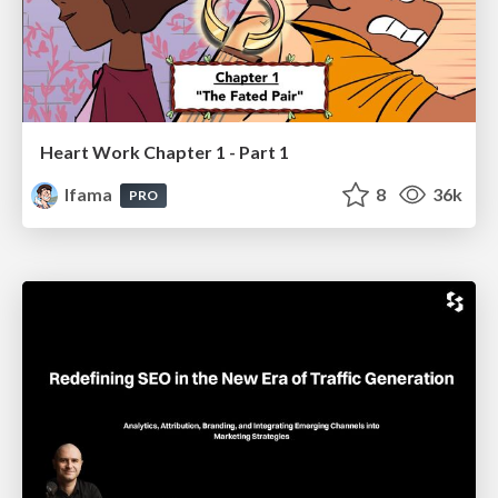
Heart Work Chapter 1 - Part 1
lfama
8
36k
PRO