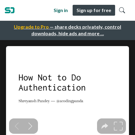
Sign in
Sign up for free
Upgrade to Pro
— share decks privately, control
downloads, hide ads and more …