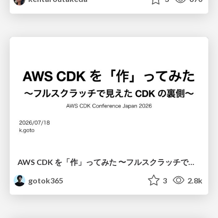
AWS CDK を「作」ってみた 〜フルスクラッチで見えた CDK の裏側〜 / aws-cdk-from-scratch
gotok365
3
2.8k