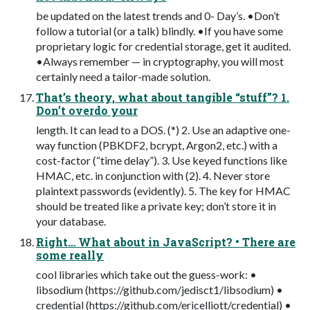
be updated on the latest trends and 0- Day’s. •Don’t
follow a tutorial (or a talk) blindly. •If you have some
proprietary logic for credential storage, get it audited.
•Always remember — in cryptography, you will most
certainly need a tailor-made solution.
That’s theory, what about tangible “stuff”? 1.
Don’t overdo your
length. It can lead to a DOS. (*) 2. Use an adaptive one-
way function (PBKDF2, bcrypt, Argon2, etc.) with a
cost-factor (“time delay”). 3. Use keyed functions like
HMAC, etc. in conjunction with (2). 4. Never store
plaintext passwords (evidently). 5. The key for HMAC
should be treated like a private key; don’t store it in
your database.
Right… What about in JavaScript? • There are
some really
cool libraries which take out the guess-work: •
libsodium (https://github.com/jedisct1/libsodium) •
credential (https://github.com/ericelliott/credential) •