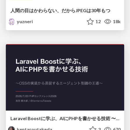
人間の目はかわらない、だからJPEGは30年もつ
yuzneri
12
18k
Laravel Boostに学ぶ、AIにPHPを書かせる技術 〜OSSの実装から蒸留するエージェント制御の王道〜
kentaroutakeda
3
670