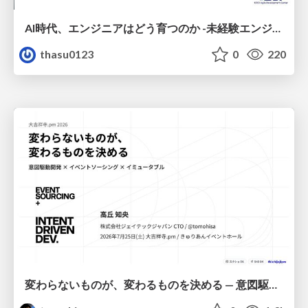
AI時代、エンジニアはどう育つのか -未経験エンジニアの成長を間近で見て考えたこと-
thasu0123
0
220
変わらないものが、変わるものを決める — 意図駆動開発 × イベントソーシング × イミュータブル | What Doesn't Change Decides What Can — IDD × Event Sourcing × Immutability