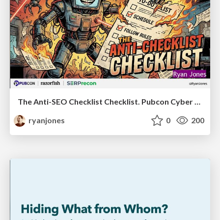
The Anti-SEO Checklist Checklist. Pubcon Cyber Week
ryanjones
0
200