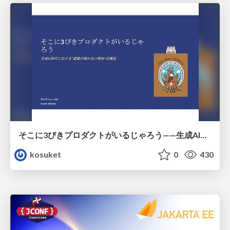
そこに3びきプロダクトがいるじゃろう——生成AI時代における“価値が届かない理由”の構造
kosuket
0
430