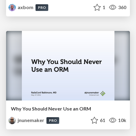
axbom
1
360
PRO
Why You Should Never Use an ORM
jnunemaker
61
10k
PRO