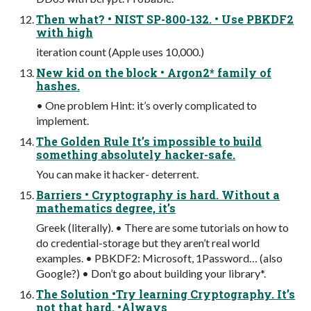
Then what? • NIST SP-800-132. • Use PBKDF2
with high
iteration count (Apple uses 10,000.)
New kid on the block • Argon2* family of
hashes.
• One problem Hint: it’s overly complicated to
implement.
The Golden Rule It’s impossible to build
something absolutely hacker-safe.
You can make it hacker- deterrent.
Barriers • Cryptography is hard. Without a
mathematics degree, it’s
Greek (literally). • There are some tutorials on how to
do credential-storage but they aren’t real world
examples. • PBKDF2: Microsoft, 1Password… (also
Google?) • Don’t go about building your library*.
The Solution •Try learning Cryptography. It’s
not that hard. •Always