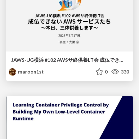
JAWS-UG横浜 #102 AWSサ終供養LT会 成仏できない AWS サービスたち 〜本日、三体供養します〜
maroon1st
0
330