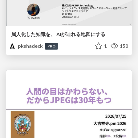
属人化した知識を、 AIが辿れる地図にする
pkshadeck
1
150
PRO