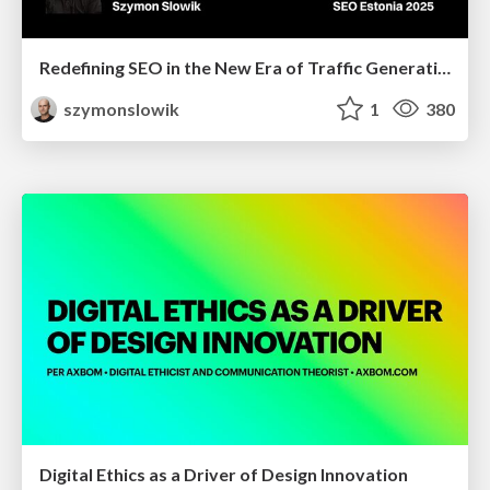
Redefining SEO in the New Era of Traffic Generation
szymonslowik
1
380
Digital Ethics as a Driver of Design Innovation