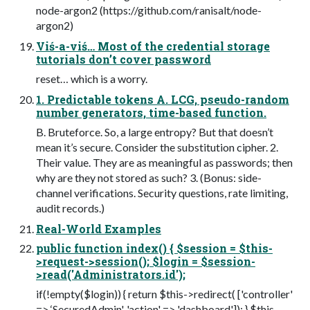
node-argon2 (https://github.com/ranisalt/node-
argon2)
Viś-a-viś… Most of the credential storage
tutorials don’t cover password
reset… which is a worry.
1. Predictable tokens A. LCG, pseudo-random
number generators, time-based function.
B. Bruteforce. So, a large entropy? But that doesn’t
mean it’s secure. Consider the substitution cipher. 2.
Their value. They are as meaningful as passwords; then
why are they not stored as such? 3. (Bonus: side-
channel verifications. Security questions, rate limiting,
audit records.)
Real-World Examples
public function index() { $session = $this-
>request->session(); $login = $session-
>read('Administrators.id');
if(!empty($login)) { return $this->redirect( ['controller'
=> ‘SecuredAdmin', 'action' => 'dashboard']); } $this-