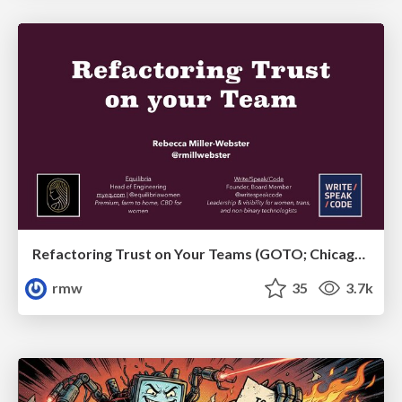
Refactoring Trust on Your Teams (GOTO; Chicago 2020)
rmw
35
3.7k