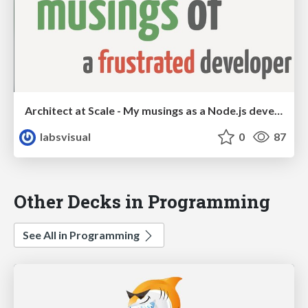
Architect at Scale - My musings as a Node.js developer
labsvisual
0
87
Other Decks in Programming
See All in Programming