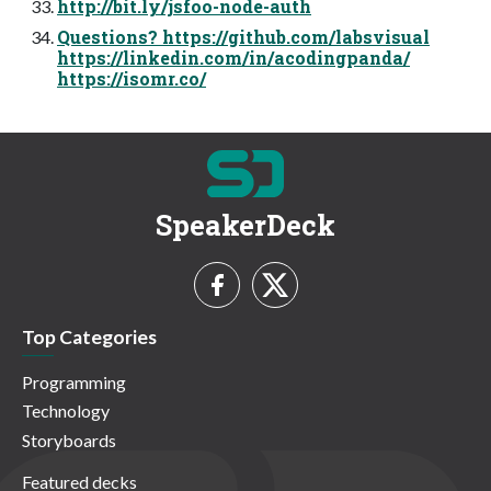
http://bit.ly/jsfoo-node-auth
Questions? https://github.com/labsvisual
https://linkedin.com/in/acodingpanda/
https://isomr.co/
SpeakerDeck
Top Categories
Programming
Technology
Storyboards
Featured decks