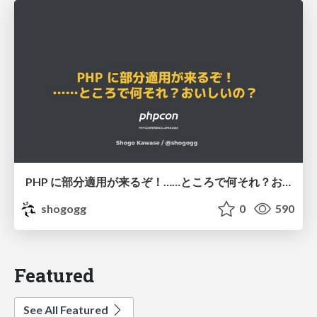
PHP に部分適用が来るぞ！……ところで何それ？おいしいの？ #phpcon / phpcon-2026
shogogg
0
590
Featured
See All Featured