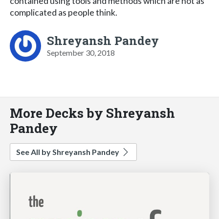
contained using tools and methods which are not as
complicated as people think.
Shreyansh Pandey
September 30, 2018
More Decks by Shreyansh
Pandey
See All by Shreyansh Pandey