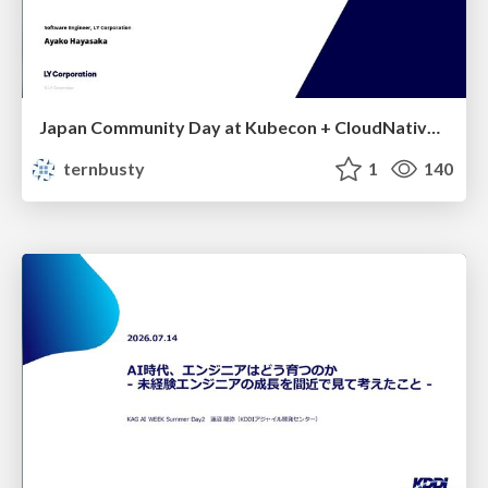
Japan Community Day at Kubecon + CloudNativeCon Japan 2026: Learning Container Privilege Control by Building My Own Low-Level Container Runtime
ternbusty
1
140