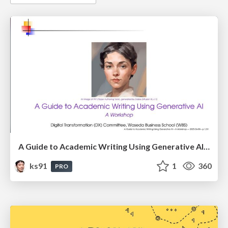
A Guide to Academic Writing Using Generative AI - A Workshop
ks91
1
360
PRO