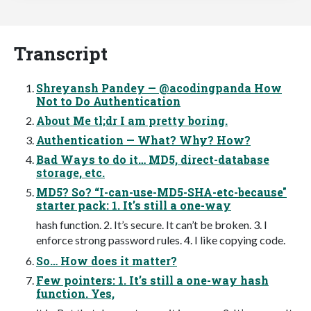
Transcript
Shreyansh Pandey — @acodingpanda How
Not to Do Authentication
About Me tl;dr I am pretty boring.
Authentication — What? Why? How?
Bad Ways to do it… MD5, direct-database
storage, etc.
MD5? So? “I-can-use-MD5-SHA-etc-because"
starter pack: 1. It’s still a one-way
hash function. 2. It’s secure. It can’t be broken. 3. I
enforce strong password rules. 4. I like copying code.
So… How does it matter?
Few pointers: 1. It’s still a one-way hash
function. Yes,