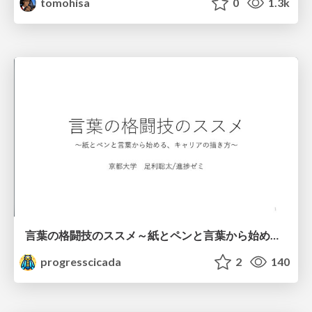
tomohisa
0
1.3k
言葉の格闘技のススメ～紙とペンと言葉から始める、キャリアの描き方～
progresscicada
2
140