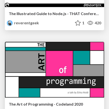
The Illustrated Guide to Node.js - THAT Conference 2024
reverentgeek
1
420
The Art of Programming - Codeland 2020