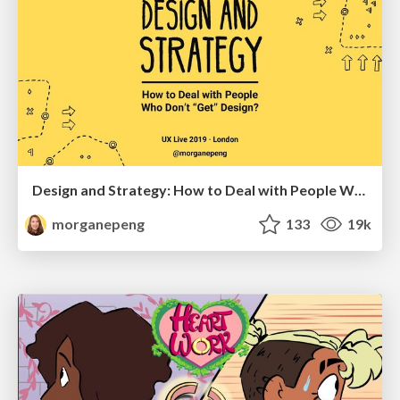
Design and Strategy: How to Deal with People Who Don’t "Get" Design
morganepeng
133
19k