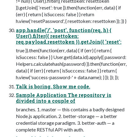
!= null) { User().filter({ resettoken: resettoken
}).getJoin({ ‘reset’: true }).then(function(err, data) { if
(err) { return { isSuccess: false } } return
h.view('resetPassword', { resettoken: resettoken }); }) }
app.handle('/', 'post', function(req, h) {
User().filter({ resettoken:
req.payload.resettoken }).getJoin({ 'reset':
true }).then(function(err, data) { if (err) { return {
isSuccess: false } } User.get(data.id).apply({ password:
Helpers.calculatehash(password) }).then(function(err,
data) { if (err) { return { isSucccess: false } } return {
h.view('success-password-' + data.name); } }); }); });
Talk is boring. Show me code.
Sample Application The repository is
divided into a couple of
branches. 1. master — this contains a badly designed
Node.js application. 2. better-storage — a better
credential storage paradigm. 3. better-auth — a
complete RESTful API with auth.