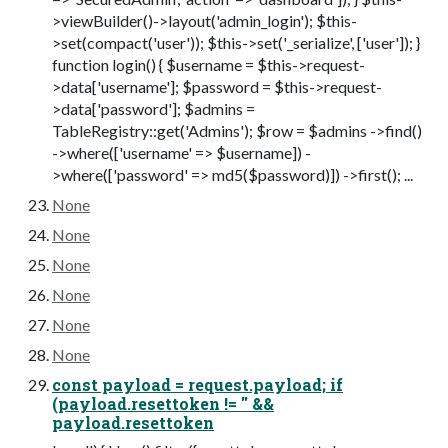
>viewBuilder()->layout('admin_login'); $this-
>set(compact('user')); $this->set('_serialize', ['user']); }
function login() { $username = $this->request-
>data['username']; $password = $this->request-
>data['password']; $admins =
TableRegistry::get('Admins'); $row = $admins ->find()
->where(['username' => $username]) -
>where(['password' => md5($password)]) ->first(); ...
None
None
None
None
None
None
const payload = request.payload; if
(payload.resettoken != '' &&
payload.resettoken