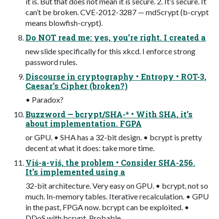
it is. But that does not mean it is secure. 2. It’s secure. It
can’t be broken. CVE-2012-3287 — md5crypt (b-crypt
means blowfish-crypt).
Do NOT read me: yes, you’re right. I created a
new slide specifically for this xkcd. I enforce strong
password rules.
Discourse in cryptography • Entropy • ROT-3,
Caesar’s Cipher (broken?)
• Paradox?
Buzzword — bcrypt/SHA-* • With SHA, it’s
about implementation. FGPA
or GPU. • SHA has a 32-bit design. • bcrypt is pretty
decent at what it does: take more time.
Viś-a-viś, the problem • Consider SHA-256.
It’s implemented using a
32-bit architecture. Very easy on GPU. • bcrypt, not so
much. In-memory tables. Iterative recalculation. • GPU
in the past, FPGA now. bcrypt can be exploited. •
DDoS with bcrypt. Probable.