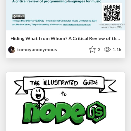
Hiding What from Whom? A Critical Review of the History of Programming languages for Music
tomoyanonymous
3
1.1k