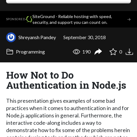
SiteGround - Reliable hosting with speed,
·
→
SPONSORED
security, and support you can count on.
Shreyansh Pandey
September 30, 2018
Programming
190
0
How Not to Do
Authentication in Node.js
This presentation gives examples of some bad
practices when it comes to authentication in and for
Node.js applications in general. Furthermore, the
interactive code-along includes a way to
demonstrate how to fix some of the problems herein