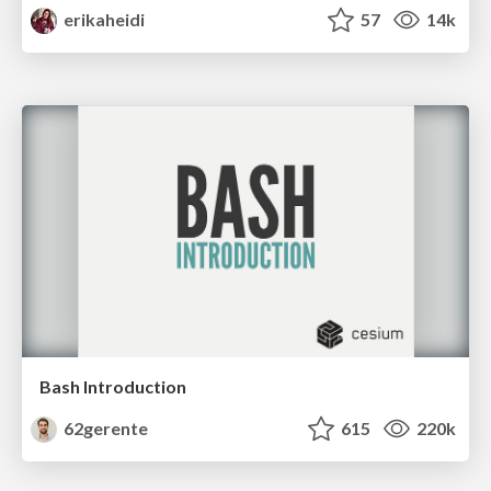
erikaheidi
57
14k
Bash Introduction
62gerente
615
220k