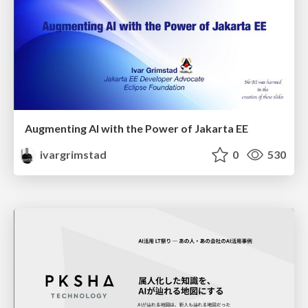
Augmenting AI with the Power of Jakarta EE
ivargrimstad
0
530