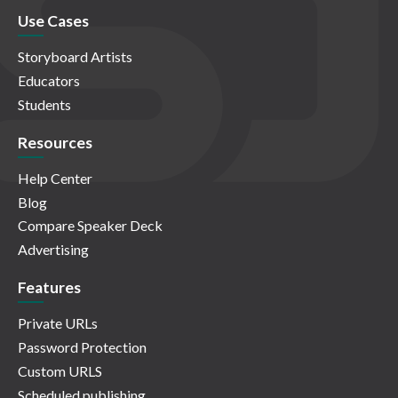
Use Cases
Storyboard Artists
Educators
Students
Resources
Help Center
Blog
Compare Speaker Deck
Advertising
Features
Private URLs
Password Protection
Custom URLS
Scheduled publishing