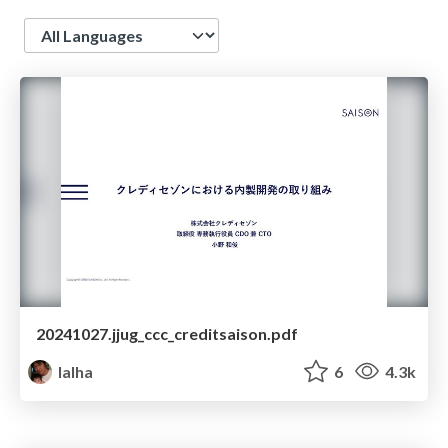
Language
20241027.jjug_ccc_creditsaison.pdf
lalha
6
4.3k