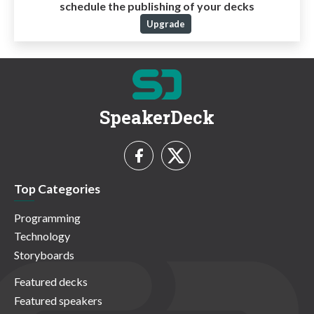
schedule the publishing of your decks
Upgrade
SpeakerDeck
Top Categories
Programming
Technology
Storyboards
Featured decks
Featured speakers