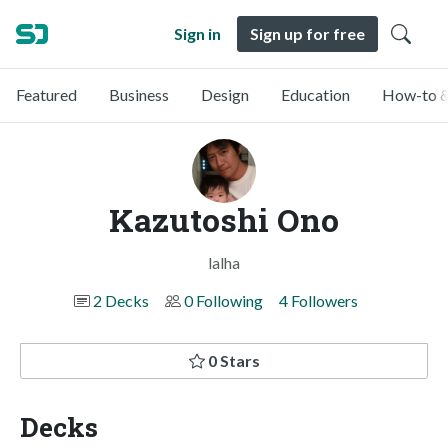
Sign in
Sign up for free
Featured
Business
Design
Education
How-to &
Kazutoshi Ono
lalha
2 Decks
0 Following
4 Followers
0 Stars
Decks