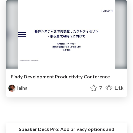
Findy Development Productivity Conference
lalha
7
1.1k
Speaker Deck Pro:
Add privacy options and