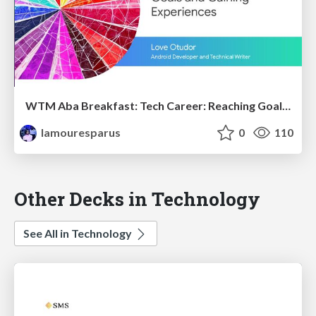
WTM Aba Breakfast: Tech Career: Reaching Goals and Gaining Experiences
lamouresparus
0
110
Other Decks in Technology
See All in Technology