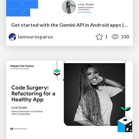
Get started with the Gemini API in Android apps (client SDK)
lamouresparus
1
330