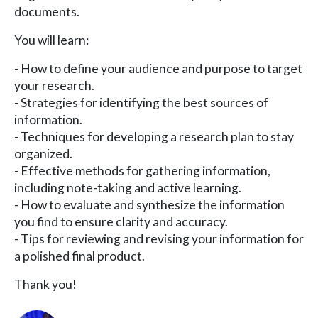
documents.
You will learn:
- How to define your audience and purpose to target
your research.
- Strategies for identifying the best sources of
information.
- Techniques for developing a research plan to stay
organized.
- Effective methods for gathering information,
including note-taking and active learning.
- How to evaluate and synthesize the information
you find to ensure clarity and accuracy.
- Tips for reviewing and revising your information for
a polished final product.
Thank you!