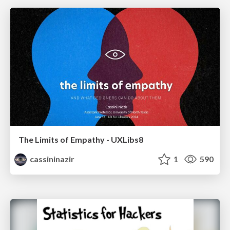
The Limits of Empathy - UXLibs8
cassininazir
1
590