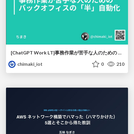
[ChatGPT Work LT]事務作業が苦手な人のための バックオフィスの「半」自動化
chimaki_iot
0
210