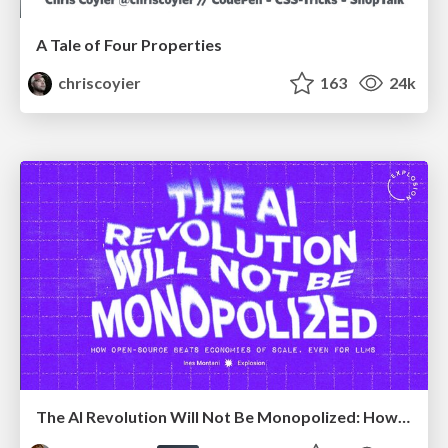
A Tale of Four Properties
chriscoyier
163
24k
The AI Revolution Will Not Be Monopolized: How open-source beats economies of scale, even for LLMs