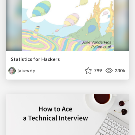
Statistics for Hackers
jakevdp
799
230k