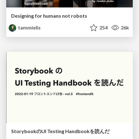
Designing for humans not robots
tammielis
254
26k
StorybookのUI Testing Handbookを読んだ