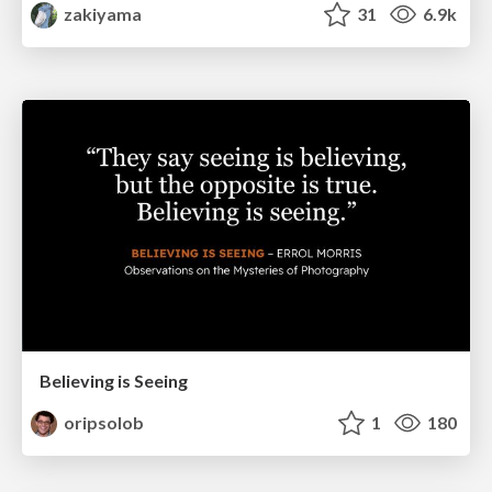
zakiyama
31
6.9k
Believing is Seeing
oripsolob
1
180