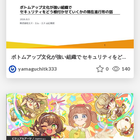
ボトムアップ文化が強い組織で セキュリティをどう根付かせていくかの現在進行形の話 / Making Security Stick in a Bottom-Up Organization
yamaguchitk333
0
140