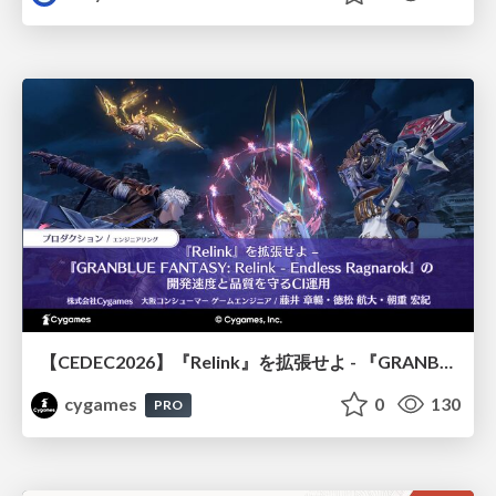
【CEDEC2026】『Relink』を拡張せよ - 『GRANBLUE FANTASY: Relink - Endless Ragnarok』の開発速度と品質を守るCI運用
cygames
0
130
PRO