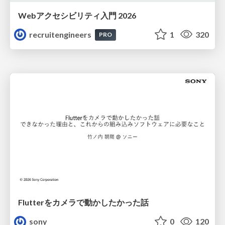
Webアクセシビリティ入門 2026
recruitengineers
1
320
PRO
Flutterをカメラで動かしたかった話
sony
0
120