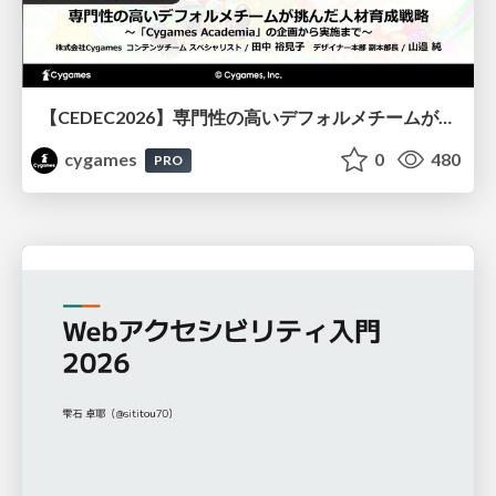
【CEDEC2026】専門性の高いデフォルメチームが挑んだ人材育成戦略 〜Cygames Academiaの企画から実施まで〜
cygames
0
480
PRO