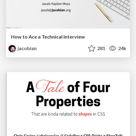
How to Ace a Technical Interview
jacobian
281
24k