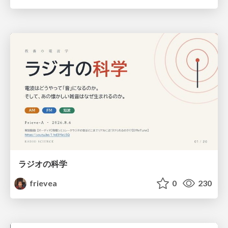
ラジオの科学
frievea
0
230