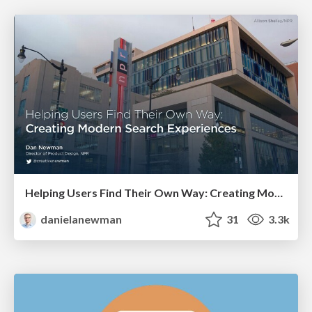
Helping Users Find Their Own Way: Creating Modern Search Experiences
danielanewman
31
3.3k