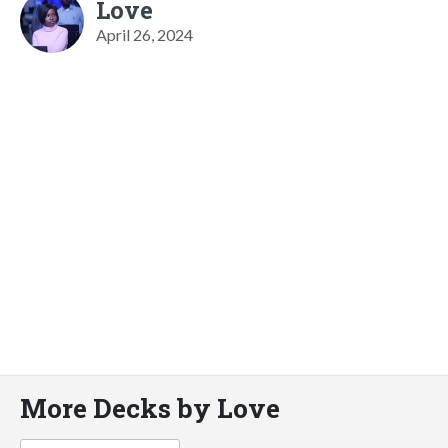
Love
April 26, 2024
More Decks by Love