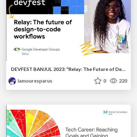
DEVFEST BANJUL 2023: "Relay: The Future of Design to Code Workflows"
lamouresparus
0
220