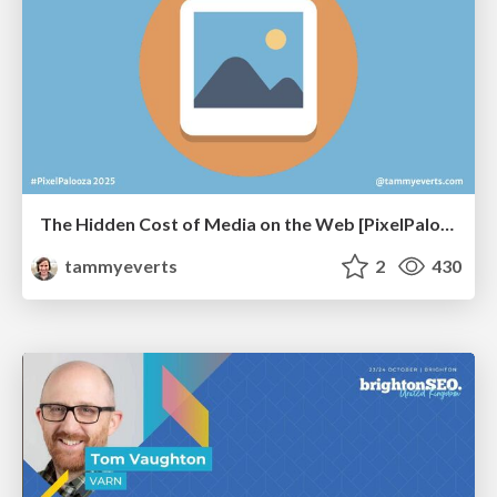
The Hidden Cost of Media on the Web [PixelPalooza 2025]
tammyeverts
2
430