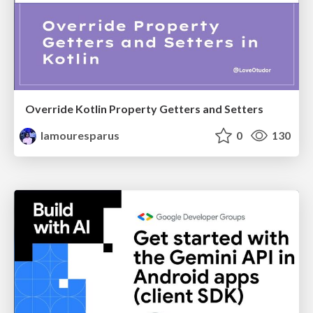
Override Kotlin Property Getters and Setters
lamouresparus
0
130