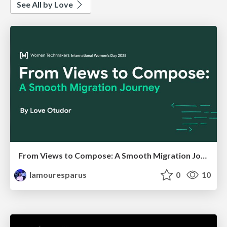
See All by Love
From Views to Compose: A Smooth Migration Journey
lamouresparus
0
10