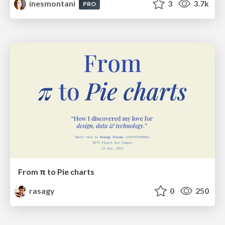
inesmontani
3
3.7k
PRO
From π to Pie charts
rasagy
0
250