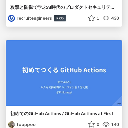
攻撃と防御で学ぶAI時代のプロダクトセキュリティ演習
recruitengineers
1
430
PRO
初めてのGitHub Actions / GitHub Actions at First
tooppoo
0
140