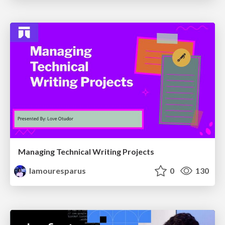
Managing Technical Writing Projects
lamouresparus
0
130