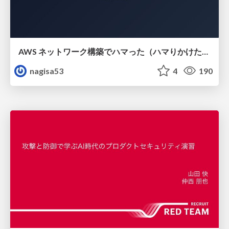
AWS ネットワーク構築でハマった（ハマりかけた） 5選とそこから得た教訓
nagisa53
4
190