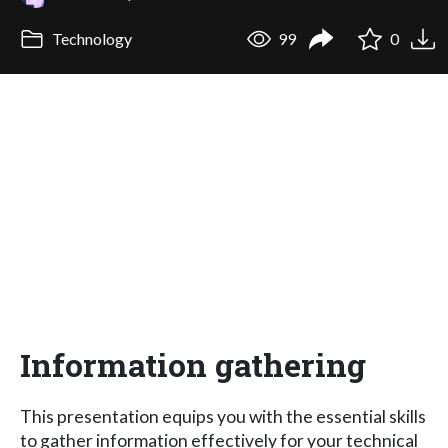
Technology
99
0
Information gathering
This presentation equips you with the essential skills
to gather information effectively for your technical