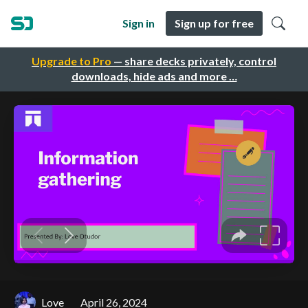
Sign in
Sign up for free
Upgrade to Pro
— share decks privately, control
downloads, hide ads and more …
Love
April 26, 2024