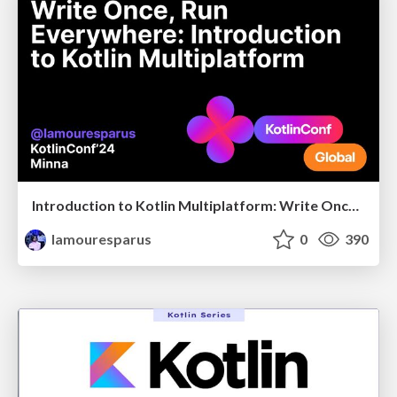
Introduction to Kotlin Multiplatform: Write Once, Run Everywhere
lamouresparus
0
390