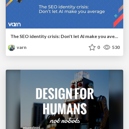
The SEO identity crisis: Don't let AI make you average
varn
0
530