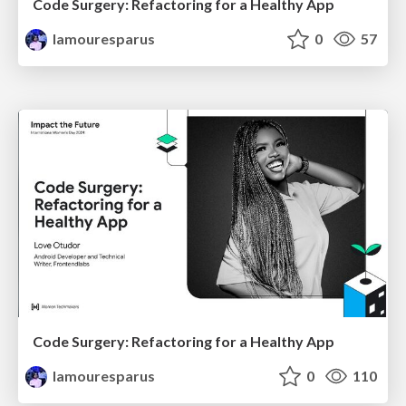
Code Surgery: Refactoring for a Healthy App
lamouresparus
0
57
Code Surgery: Refactoring for a Healthy App
lamouresparus
0
110