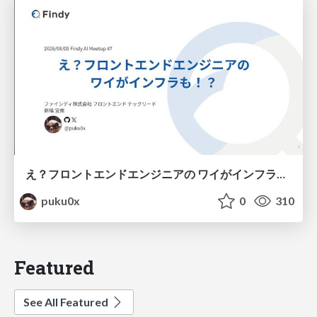
え？フロントエンドエンジニアの ワイがインフラも！？
puku0x
0
310
Featured
See All Featured