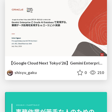
【Google Cloud Next Tokyo'26】Gemini Enterprise と Oracle AI Database で実現する、 業務データ活用を実現する AI エージェント実装
shisyu_gaku
0
210