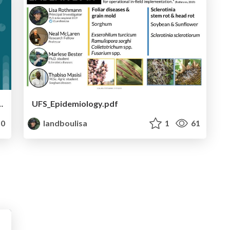
gy taught me a new language.
UFS_Epidemiology.pdf
0
landboulisa
1
61