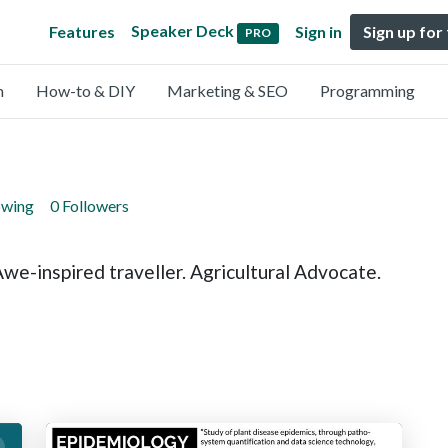
Speaker Deck
Features
Sign in
Sign up for
PRO
n
How-to & DIY
Marketing & SEO
Programming
owing
0 Followers
e-inspired traveller. Agricultural Advocate.