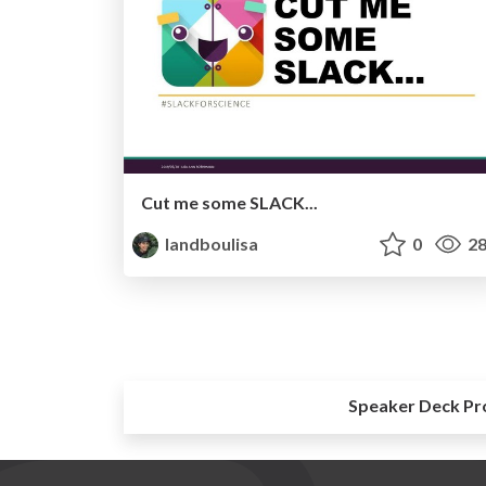
Cut me some SLACK...
landboulisa
0
28
Speaker Deck Pr