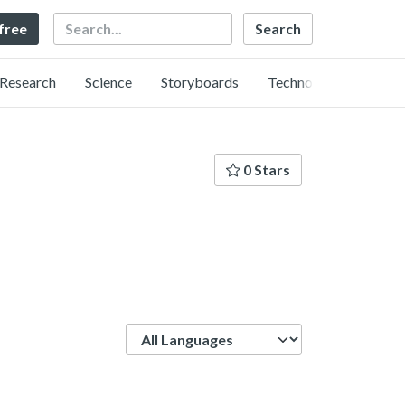
Search
 free
Research
Science
Storyboards
Technology
0 Stars
Language