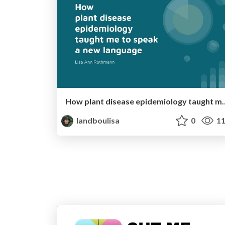
How plant disease epidemiolo
landboulisa
0
11