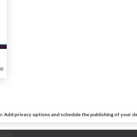
0
o:
Add privacy options and schedule the publishing of your d