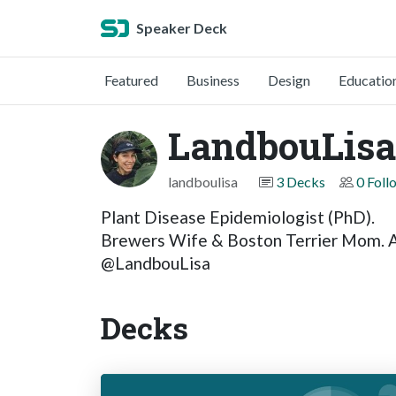
Speaker Deck
Featured
Business
Design
Educatio
LandbouLisa
landboulisa
3 Decks
0 Foll
Plant Disease Epidemiologist (PhD).
Brewers Wife & Boston Terrier Mom. Aw
@LandbouLisa
Decks