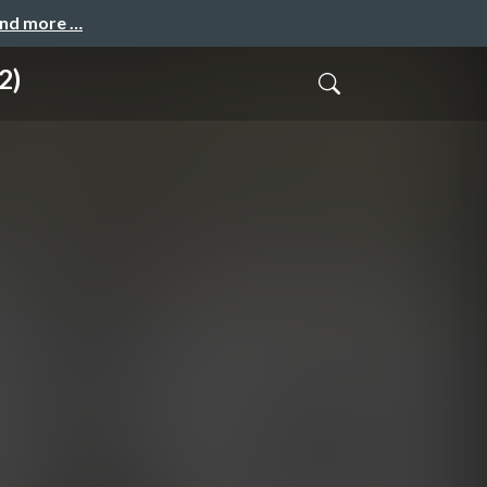
and more …
2)