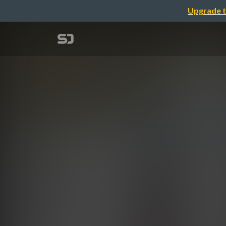
Upgrade t