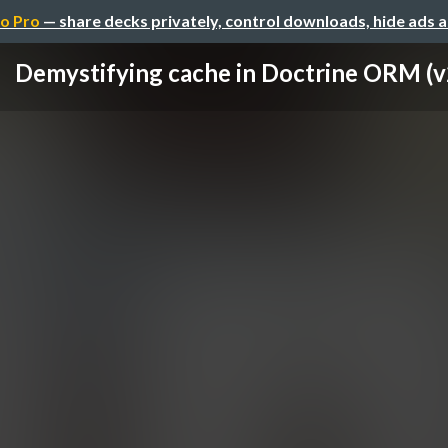
o Pro
— share decks privately, control downloads, hide ads 
Demystifying cache in Doctrine ORM (v