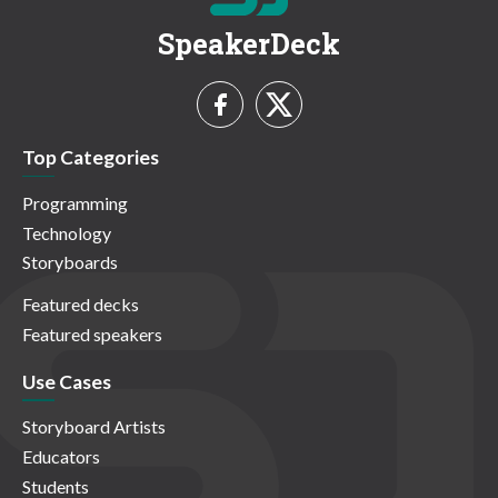
SpeakerDeck
Top Categories
Programming
Technology
Storyboards
Featured decks
Featured speakers
Use Cases
Storyboard Artists
Educators
Students