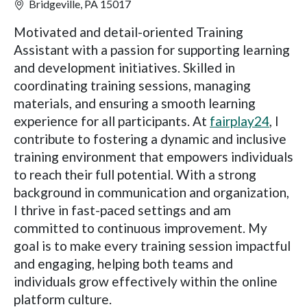
Bridgeville, PA 15017
Motivated and detail-oriented Training
Assistant with a passion for supporting learning
and development initiatives. Skilled in
coordinating training sessions, managing
materials, and ensuring a smooth learning
experience for all participants. At
fairplay24
, I
contribute to fostering a dynamic and inclusive
training environment that empowers individuals
to reach their full potential. With a strong
background in communication and organization,
I thrive in fast-paced settings and am
committed to continuous improvement. My
goal is to make every training session impactful
and engaging, helping both teams and
individuals grow effectively within the online
platform culture.