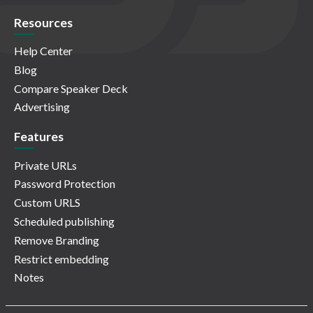
Resources
Help Center
Blog
Compare Speaker Deck
Advertising
Features
Private URLs
Password Protection
Custom URLS
Scheduled publishing
Remove Branding
Restrict embedding
Notes