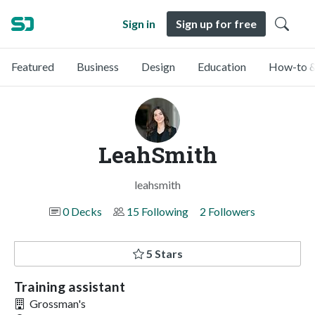
Sign in
Sign up for free
Featured
Business
Design
Education
How-to &
LeahSmith
leahsmith
0 Decks
15 Following
2 Followers
5 Stars
Training assistant
Grossman's