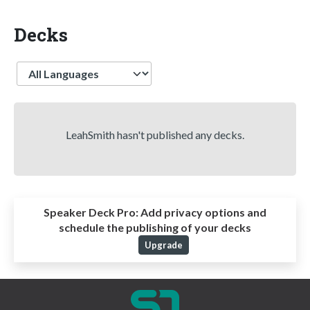
Decks
Language
LeahSmith hasn't published any decks.
Speaker Deck Pro:
Add privacy options and
schedule the publishing of your decks
Upgrade