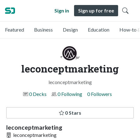
Sign in
Sign up for free
Featured
Business
Design
Education
How-to &
leconceptmarketing
leconceptmarketing
0 Decks
0 Following
0 Followers
0 Stars
leconceptmarketing
leconceptmarketing