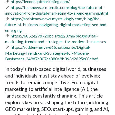
https://leconceptmarketing.com/
https://tecknews.e-monsite.com/blog/the-future-of-
innovation-from-digital-marketing-to-ai-and-gaming.html
https://arabicnownews.mystrikingly.com/blog/the-
future-of-business-navigating-digital-marketing-seo-and-
emerging
https://6852e27d720bc.site123.me/blog/digital-
marketing-trends-and-strategies-for-modern-businesses
https://sudden-nerve-666.notion.site/Digital-
Marketing-Trends-and-Strategies-for-Modern-
Businesses-249d7e807ea880a9b363d2695e08ebaf
In today’s fast-paced digital world, businesses
and individuals must stay ahead of evolving
trends to remain competitive. From digital
marketing to artificial intelligence (AI), the
landscape is constantly changing. This article
explores key areas shaping the future, including
GEO marketing, SEO, start-ups, gamin g, and AI,