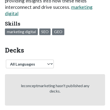
providing insights into how these fields
interconnect and drive success.
marketing
digital
Skills
marketing digital
SEO
GEO
Decks
Language
leconceptmarketing hasn't published any
decks.