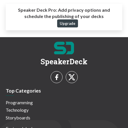
Speaker Deck Pro:
Add privacy options and
schedule the publishing of your decks
Upgrade
SpeakerDeck
Top Categories
Programming
Technology
Storyboards