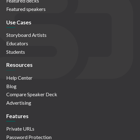
Featured decks
Featured speakers
Use Cases
Storyboard Artists
Educators
Students
Resources
Help Center
Blog
Compare Speaker Deck
Advertising
Features
Private URLs
Password Protection