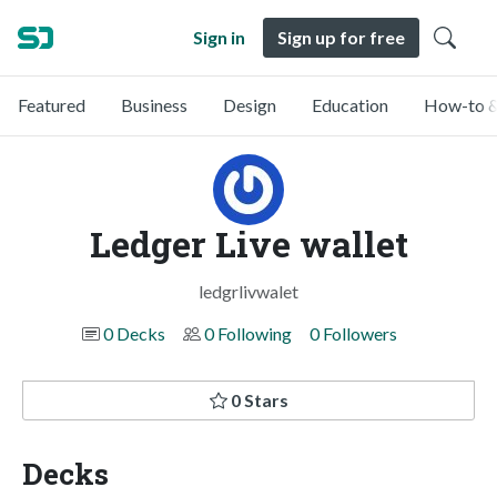
Sign in
Sign up for free
Featured
Business
Design
Education
How-to &
Ledger Live wallet
ledgrlivwalet
0 Decks
0 Following
0 Followers
0 Stars
Decks