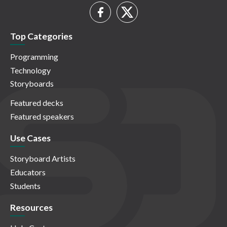
Top Categories
Programming
Technology
Storyboards
Featured decks
Featured speakers
Use Cases
Storyboard Artists
Educators
Students
Resources