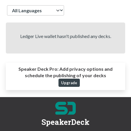
Language
Ledger Live wallet hasn't published any decks.
Speaker Deck Pro:
Add privacy options and
schedule the publishing of your decks
Upgrade
SpeakerDeck