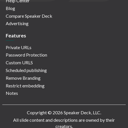
Help Center
Blog
Compare Speaker Deck
Advertising
Features
Private URLs
Password Protection
Custom URLS
Scheduled publishing
Remove Branding
Restrict embedding
Notes
Copyright © 2026 Speaker Deck, LLC.
All slide content and descriptions are owned by their
creators.