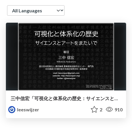
Language
三中信宏「可視化と体系化の歴史：サイエンスとアートをまたいで」
leeswijzer
2
910