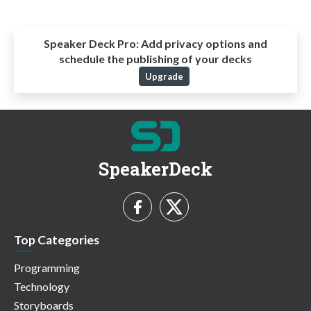
Speaker Deck Pro:
Add privacy options and
schedule the publishing of your decks
Upgrade
SpeakerDeck
Top Categories
Programming
Technology
Storyboards