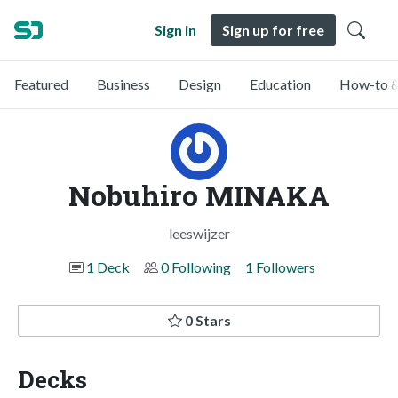
Sign in
Sign up for free
Featured
Business
Design
Education
How-to &
Nobuhiro MINAKA
leeswijzer
1 Deck
0 Following
1 Followers
0 Stars
Decks