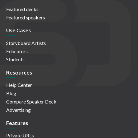
Featured decks
Featured speakers
Use Cases
Storyboard Artists
Educators
Students
Resources
Help Center
Blog
Compare Speaker Deck
Advertising
Features
Private URLs