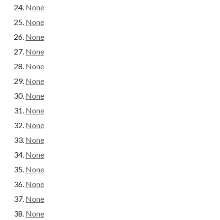
None
None
None
None
None
None
None
None
None
None
None
None
None
None
None