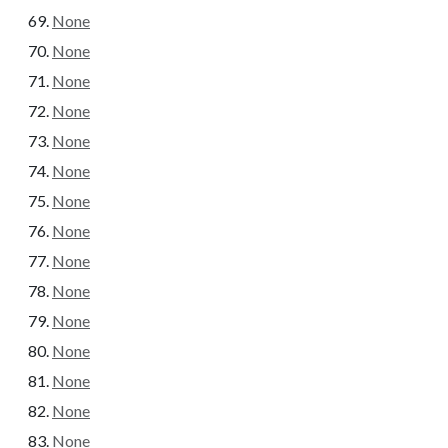
None
None
None
None
None
None
None
None
None
None
None
None
None
None
None