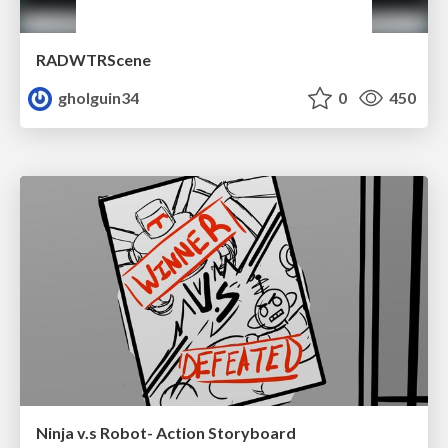
RADWTRScene
gholguin34
0
450
Ninja v.s Robot- Action Storyboard