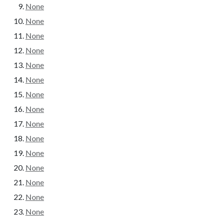
None
None
None
None
None
None
None
None
None
None
None
None
None
None
None