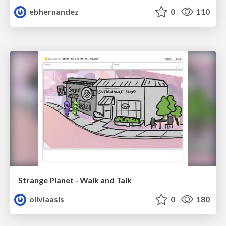
ebhernandez
0
110
Strange Planet - Walk and Talk
oliviaasis
0
180