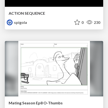
ACTION SEQUENCE
spigola
0
230
Mating Season Ep8 O-Thumbs