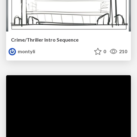
Crime/Thriller Intro Sequence
montyli
0
210