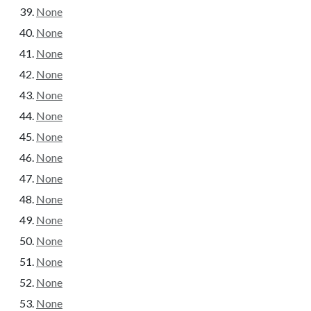
None
None
None
None
None
None
None
None
None
None
None
None
None
None
None