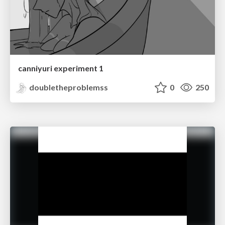
canniyuri experiment 1
doubletheproblemss
0
250