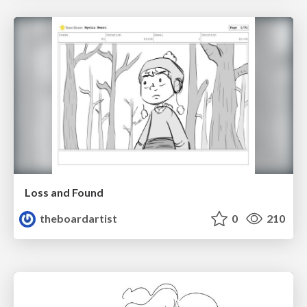
Loss and Found
theboardartist
0
210