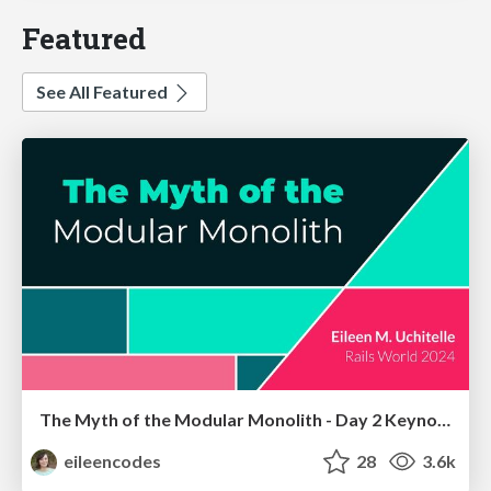
Featured
See All Featured
The Myth of the Modular Monolith - Day 2 Keynote - Rails World 2024
eileencodes
28
3.6k