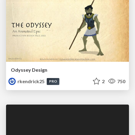
Odyssey Design
rkendrick25
2
750
PRO