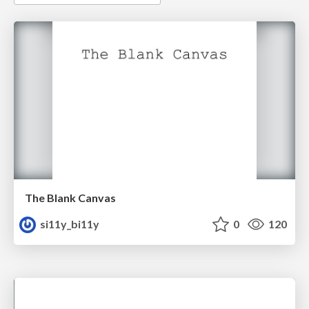
The Blank Canvas
si11y_bi11y
0
120