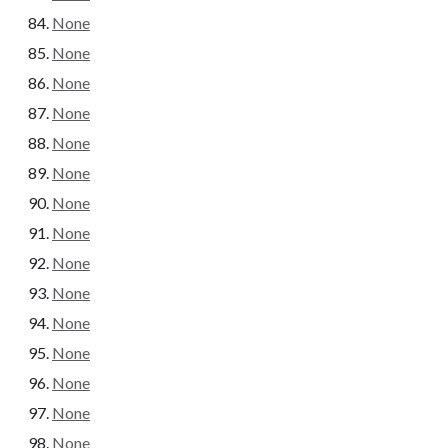
None
None
None
None
None
None
None
None
None
None
None
None
None
None
None