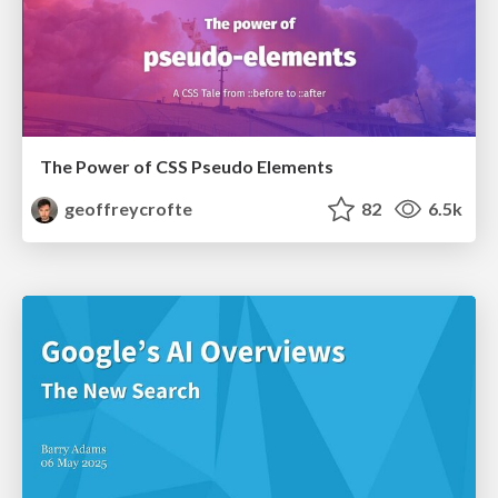
The Power of CSS Pseudo Elements
geoffreycrofte
82
6.5k