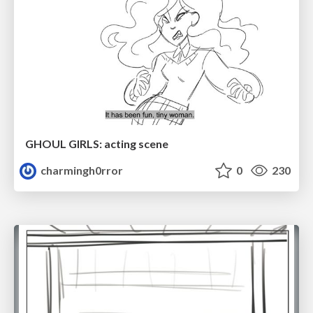
GHOUL GIRLS: acting scene
charmingh0rror
0
230