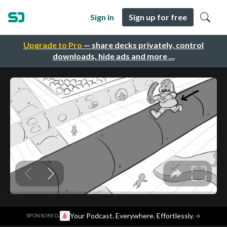
Sign in
Sign up for free
Upgrade to Pro
— share decks privately, control
downloads, hide ads and more …
·
Your Podcast. Everywhere. Effortlessly.
→
SPONSORED