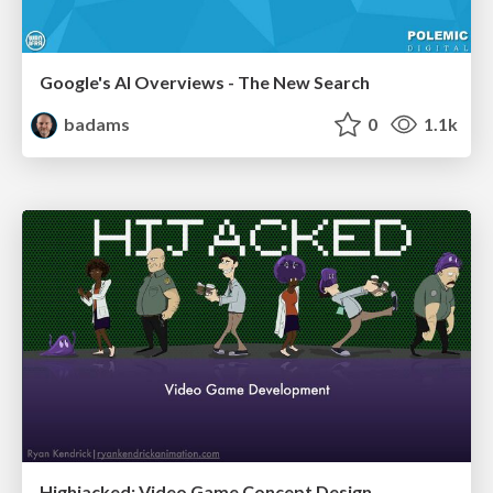
Google's AI Overviews - The New Search
badams
0
1.1k
Highjacked: Video Game Concept Design