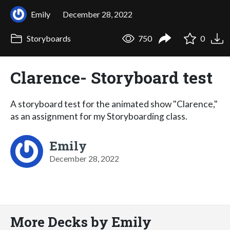
Emily
December 28, 2022
Storyboards
750
0
Clarence- Storyboard test
A storyboard test for the animated show "Clarence,"
as an assignment for my Storyboarding class.
Emily
December 28, 2022
More Decks by Emily