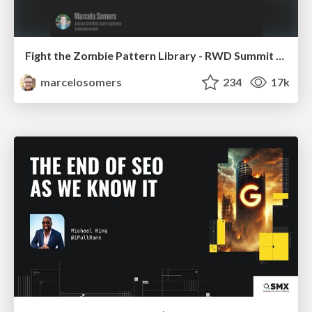
Fight the Zombie Pattern Library - RWD Summit 2016
marcelosomers
234
17k