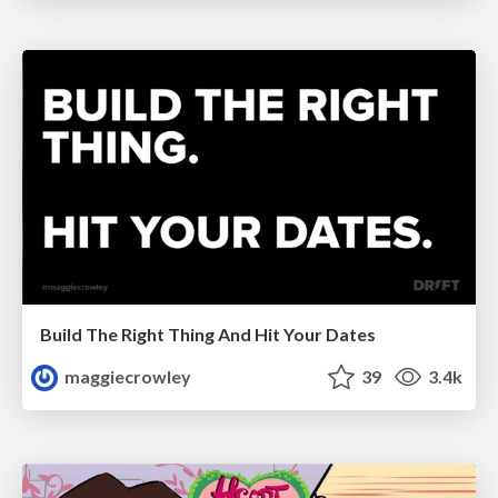
Build The Right Thing And Hit Your Dates
maggiecrowley
39
3.4k