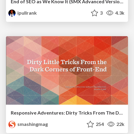
End of SEO as We Know It (SMX Advanced Version)
ipullrank
3
4.3k
Responsive Adventures: Dirty Tricks From The Dark Corners of Front-End
smashingmag
254
22k