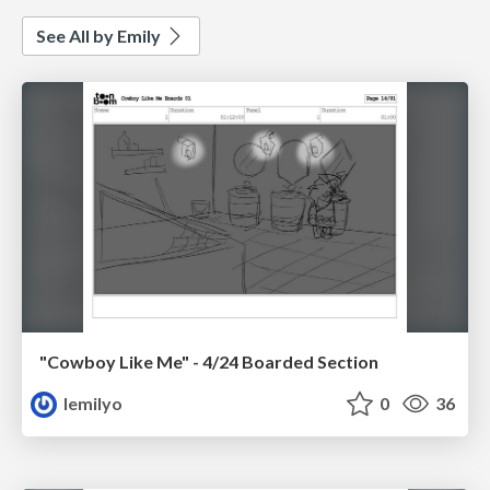
See All by Emily
"Cowboy Like Me" - 4/24 Boarded Section
lemilyo
0
36