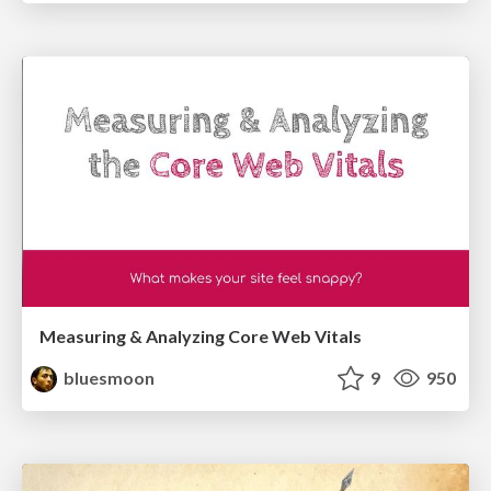
Measuring & Analyzing Core Web Vitals
bluesmoon
9
950