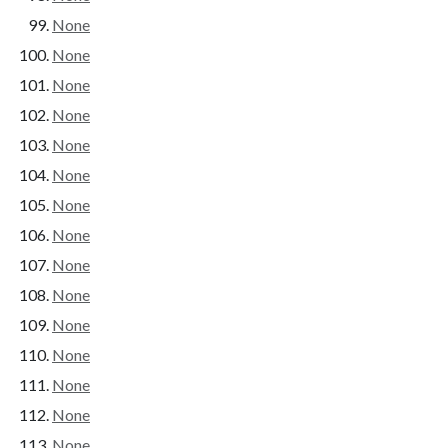
None
None
None
None
None
None
None
None
None
None
None
None
None
None
None