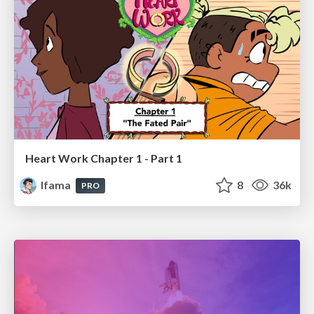
Heart Work Chapter 1 - Part 1
lfama
8
36k
PRO