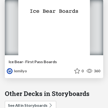
Ice Bear- First Pass Boards
lemilyo
0
360
Other Decks in Storyboards
See All in Storyboards