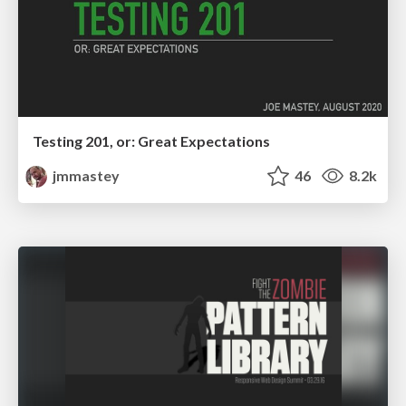
Testing 201, or: Great Expectations
jmmastey
46
8.2k