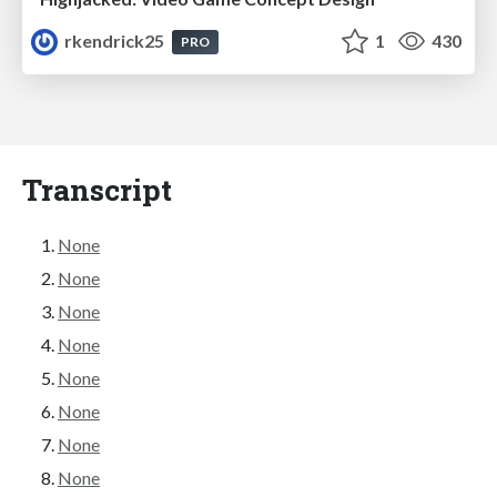
rkendrick25
1
430
PRO
Transcript
None
None
None
None
None
None
None
None