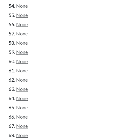
None
None
None
None
None
None
None
None
None
None
None
None
None
None
None