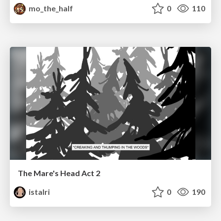
mo_the_half
0
110
The Mare's Head Act 2
istalri
0
190