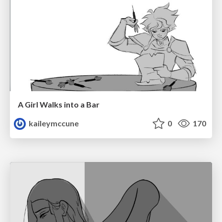
A Girl Walks into a Bar
kaileymccune
0
170