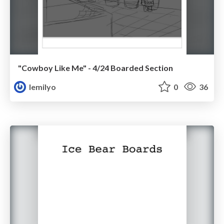
"Cowboy Like Me" - 4/24 Boarded Section
lemilyo
0
36