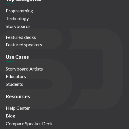
Programming
Technology
Storyboards
Featured decks
Featured speakers
Use Cases
Storyboard Artists
Educators
Students
Resources
Help Center
Blog
Compare Speaker Deck