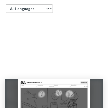
Language