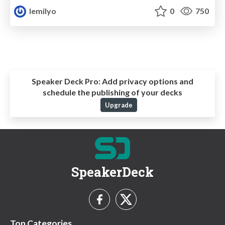
lemilyo
0
750
Speaker Deck Pro:
Add privacy options and
schedule the publishing of your decks
Upgrade
SpeakerDeck
Top Categories