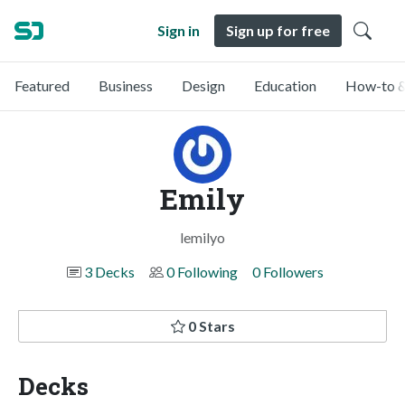
Sign in
Sign up for free
Featured
Business
Design
Education
How-to &
Emily
lemilyo
3 Decks
0 Following
0 Followers
0 Stars
Decks