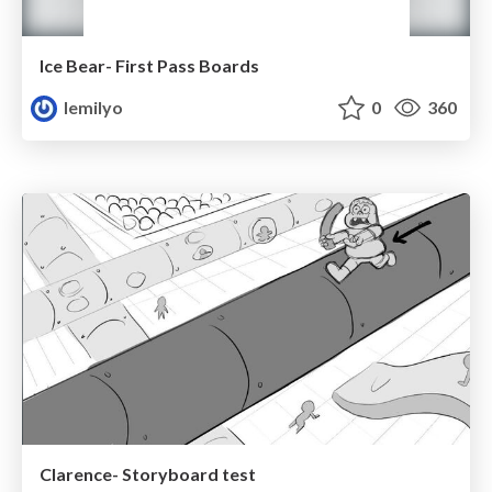
Ice Bear- First Pass Boards
lemilyo
0
360
Clarence- Storyboard test