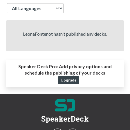
Language
LeonaFontenot hasn't published any decks.
Speaker Deck Pro:
Add privacy options and
schedule the publishing of your decks
Upgrade
SpeakerDeck