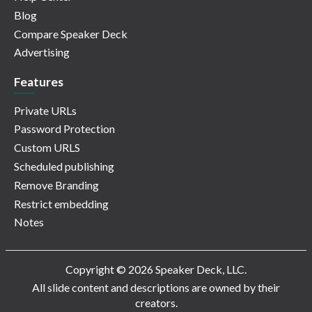
Blog
Compare Speaker Deck
Advertising
Features
Private URLs
Password Protection
Custom URLS
Scheduled publishing
Remove Branding
Restrict embedding
Notes
Copyright © 2026 Speaker Deck, LLC.
All slide content and descriptions are owned by their
creators.