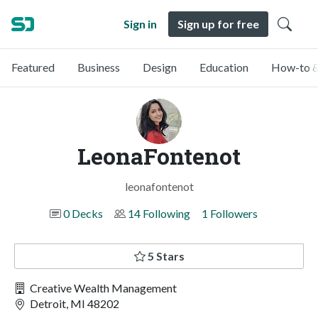
Sign in
Sign up for free
Featured
Business
Design
Education
How-to &
LeonaFontenot
leonafontenot
0 Decks
14 Following
1 Followers
5 Stars
Creative Wealth Management
Detroit, MI 48202