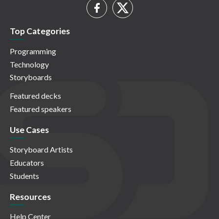
Top Categories
Programming
Technology
Storyboards
Featured decks
Featured speakers
Use Cases
Storyboard Artists
Educators
Students
Resources
Help Center