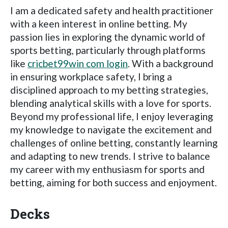
I am a dedicated safety and health practitioner
with a keen interest in online betting. My
passion lies in exploring the dynamic world of
sports betting, particularly through platforms
like
cricbet99win com login
. With a background
in ensuring workplace safety, I bring a
disciplined approach to my betting strategies,
blending analytical skills with a love for sports.
Beyond my professional life, I enjoy leveraging
my knowledge to navigate the excitement and
challenges of online betting, constantly learning
and adapting to new trends. I strive to balance
my career with my enthusiasm for sports and
betting, aiming for both success and enjoyment.
Decks