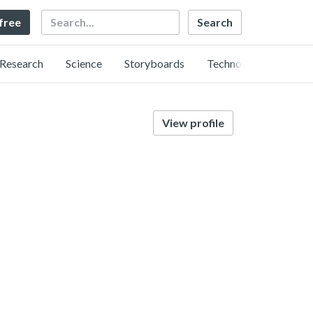
Search
 free
Research
Science
Storyboards
Technology
View profile