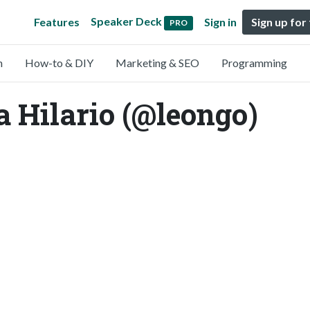
Speaker Deck
Features
Sign in
Sign up for
PRO
n
How-to & DIY
Marketing & SEO
Programming
a Hilario (@leongo)