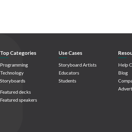
Top Categories
Use Cases
Resou
Programming
Storyboard Artists
Help C
Technology
Educators
Blog
Storyboards
Students
Compa
Advert
Featured decks
Featured speakers