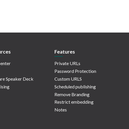
rces
Features
enter
Private URLs
Password Protection
re Speaker Deck
Custom URLS
ising
Scheduled publishing
Remove Branding
Restrict embedding
Notes