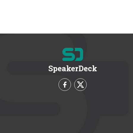
SpeakerDeck