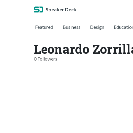
Speaker Deck
Featured
Business
Design
Educatio
Leonardo Zorrill
0 Followers