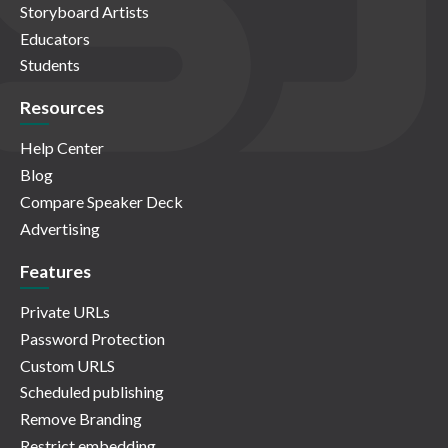
Storyboard Artists
Educators
Students
Resources
Help Center
Blog
Compare Speaker Deck
Advertising
Features
Private URLs
Password Protection
Custom URLS
Scheduled publishing
Remove Branding
Restrict embedding