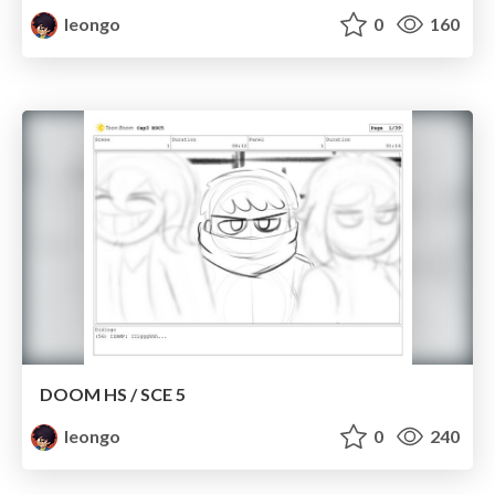
leongo
0
160
DOOM HS / SCE 5
leongo
0
240