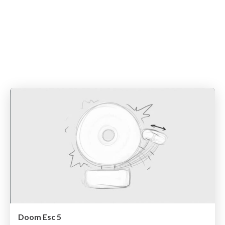
Doom Esc 5