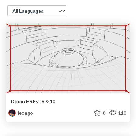
Language
Doom HS Esc 9 & 10
leongo
0
110