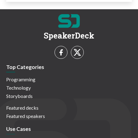
SpeakerDeck
Top Categories
Programming
Technology
Storyboards
Featured decks
Featured speakers
Use Cases