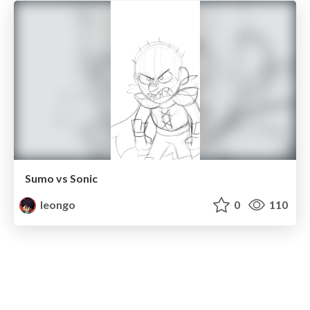
Sumo vs Sonic
leongo
0
110