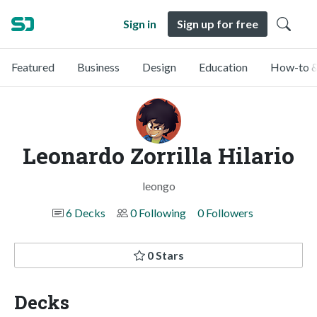
Sign in
Sign up for free
Featured
Business
Design
Education
How-to &
Leonardo Zorrilla Hilario
leongo
6 Decks
0 Following
0 Followers
0 Stars
Decks