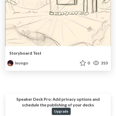
Storyboard Test
leongo
0
310
Speaker Deck Pro:
Add privacy options and
schedule the publishing of your decks
Upgrade