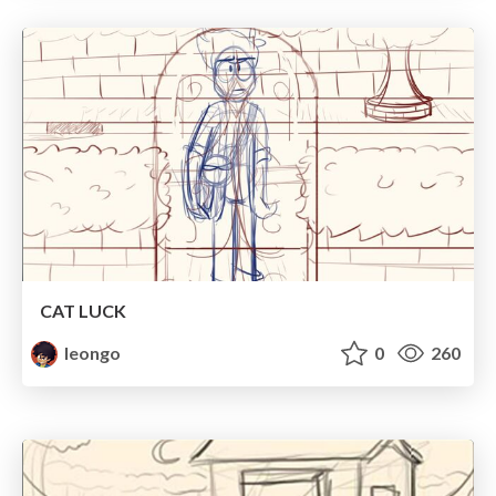
CAT LUCK
leongo
0
260