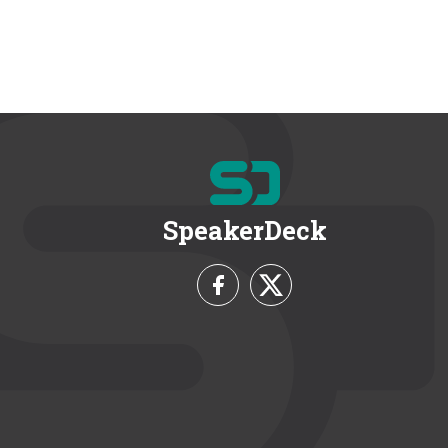
SpeakerDeck