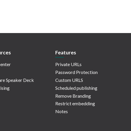
rces
Features
enter
Private URLs
Password Protection
re Speaker Deck
Custom URLS
ising
Scheduled publishing
Remove Branding
Restrict embedding
Notes