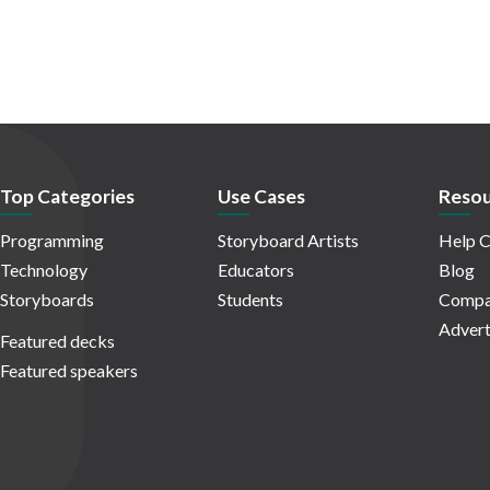
Top Categories
Use Cases
Resou
Programming
Storyboard Artists
Help C
Technology
Educators
Blog
Storyboards
Students
Compa
Advert
Featured decks
Featured speakers