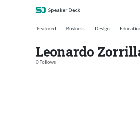
Speaker Deck
Featured
Business
Design
Educatio
Leonardo Zorrill
0 Follows