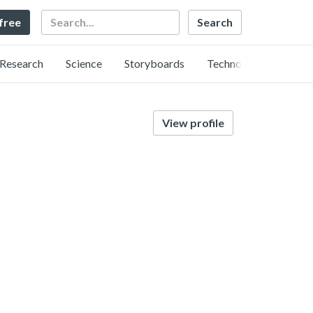
Search
 free
Research
Science
Storyboards
Technology
View profile