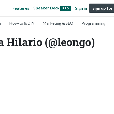
Speaker Deck
Features
Sign in
Sign up for
PRO
n
How-to & DIY
Marketing & SEO
Programming
a Hilario (@leongo)