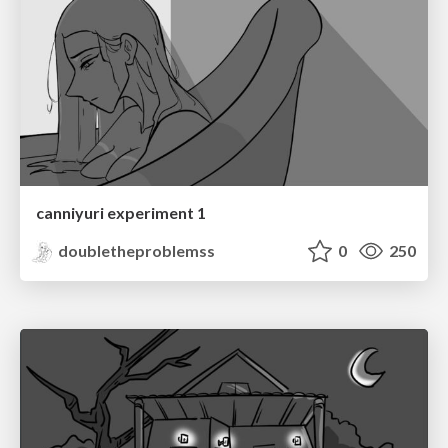
canniyuri experiment 1
doubletheproblemss
0
250