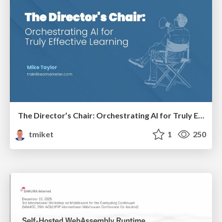
The Director’s Chair: Orchestrating AI for Truly Effective Learning
tmiket
1
250