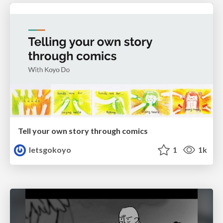
Tell your own story through comics
letsgokoyo
1
1k