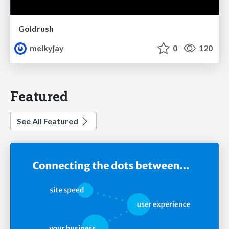
Goldrush
melkyjay
0
120
Featured
See All Featured