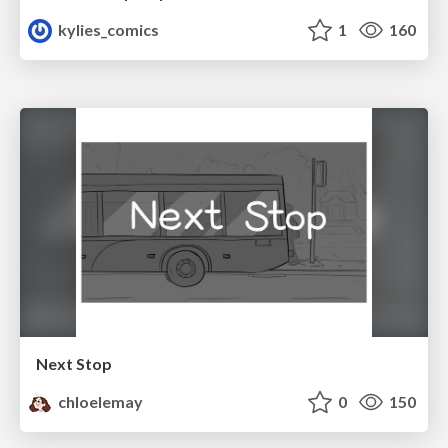
kylies_comics
1
160
Next Stop
chloelemay
0
150