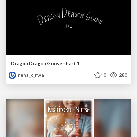
Dragon Dragon Goose - Part 1
neha_k_rwa
0
280