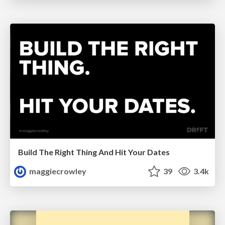
Build The Right Thing And Hit Your Dates
maggiecrowley
39
3.4k