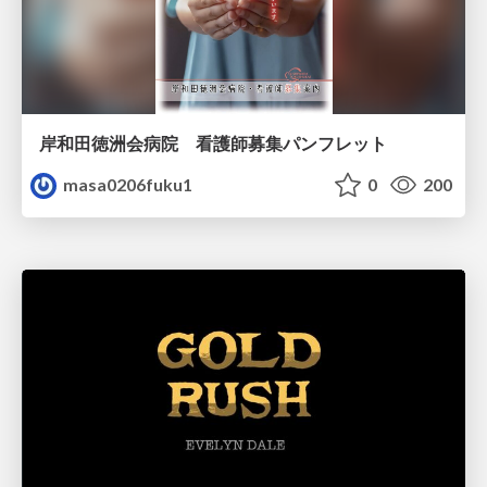
岸和田徳洲会病院 看護師募集パンフレット
masa0206fuku1
0
200