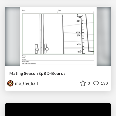
Mating Season Ep8 D-Boards
mo_the_half
0
130