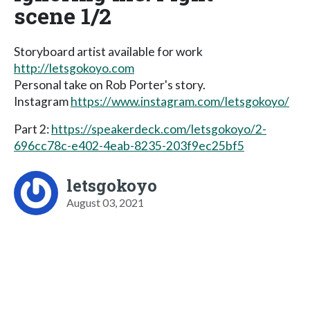
scene 1/2
Storyboard artist available for work
http://letsgokoyo.com
Personal take on Rob Porter's story.
Instagram
https://www.instagram.com/letsgokoyo/
Part 2:
https://speakerdeck.com/letsgokoyo/2-
696cc78c-e402-4eab-8235-203f9ec25bf5
letsgokoyo
August 03, 2021