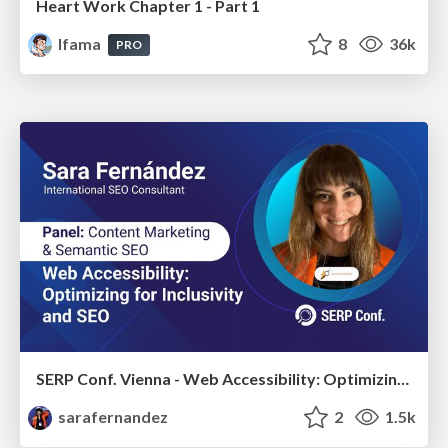
Heart Work Chapter 1 - Part 1
lfama
8
36k
PRO
SERP Conf. Vienna - Web Accessibility: Optimizing for Inclusivity and SEO
sarafernandez
2
1.5k