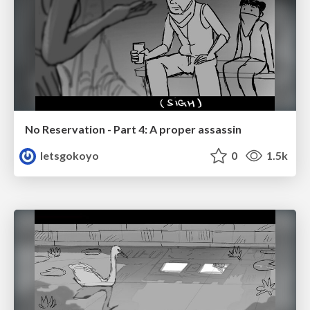
No Reservation - Part 4: A proper assassin
letsgokoyo
0
1.5k