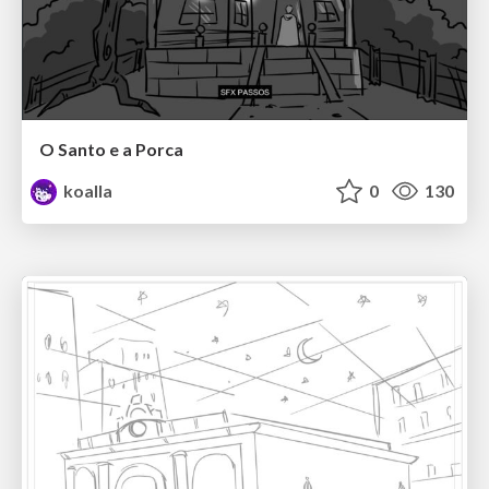
O Santo e a Porca
koalla
0
130