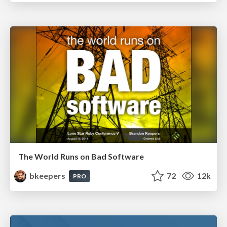
The World Runs on Bad Software
bkeepers
72
12k
PRO