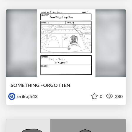
SOMETHING FORGOTTEN
erikaj543
0
280