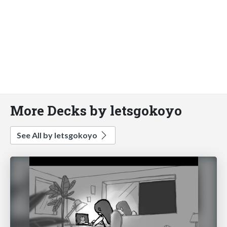
More Decks by letsgokoyo
See All by letsgokoyo