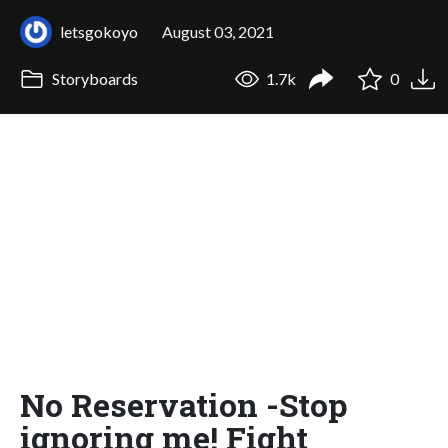
letsgokoyo
August 03, 2021
Storyboards
1.7k
0
No Reservation -Stop
ignoring me! Fight