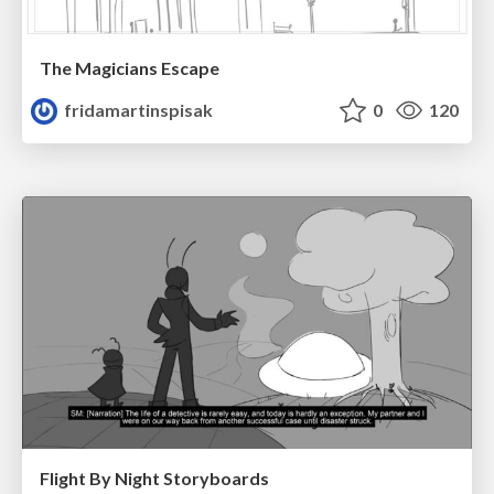
The Magicians Escape
fridamartinspisak
0
120
Flight By Night Storyboards