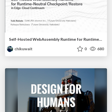
Self-Hosted WebAssembly Runtime for Runtime-Neutral Checkpoint/Restore in Edge–Cloud Continuum
chikuwait
0
680