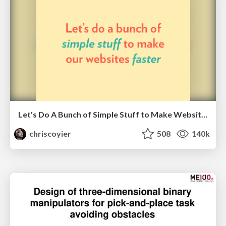
Let's Do A Bunch of Simple Stuff to Make Websites Faster
chriscoyier
508
140k