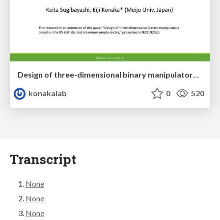
Design of three-dimensional binary manipulators for pick-and-place task avoiding obstacles (IECON2024)
konakalab
0
520
Transcript
None
None
None