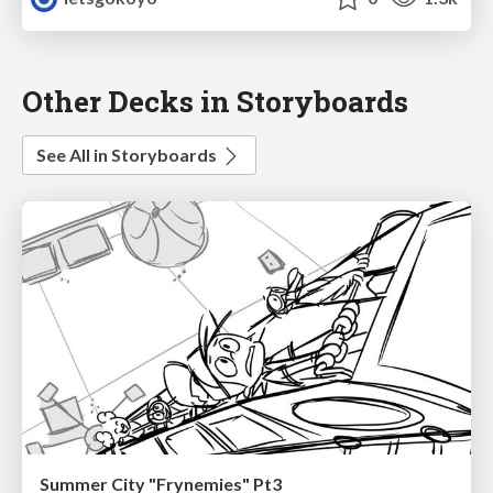
Other Decks in Storyboards
See All in Storyboards
Summer City "Frynemies" Pt3