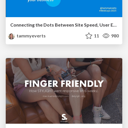
Connecting the Dots Between Site Speed, User Experience & Your Business [WebExpo 2025]
tammyeverts
11
980