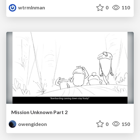
wtrmlnman
0
110
Mission Unknown Part 2
owengideon
0
150