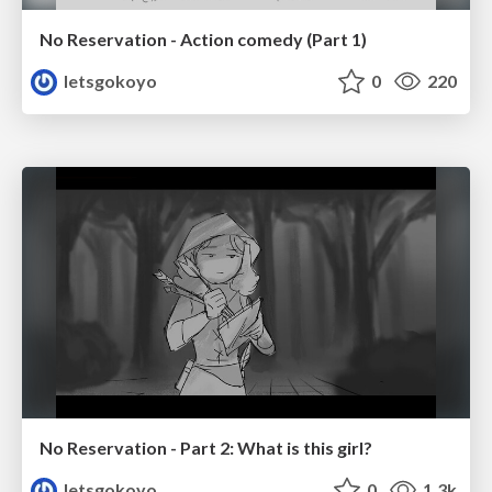
No Reservation - Action comedy (Part 1)
letsgokoyo
0
220
No Reservation - Part 2: What is this girl?
letsgokoyo
0
1.3k