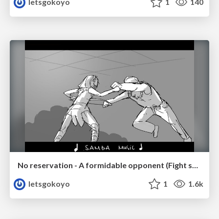
letsgokoyo
1
140
No reservation - A formidable opponent (Fight scene p.2/2)
letsgokoyo
1
1.6k