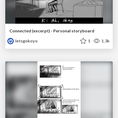
Connected (excerpt) - Personal storyboard
letsgokoyo
1
1.3k