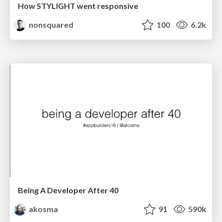
How STYLIGHT went responsive
nonsquared
100
6.2k
Being A Developer After 40
akosma
91
590k