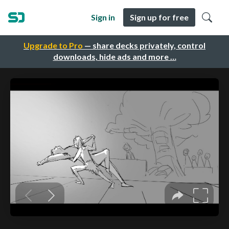
Sign in
Sign up for free
Upgrade to Pro
— share decks privately, control
downloads, hide ads and more …