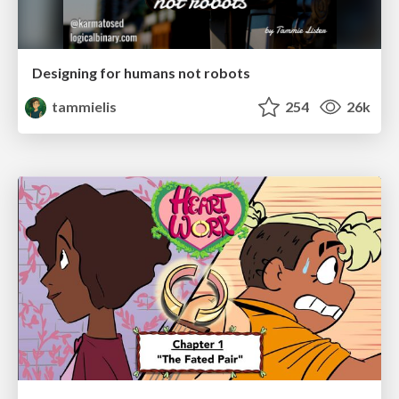
Designing for humans not robots
tammielis
254
26k