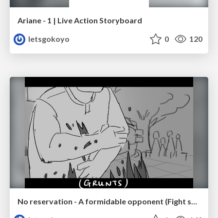
Ariane - 1 | Live Action Storyboard
letsgokoyo
0
120
No reservation - A formidable opponent (Fight scene p.2/3)