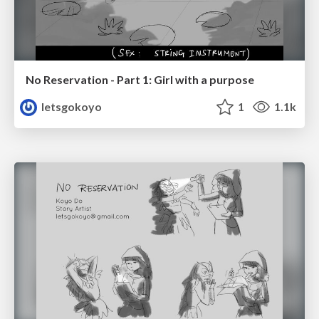
No Reservation - Part 1: Girl with a purpose
letsgokoyo
1
1.1k