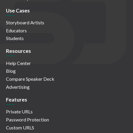
Use Cases
Storyboard Artists
Educators
Students
Resources
Help Center
Blog
Compare Speaker Deck
Advertising
Features
Private URLs
Password Protection
Custom URLS