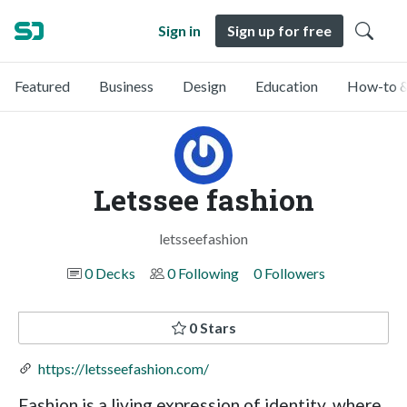
Sign in
Sign up for free
Featured
Business
Design
Education
How-to &
Letssee fashion
letsseefashion
0 Decks
0 Following
0 Followers
0 Stars
https://letsseefashion.com/
Fashion is a living expression of identity, where