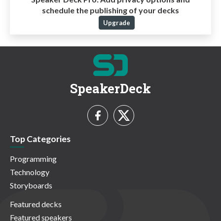
schedule the publishing of your decks
Upgrade
SpeakerDeck
Top Categories
Programming
Technology
Storyboards
Featured decks
Featured speakers