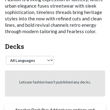
urban elegance fuses streetwear with sleek
sophistication, timeless threads bring heritage
styles into the now with refined cuts and clean
lines, and bold revival channels retro energy
through modern tailoring and fearless color.
Decks
Language
Letssee fashion hasn't published any decks.
Speaker Deck Pro:
Add privacy options and