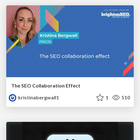
The SEO Collaboration Effect
kristinabergwall1
1
510