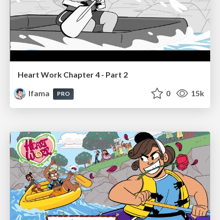
Heart Work Chapter 4 - Part 2
lfama
0
15k
PRO