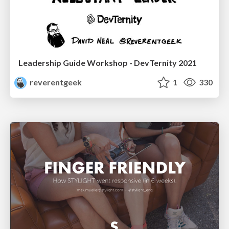
Leadership Guide Workshop - DevTernity 2021
reverentgeek
1
330