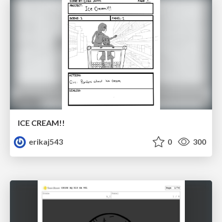
ICE CREAM!!
erikaj543
0
300