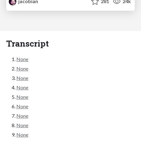
jacobian
281
24k
Transcript
None
None
None
None
None
None
None
None
None