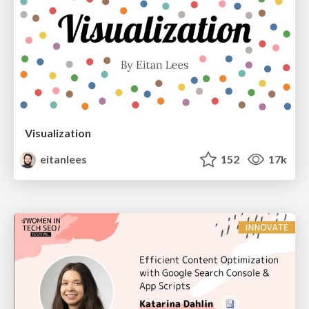
Visualization
eitanlees
152
17k