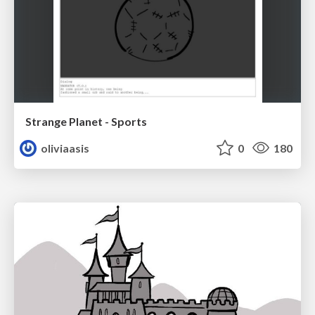
Strange Planet - Sports
oliviaasis
0
180