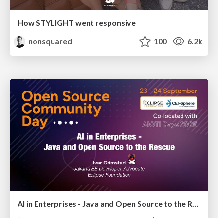
How STYLIGHT went responsive
nonsquared
100
6.2k
AI in Enterprises - Java and Open Source to the Rescue