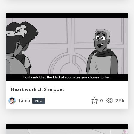
Heart work ch.2 snippet
lfama
0
2.5k
PRO