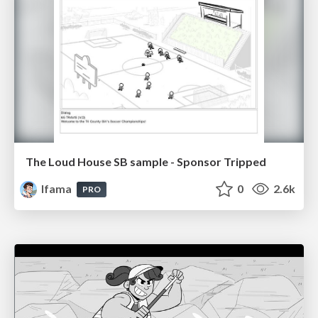
The Loud House SB sample - Sponsor Tripped
lfama
0
2.6k
PRO