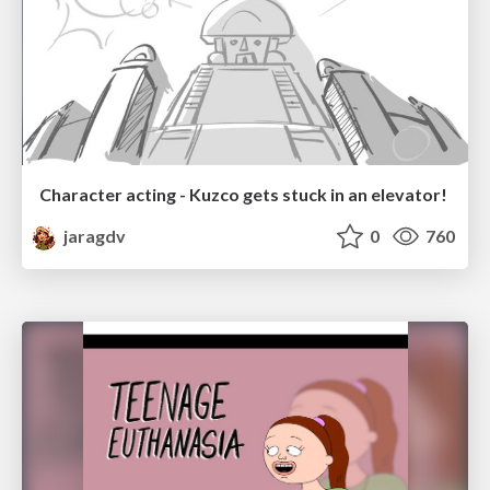
Character acting - Kuzco gets stuck in an elevator!
jaragdv
0
760