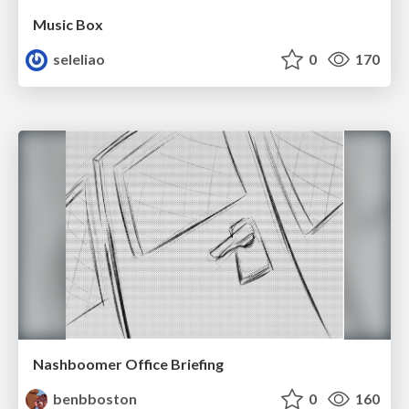
Music Box
seleliao
0
170
Nashboomer Office Briefing
benbboston
0
160