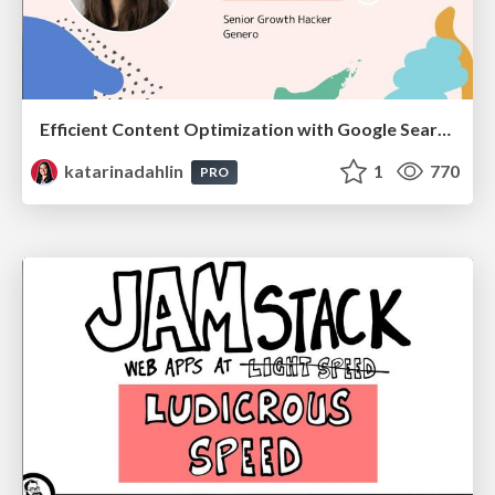
Efficient Content Optimization with Google Search Console & Apps Script
katarinadahlin
1
770
PRO