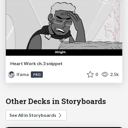
Heart Work ch.3 snippet
lfama
0
2.5k
PRO
Other Decks in Storyboards
See All in Storyboards