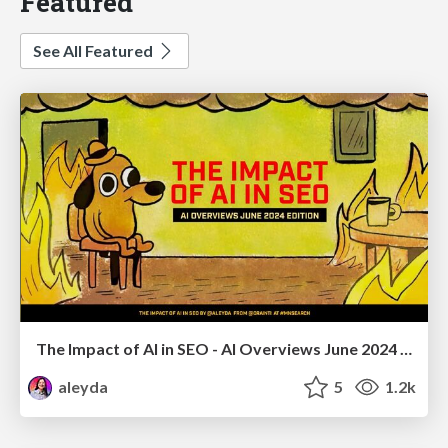
Featured
See All Featured
The Impact of AI in SEO - AI Overviews June 2024 Edition
aleyda
5
1.2k