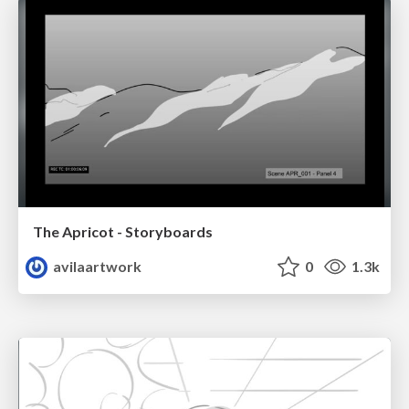
The Apricot - Storyboards
avilaartwork
0
1.3k