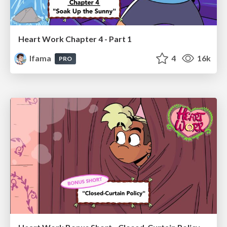
Heart Work Chapter 4 - Part 1
lfama
4
16k
PRO