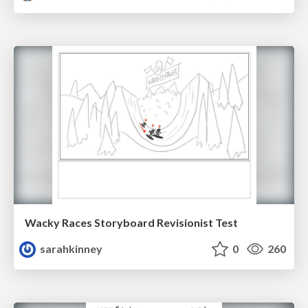
Wacky Races Storyboard Revisionist Test
sarahkinney
0
260