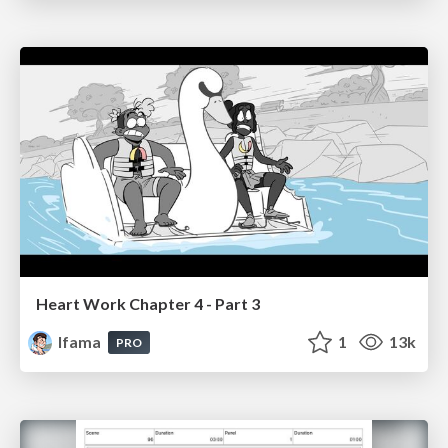
Heart Work Chapter 4 - Part 3
lfama
1
13k
PRO