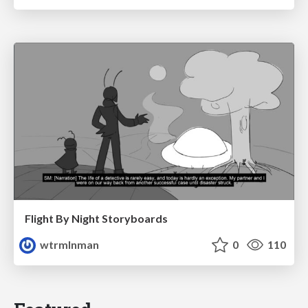
Flight By Night Storyboards
wtrmlnman
0
110