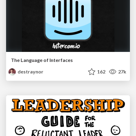
The Language of Interfaces
destraynor
162
27k