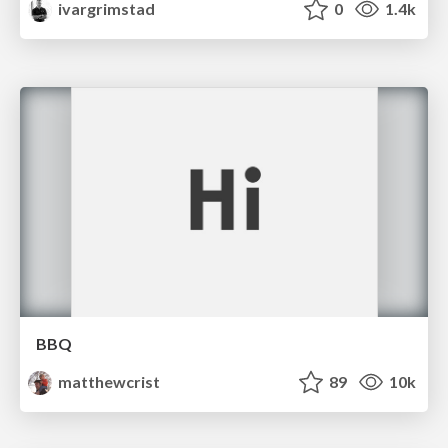
ivargrimstad
0
1.4k
BBQ
matthewcrist
89
10k