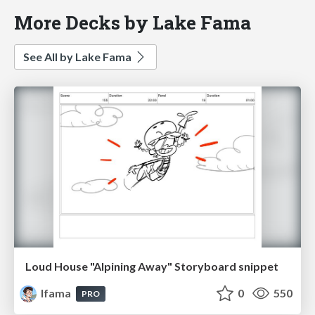
More Decks by Lake Fama
See All by Lake Fama
Loud House "Alpining Away" Storyboard snippet
lfama
0
550
PRO