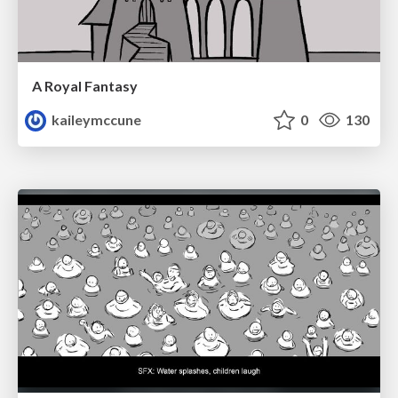
A Royal Fantasy
kaileymccune
0
130