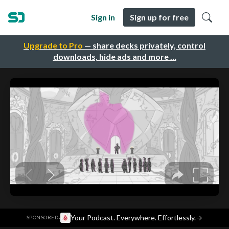
Sign in
Sign up for free
Upgrade to Pro
— share decks privately, control
downloads, hide ads and more …
·
Your Podcast. Everywhere. Effortlessly.
→
SPONSORED