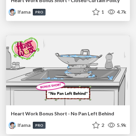
Heart Work Bonus Short - Closed-Curtain Policy
lfama
1
4.7k
PRO
Heart Work Bonus Short - No Pan Left Behind
lfama
2
5.9k
PRO