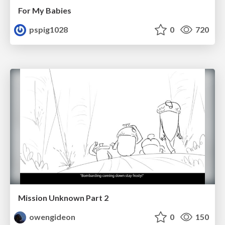
For My Babies
pspig1028
0
720
Mission Unknown Part 2
owengideon
0
150