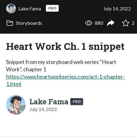
Lake Fama
July 14, 2022
PRO
Storyboards
880
2
Heart Work Ch. 1 snippet
Snippet from my storyboard web series "Heart
Work", chapter 1
https://www.heartworkseries.com/act-1-chapter-
1.html
Lake Fama
PRO
July 14, 2022