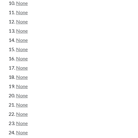
None
None
None
None
None
None
None
None
None
None
None
None
None
None
None