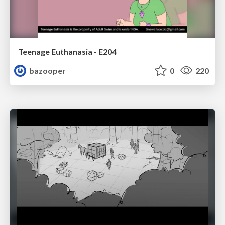
Teenage Euthanasia - E204
bazooper
0
220