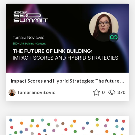
Impact Scores and Hybrid Strategies: The future of link building
tamaranovitovic
0
370