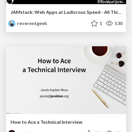
JAMstack: Web Apps at Ludicrous Speed - All Things Open 2022
reverentgeek
1
530
How to Ace a Technical Interview