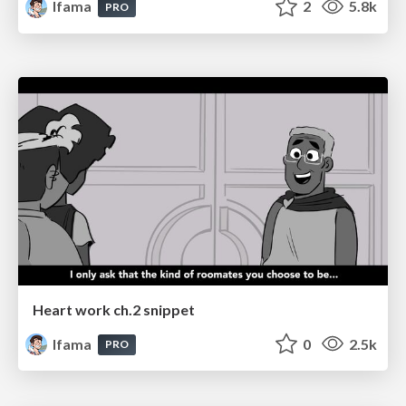
lfama
2
5.8k
PRO
Heart work ch.2 snippet
lfama
0
2.5k
PRO