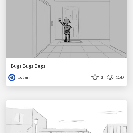
Bugs Bugs Bugs
cxtan
0
150