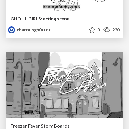
GHOUL GIRLS: acting scene
charmingh0rror
0
230
Freezer Fever Story Boards