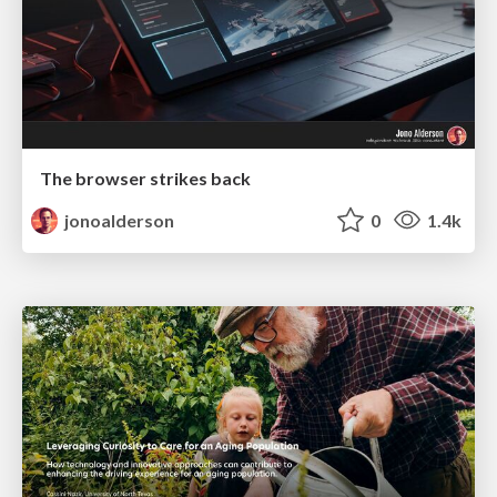
The browser strikes back
jonoalderson
0
1.4k