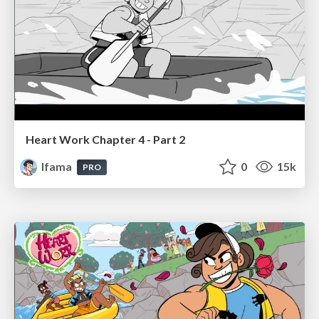
Heart Work Chapter 4 - Part 2
lfama
0
15k
PRO