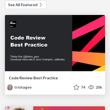
See All Featured
Code Review Best Practice
trishagee
74
20k