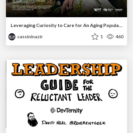
Leveraging Curiosity to Care for An Aging Population
cassininazir
1
460