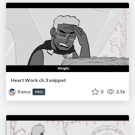
Heart Work ch.3 snippet
lfama
0
2.5k
PRO