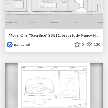
Moral Orel "Sacrifice" S3 E11, test study Nancy Hatoum
nancyhat
0
130