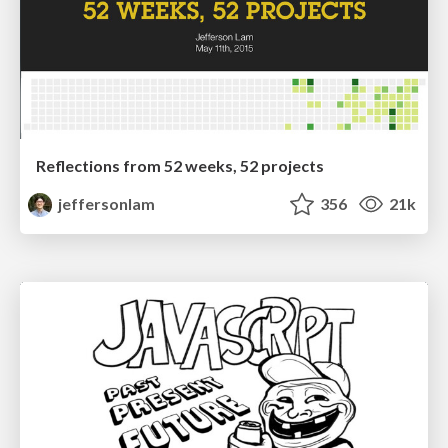
Reflections from 52 weeks, 52 projects
jeffersonlam
356
21k