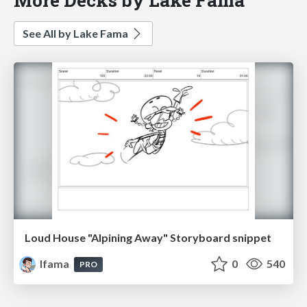
See All by Lake Fama
Loud House "Alpining Away" Storyboard snippet
lfama
0
540
PRO