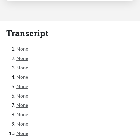
Transcript
None
None
None
None
None
None
None
None
None
None