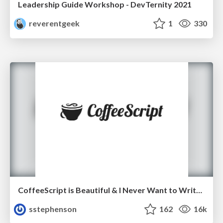
Leadership Guide Workshop - DevTernity 2021
reverentgeek
1
330
CoffeeScript is Beautiful & I Never Want to Write Plain JavaScript Again
sstephenson
162
16k