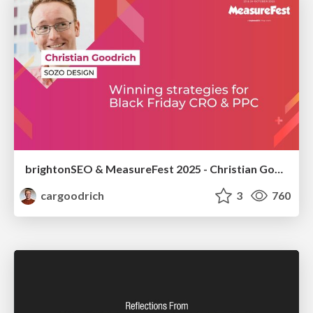
brightonSEO & MeasureFest 2025 - Christian Goodrich - Winning strategies for Black Friday CRO & PPC
cargoodrich
3
760