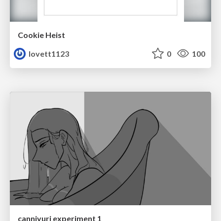
Cookie Heist
lovett1123
0
100
canniyuri experiment 1