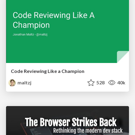
Code Reviewing Like a Champion
maltzj
528
40k