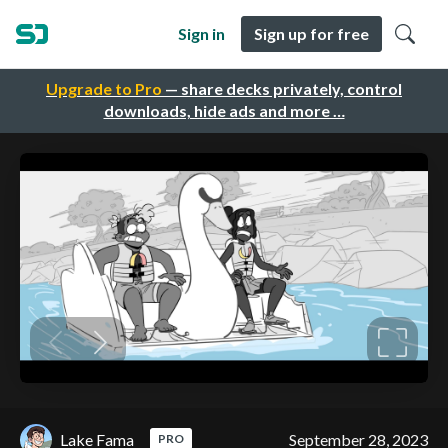
Sign in
Sign up for free
Upgrade to Pro
— share decks privately, control
downloads, hide ads and more …
Lake Fama
September 28, 2023
PRO