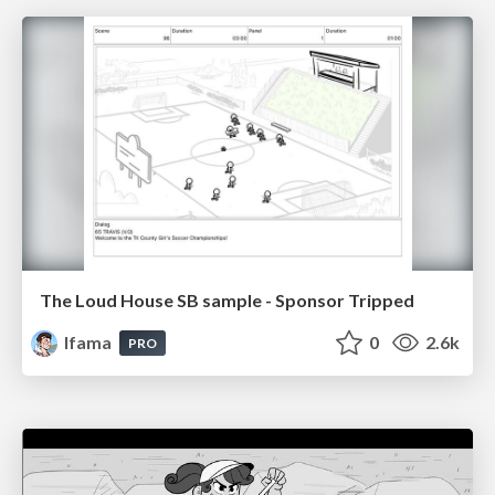
The Loud House SB sample - Sponsor Tripped
lfama
0
2.6k
PRO