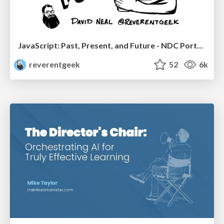
JavaScript: Past, Present, and Future - NDC Porto 2020
reverentgeek
52
6k