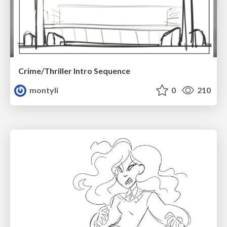
Crime/Thriller Intro Sequence
montyli
0
210