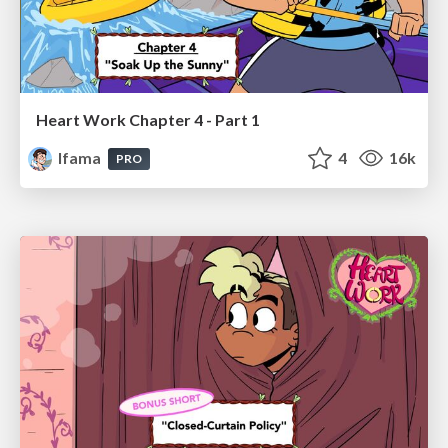
Heart Work Chapter 4 - Part 1
lfama
4
16k
PRO