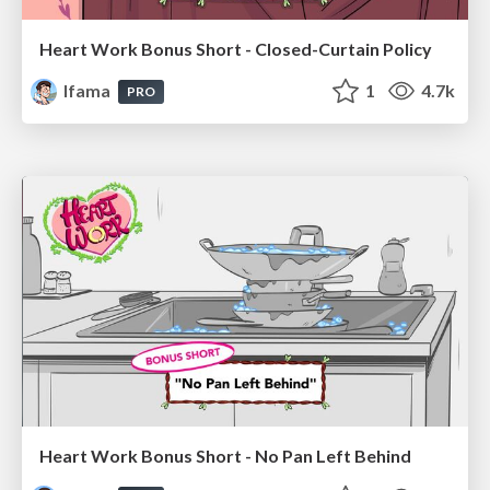
Heart Work Bonus Short - Closed-Curtain Policy
lfama
1
4.7k
PRO
Heart Work Bonus Short - No Pan Left Behind