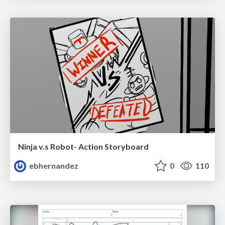
Ninja v.s Robot- Action Storyboard
ebhernandez
0
110