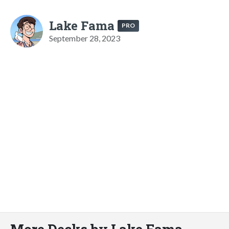
Lake Fama
PRO
September 28, 2023
More Decks by Lake Fama