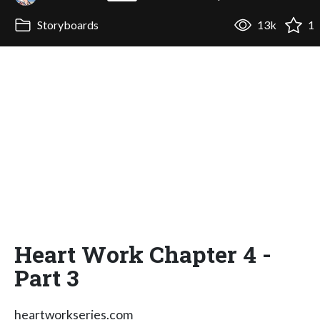
Storyboards
13k
1
Heart Work Chapter 4 -
Part 3
heartworkseries.com