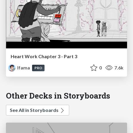
Heart Work Chapter 3 - Part 3
lfama
0
7.6k
PRO
Other Decks in Storyboards
See All in Storyboards