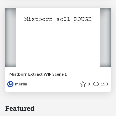
Mistborn Extract WIP Scene 1
merlin
0
150
Featured