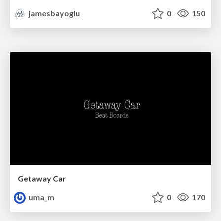
jamesbayoglu
0
150
Getaway Car
uma_m
0
170