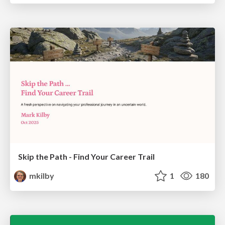
Skip the Path - Find Your Career Trail
mkilby
1
180