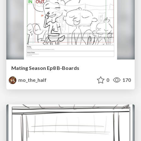
Mating Season Ep8 B-Boards
mo_the_half
0
170