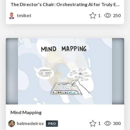
The Director’s Chair: Orchestrating AI for Truly Effective Learning
tmiket
1
250
Mind Mapping
helmedeiros
1
300
PRO