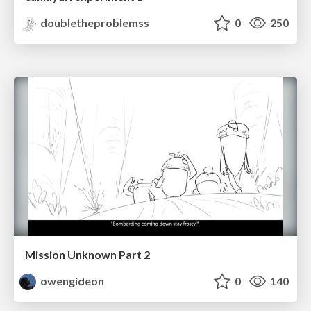
doubletheproblemss
0
250
Mission Unknown Part 2
owengideon
0
140