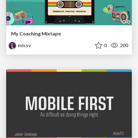
My Coaching Mixtape
mlcsv
0
200