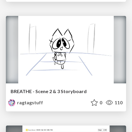
BREATHE - Scene 2 & 3 Storyboard
ragtagstuff
0
110