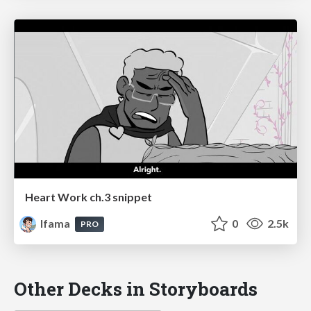
Heart Work ch.3 snippet
lfama
0
2.5k
PRO
Other Decks in Storyboards