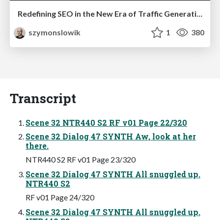
Redefining SEO in the New Era of Traffic Generation
szymonslowik
1
380
Transcript
Scene 32 NTR440 S2 RF v01 Page 22/320
Scene 32 Dialog 47 SYNTH Aw, look at her
there.
NTR440 S2 RF v01 Page 23/320
Scene 32 Dialog 47 SYNTH All snuggled up.
NTR440 S2
RF v01 Page 24/320
Scene 32 Dialog 47 SYNTH All snuggled up.