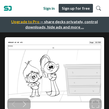
Sign in
Sign up for free
Upgrade to Pro
— share decks privately, control
downloads, hide ads and more …