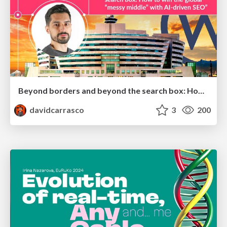
Beyond borders and beyond the search box: How to win the global "messy middle" with AI-driven SEO
davidcarrasco
3
200