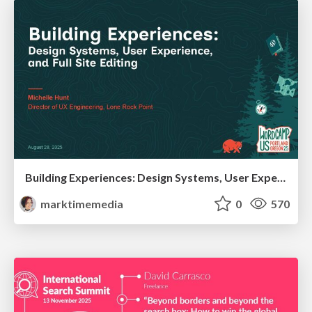
Building Experiences: Design Systems, User Experience, and Full Site Editing
marktimemedia
0
570