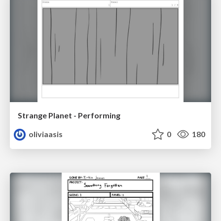
Strange Planet - Performing
oliviaasis
0
180