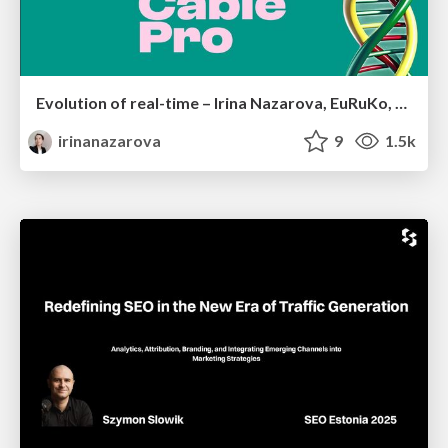
Evolution of real-time – Irina Nazarova, EuRuKo, 2024
irinanazarova
9
1.5k