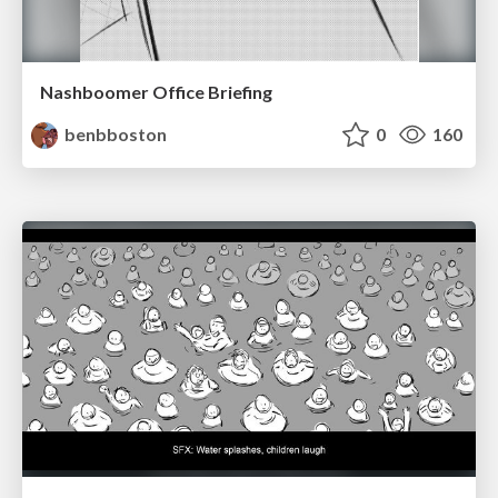
Nashboomer Office Briefing
benbboston
0
160