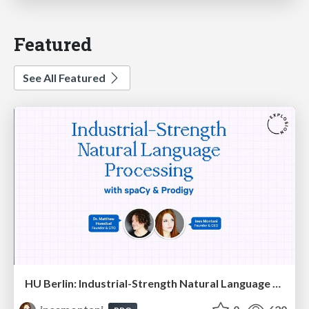
Featured
See All Featured
HU Berlin: Industrial-Strength Natural Language Processing with spaCy and Prodigy