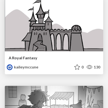
A Royal Fantasy
kaileymccune
0
130