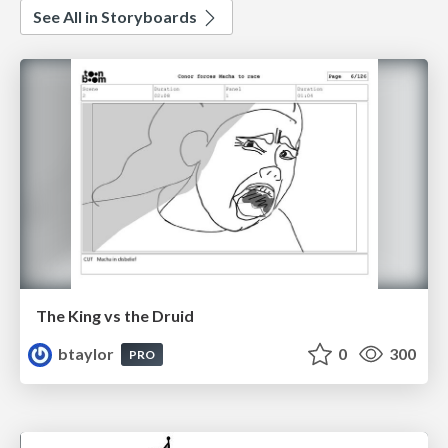
See All in Storyboards
The King vs the Druid
btaylor
0
300
PRO