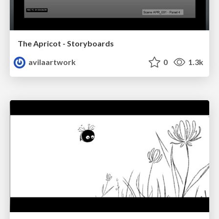
The Apricot - Storyboards
avilaartwork
0
1.3k