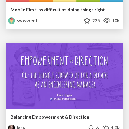
Mobile First: as difficult as doing things right
swwweet
225
10k
Balancing Empowerment & Direction
lara
6
1.2k