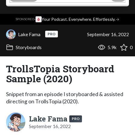
·
Your Podcast. Everywhere. Effortlessly.
→
SPONSORED
Lake Fama
September 16, 2022
PRO
Storyboards
5.9k
0
TrollsTopia Storyboard
Sample (2020)
Snippet from an episode I storyboarded & assisted
directing on TrollsTopia (2020).
Lake Fama
PRO
September 16, 2022