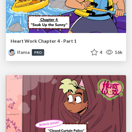
Heart Work Chapter 4 - Part 1
lfama
4
16k
PRO