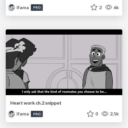
lfama
2
6k
PRO
Heart work ch.2 snippet
lfama
0
2.5k
PRO