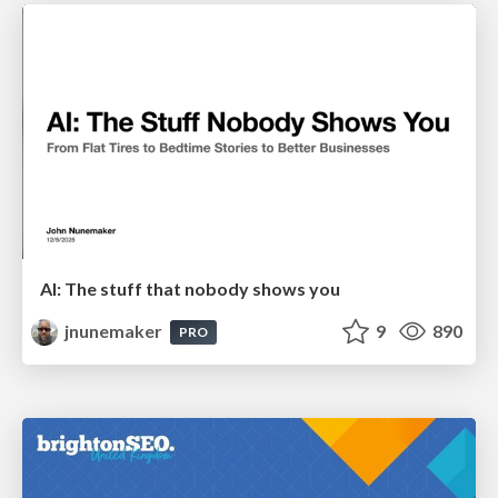
AI: The stuff that nobody shows you
jnunemaker
9
890
PRO