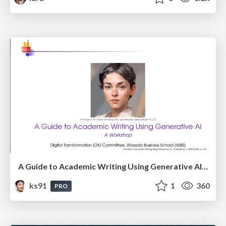
A Guide to Academic Writing Using Generative AI - A Workshop
ks91
1
360
PRO