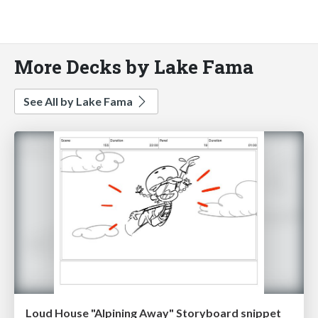
More Decks by Lake Fama
See All by Lake Fama
Loud House "Alpining Away" Storyboard snippet