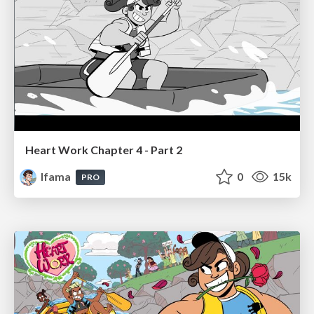
Heart Work Chapter 4 - Part 2
lfama
0
15k
PRO