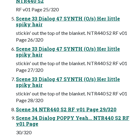
NTR440 S2
RF v01 Page 25/320
Scene 33 Dialog 47 SYNTH (O/s) Her little
spiky hair
stickin' out the top of the blanket. NTR440 S2 RF v01
Page 26/320
Scene 33 Dialog 47 SYNTH (O/s) Her little
spiky hair
stickin' out the top of the blanket. NTR440 S2 RF v01
Page 27/320
Scene 33 Dialog 47 SYNTH (O/s) Her little
spiky hair
stickin' out the top of the blanket. NTR440 S2 RF v01
Page 28/320
Scene 34 NTR440 S2 RF v01 Page 29/320
Scene 34 Dialog POPPY Yeah... NTR440 S2 RF
v01 Page
30/320