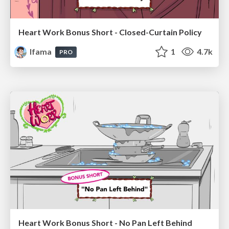
Heart Work Bonus Short - Closed-Curtain Policy
lfama
1
4.7k
PRO
Heart Work Bonus Short - No Pan Left Behind