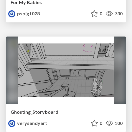
For My Babies
pspig1028
0
730
Ghosting_Storyboard
verysandyart
0
100