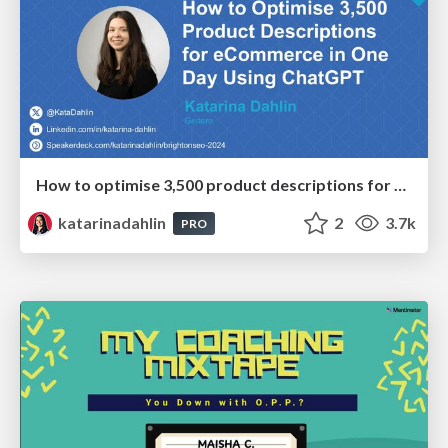
How to optimise 3,500 product descriptions for ecommerce in one day using ChatGPT
katarinadahlin
2
3.7k
PRO