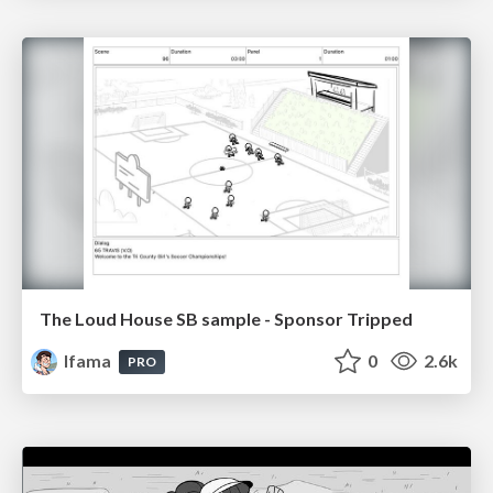
The Loud House SB sample - Sponsor Tripped
lfama
0
2.6k
PRO