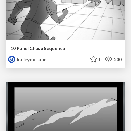
10 Panel Chase Sequence
kaileymccune
0
200