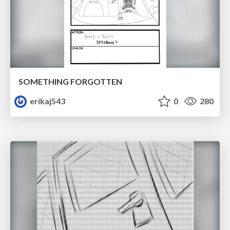
SOMETHING FORGOTTEN
erikaj543
0
280