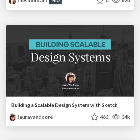
inesmontani
0
620
PRO
Building a Scalable Design System with Sketch
lauravandoore
463
34k