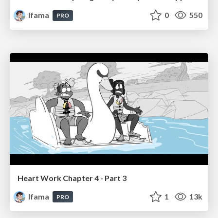
lfama
0
550
PRO
Heart Work Chapter 4 - Part 3
lfama
1
13k
PRO