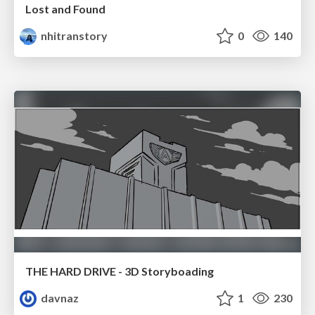
Lost and Found
nhitranstory
0
140
THE HARD DRIVE - 3D Storyboading
davnaz
1
230