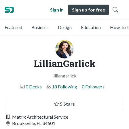
Sign in
Sign up for free
Featured
Business
Design
Education
How-to &
LillianGarlick
lilliangarlick
0 Decks
18 Following
0 Followers
5 Stars
Matrix Architectural Service
Brooksville, FL 34601