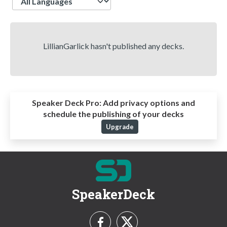
LillianGarlick hasn't published any decks.
Speaker Deck Pro:
Add privacy options and
schedule the publishing of your decks
Upgrade
SpeakerDeck