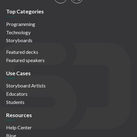
Top Categories
Programming
Technology
Storyboards
Featured decks
Featured speakers
Use Cases
Storyboard Artists
Educators
Students
Resources
Help Center
Blog