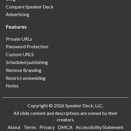
Compare Speaker Deck
Advertising
Features
Private URLs
Password Protection
Custom URLS
Scheduled publishing
Remove Branding
Restrict embedding
Notes
Copyright © 2026 Speaker Deck, LLC.
All slide content and descriptions are owned by their
creators.
About
Terms
Privacy
DMCA
Accessibility Statement