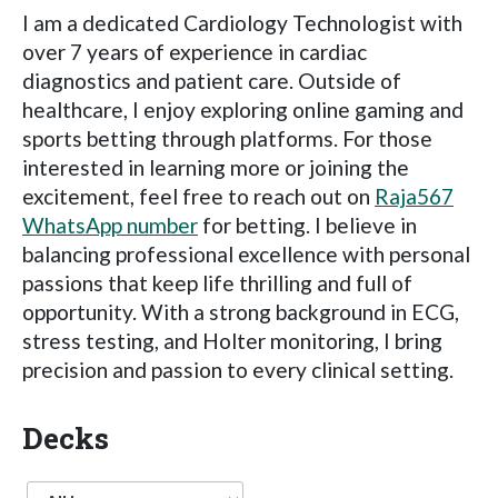
I am a dedicated Cardiology Technologist with
over 7 years of experience in cardiac
diagnostics and patient care. Outside of
healthcare, I enjoy exploring online gaming and
sports betting through platforms. For those
interested in learning more or joining the
excitement, feel free to reach out on
Raja567
WhatsApp number
for betting. I believe in
balancing professional excellence with personal
passions that keep life thrilling and full of
opportunity. With a strong background in ECG,
stress testing, and Holter monitoring, I bring
precision and passion to every clinical setting.
Decks
Language