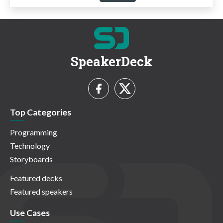
SpeakerDeck
Top Categories
Programming
Technology
Storyboards
Featured decks
Featured speakers
Use Cases