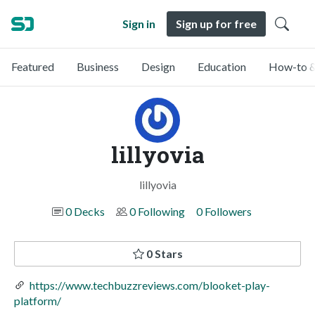
Sign in
Sign up for free
Featured
Business
Design
Education
How-to &
lillyovia
lillyovia
0 Decks
0 Following
0 Followers
0 Stars
https://www.techbuzzreviews.com/blooket-play-
platform/