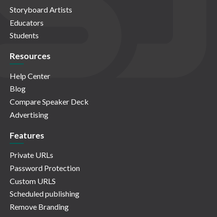
Storyboard Artists
Educators
Students
Resources
Help Center
Blog
Compare Speaker Deck
Advertising
Features
Private URLs
Password Protection
Custom URLS
Scheduled publishing
Remove Branding