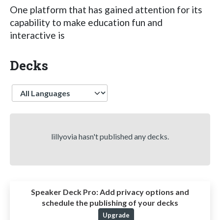
One platform that has gained attention for its
capability to make education fun and
interactive is
Decks
Language
lillyovia hasn't published any decks.
Speaker Deck Pro:
Add privacy options and
schedule the publishing of your decks
Upgrade