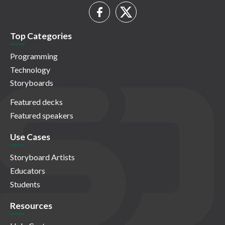
Top Categories
Programming
Technology
Storyboards
Featured decks
Featured speakers
Use Cases
Storyboard Artists
Educators
Students
Resources