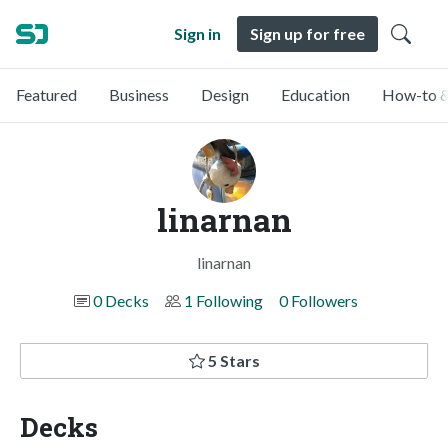
Sign in
Sign up for free
Featured
Business
Design
Education
How-to &
linarnan
linarnan
0 Decks
1 Following
0 Followers
5 Stars
Decks