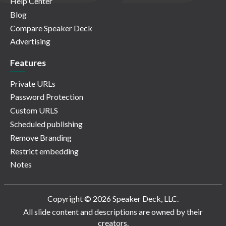
Help Center
Blog
Compare Speaker Deck
Advertising
Features
Private URLs
Password Protection
Custom URLS
Scheduled publishing
Remove Branding
Restrict embedding
Notes
Copyright © 2026 Speaker Deck, LLC.
All slide content and descriptions are owned by their
creators.