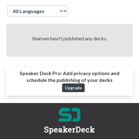
Language
linarnan hasn't published any decks.
Speaker Deck Pro:
Add privacy options and
schedule the publishing of your decks
Upgrade
SpeakerDeck