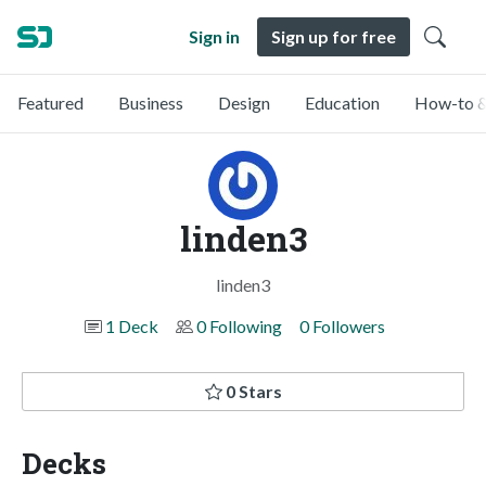
Sign in
Sign up for free
Featured
Business
Design
Education
How-to &
linden3
linden3
1 Deck
0 Following
0 Followers
0 Stars
Decks