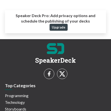
Speaker Deck Pro:
Add privacy options and
schedule the publishing of your decks
Upgrade
SpeakerDeck
Top Categories
Programming
Technology
Storyboards