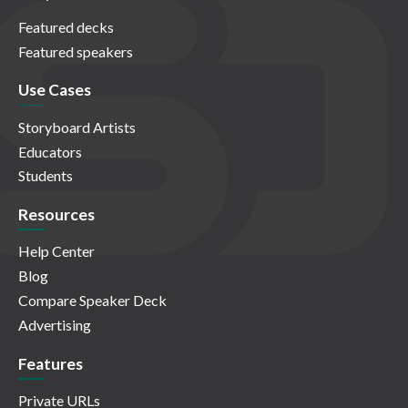
Featured decks
Featured speakers
Use Cases
Storyboard Artists
Educators
Students
Resources
Help Center
Blog
Compare Speaker Deck
Advertising
Features
Private URLs