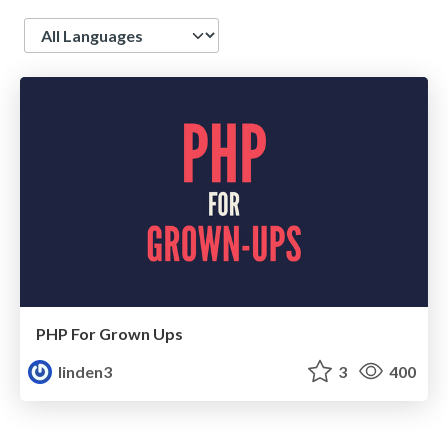
Language
PHP For Grown Ups
linden3
3
400